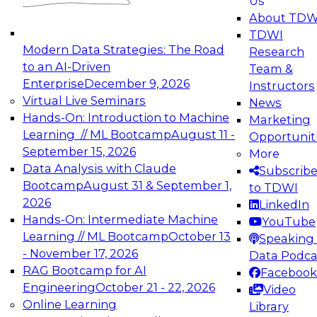
Us
experimentation to production-level generative
About TDW
and agentic AI.
TDWI
Modern Data Strategies: The Road
Research
to an AI-Driven
Team &
Enterprise
December 9, 2026
Instructors
Virtual Live Seminars
News
Expert Panel: Engineering the Future:
Hands-On: Introduction to Machine
Marketing
Architecting Scalable Data Platforms for AI and
Learning // ML Bootcamp
August 11 -
Opportunit
Analytics
September 15, 2026
More
December 7, 2026
Data Analysis with Claude
Subscrib
Join this Expert Panel to learn how to take
Bootcamp
August 31 & September 1,
to TDWI
advantage of innovations in modern data
2026
LinkedIn
architecture.
Hands-On: Intermediate Machine
YouTube
Learning // ML Bootcamp
October 13
Speaking 
- November 17, 2026
Data Podca
RAG Bootcamp for AI
Facebook
TDWI On-Demand Webinars on
Engineering
October 21 - 22, 2026
Video
Data Management, Analytics, &
Online Learning
Library