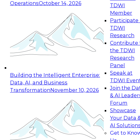
Operations
October 14, 2026
TDWI
Expert Panel: Reinventing Data Management
Member
for Enterprise Innovation
Participate 
TDWI
October 19, 2026
Research
This session focuses on how to modernize by
Contribute 
taking advantage of the latest technologies,
the TDWI
cloud data platforms and services, and best
Research
practices.
Panel
Speak at
Building the Intelligent Enterprise:
TDWI Even
Data, AI, and Business
Join the Da
Transformation
November 10, 2026
& AI Leader
Expert Panel: Building Generative and Agentic
Forum
Applications: From Data Foundations to Real-
Showcase
World Impact
Your Data 
November 9, 2026
AI Solution
Join this Expert Panel to learn how your
Get to Kno
organization can advance from