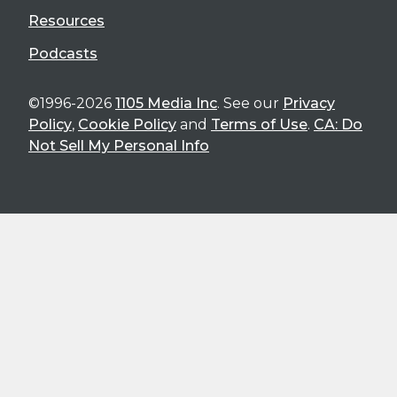
Resources
Podcasts
©1996-2026
1105 Media Inc
. See our
Privacy
Policy
,
Cookie Policy
and
Terms of Use
.
CA: Do
Not Sell My Personal Info