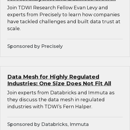
Join TDWI Research Fellow Evan Levy and
experts from Precisely to learn how companies
have tackled challenges and built data trust at
scale.
Sponsored by Precisely
Data Mesh for Highly Regulated
Industries: One Size Does Not Fit All
Join experts from Databricks and Immuta as
they discuss the data mesh in regulated
industries with TDWI’s Fern Halper.
Sponsored by Databricks, Immuta