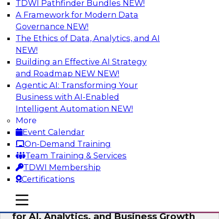
TDWI Pathfinder Bundles
NEW!
AI
A Framework for Modern Data
Governance
NEW!
The Ethics of Data, Analytics, and AI
NEW!
AI Governance in Practice:
Operationalizing Governance for
Building an Effective AI Strategy
Enterprise AI
and Roadmap NEW
NEW!
Agentic AI: Transforming Your
In this webinar, David Loshin and experts from
Business with AI-Enabled
Databricks and Dataiku explore the issues
Intelligent Automation
NEW!
associated with operationalizing enterprise AI
More
governance.
Event Calendar
On-Demand Training
Sponsored by Databricks, Dataiku
Team Training & Services
TDWI Membership
Certifications
mobile toggle line
mobile toggle line
Unlocking the Power of Trusted Data
mobile toggle line
for AI, Analytics, and Business Growth