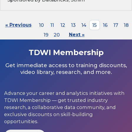
« Previous
10
11
12
13
14
15
16
17
18
19
20
Next »
TDWI Membership
Get immediate access to training discounts,
video library, research, and more.
Advance your career and analytics initiatives with
TDWI Membership — get trusted industry
research, a collaborative data community, and
exclusive discounts on skill-building
opportunities.