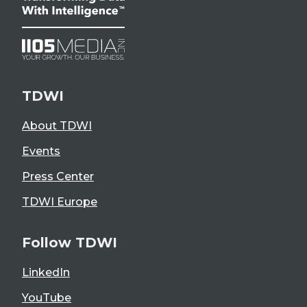
TDWI
About TDWI
Events
Press Center
TDWI Europe
Follow TDWI
LinkedIn
YouTube