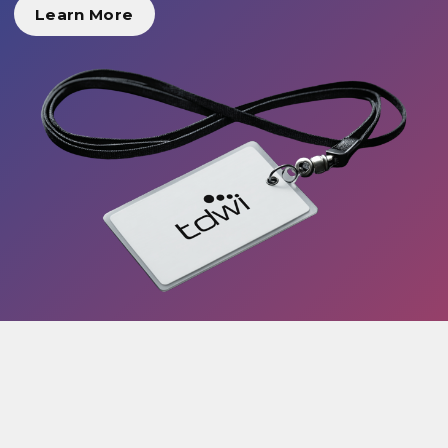
Learn More