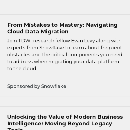
From Mistakes to Mastery: Navigating
Cloud Data Migration
Join TDWI research fellow Evan Levy along with
experts from Snowflake to learn about frequent
obstacles and the critical components you need
to address when migrating your data platform
to the cloud.
Sponsored by Snowflake
Unlocking the Value of Modern Business
Intelligence: Moving Beyond Legacy