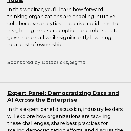
Tools
In this webinar, you’ll learn how forward-
thinking organizations are enabling intuitive,
collaborative analytics that drive rapid time-to-
insight, higher user adoption, and robust data
governance, all while significantly lowering
total cost of ownership.
Sponsored by Databricks, Sigma
Expert Panel: Democratizing Data and
AI Across the Enterprise
In this expert panel discussion, industry leaders
will explore how organizations are tackling
these challenges, share best practices for
scaling democratization efforts, and discuss the