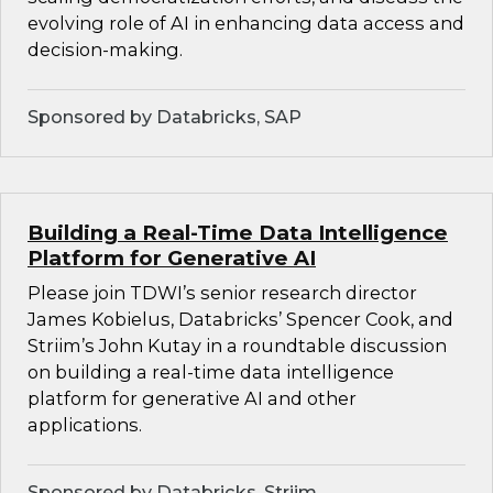
evolving role of AI in enhancing data access and
decision-making.
Sponsored by Databricks, SAP
Building a Real-Time Data Intelligence
Platform for Generative AI
Please join TDWI’s senior research director
James Kobielus, Databricks’ Spencer Cook, and
Striim’s John Kutay in a roundtable discussion
on building a real-time data intelligence
platform for generative AI and other
applications.
Sponsored by Databricks, Striim