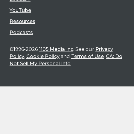
YouTube
Resources
Podcasts
©1996-2026
1105 Media Inc
. See our
Privacy
Policy
,
Cookie Policy
and
Terms of Use
.
CA: Do
Not Sell My Personal Info