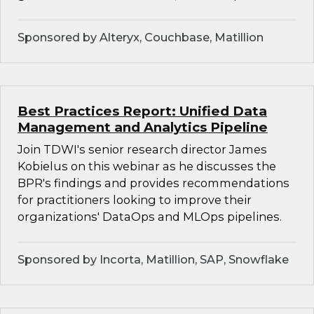
Sponsored by Alteryx, Couchbase, Matillion
Best Practices Report: Unified Data
Management and Analytics Pipeline
Join TDWI's senior research director James
Kobielus on this webinar as he discusses the
BPR's findings and provides recommendations
for practitioners looking to improve their
organizations' DataOps and MLOps pipelines.
Sponsored by Incorta, Matillion, SAP, Snowflake