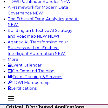
TDWI Pathfinder Bundles
NEW!
AI
A Framework for Modern Data
Governance
NEW!
The Ethics of Data, Analytics, and AI
NEW!
Expert Panel: Modernizing Your Data
Warehouse and Analytics Ecosystem
Building an Effective AI Strategy
and Roadmap NEW
NEW!
Attend this webinar to learn best practices for
Agentic AI: Transforming Your
modernizing your data warehouse
Business with AI-Enabled
environment, including a discussion of the
Intelligent Automation
NEW!
latest technologies such as data fabric, data
More
mesh, and data lakes and lakehouses.
Event Calendar
On-Demand Training
Sponsored by SAP, Stardog
Team Training & Services
TDWI Membership
Certifications
mobile toggle line
mobile toggle line
Cloud Data Strategies for Mission-
mobile toggle line
Critical, Distributed Applications