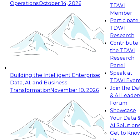
Operations
October 14, 2026
TDWI
Expert Panel: Reinventing Data Management
Member
for Enterprise Innovation
Participate 
TDWI
October 19, 2026
Research
This session focuses on how to modernize by
Contribute 
taking advantage of the latest technologies,
the TDWI
cloud data platforms and services, and best
Research
practices.
Panel
Speak at
Building the Intelligent Enterprise:
TDWI Even
Data, AI, and Business
Join the Da
Transformation
November 10, 2026
& AI Leader
Expert Panel: Building Generative and Agentic
Forum
Applications: From Data Foundations to Real-
Showcase
World Impact
Your Data 
November 9, 2026
AI Solution
Join this Expert Panel to learn how your
Get to Kno
organization can advance from