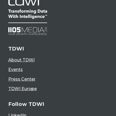
TDWI
About TDWI
Events
Press Center
TDWI Europe
Follow TDWI
LinkedIn