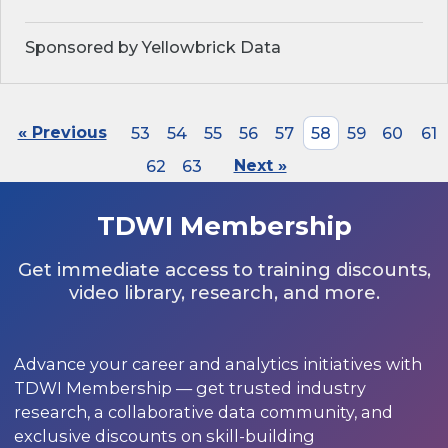
Sponsored by Yellowbrick Data
« Previous
53
54
55
56
57
58
59
60
61
62
63
Next »
TDWI Membership
Get immediate access to training discounts,
video library, research, and more.
Advance your career and analytics initiatives with
TDWI Membership — get trusted industry
research, a collaborative data community, and
exclusive discounts on skill-building