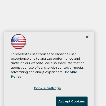
This website uses cookies to enhance user
experience and to analyze performance and
traffic on our website. We also share information
about your use of our site with our social media,
advertising and analytics partners.
Cookie
Policy
Cookie Settings
Accept Cookies