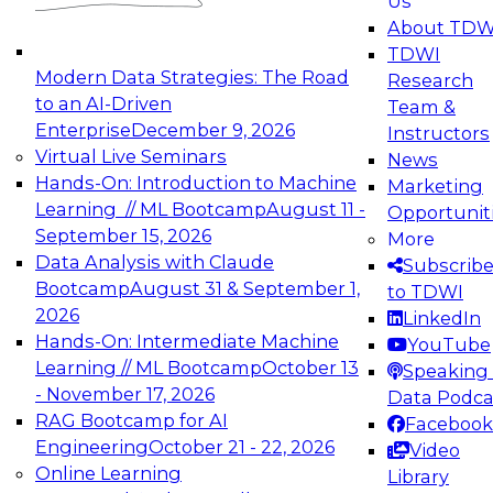
Us
experimentation to production-level generative
About TDW
and agentic AI.
TDWI
Modern Data Strategies: The Road
Research
to an AI-Driven
Team &
Enterprise
December 9, 2026
Instructors
Virtual Live Seminars
News
Expert Panel: Engineering the Future:
Hands-On: Introduction to Machine
Marketing
Architecting Scalable Data Platforms for AI and
Learning // ML Bootcamp
August 11 -
Opportunit
Analytics
September 15, 2026
More
December 7, 2026
Data Analysis with Claude
Subscrib
Join this Expert Panel to learn how to take
Bootcamp
August 31 & September 1,
to TDWI
advantage of innovations in modern data
2026
LinkedIn
architecture.
Hands-On: Intermediate Machine
YouTube
Learning // ML Bootcamp
October 13
Speaking 
- November 17, 2026
Data Podca
RAG Bootcamp for AI
Facebook
TDWI On-Demand Webinars on
Engineering
October 21 - 22, 2026
Video
Data Management, Analytics, &
Online Learning
Library