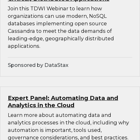
Join this TDWI Webinar to learn how
organizations can use modern, NoSQL
databases implementing open source
Cassandra to meet the data demands of
leading-edge, geographically distributed
applications.
Sponsored by DataStax
Expert Panel: Automating Data and
Analytics in the Cloud
Learn more about automating data and
analytics processes in the cloud, including why
automation is important, tools used,
governance considerations, and best practices.