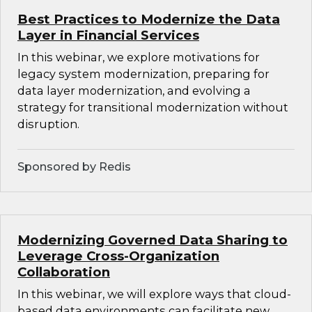
Best Practices to Modernize the Data
Layer in Financial Services
In this webinar, we explore motivations for
legacy system modernization, preparing for
data layer modernization, and evolving a
strategy for transitional modernization without
disruption.
Sponsored by Redis
Modernizing Governed Data Sharing to
Leverage Cross-Organization
Collaboration
In this webinar, we will explore ways that cloud-
based data environments can facilitate new