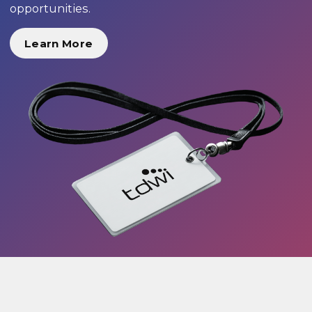
opportunities.
Learn More