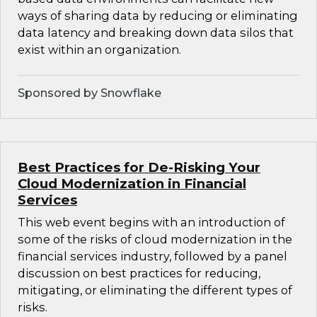
ways of sharing data by reducing or eliminating
data latency and breaking down data silos that
exist within an organization.
Sponsored by Snowflake
Best Practices for De-Risking Your
Cloud Modernization in Financial
Services
This web event begins with an introduction of
some of the risks of cloud modernization in the
financial services industry, followed by a panel
discussion on best practices for reducing,
mitigating, or eliminating the different types of
risks.