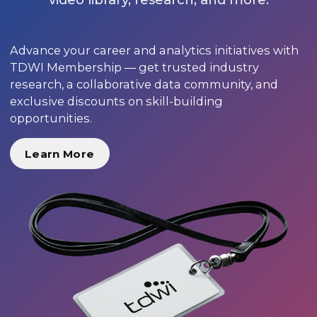
Advance your career and analytics initiatives with
TDWI Membership — get trusted industry
research, a collaborative data community, and
exclusive discounts on skill-building
opportunities.
Learn More