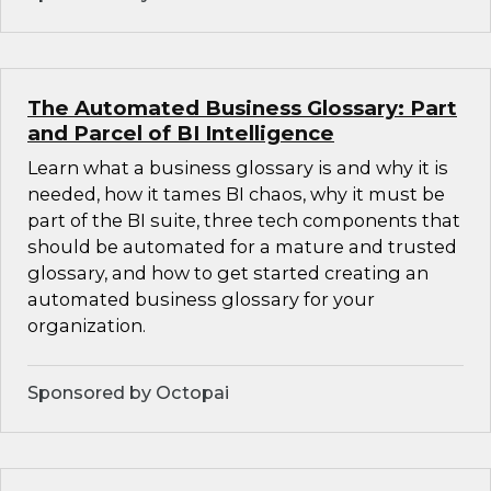
The Automated Business Glossary: Part
and Parcel of BI Intelligence
Learn what a business glossary is and why it is
needed, how it tames BI chaos, why it must be
part of the BI suite, three tech components that
should be automated for a mature and trusted
glossary, and how to get started creating an
automated business glossary for your
organization.
Sponsored by Octopai