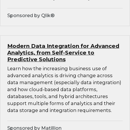
Sponsored by Qlik®
Modern Data Integration for Advanced
Analytics, from Self-Service to
Predictive Solutions
Learn how the increasing business use of
advanced analytics is driving change across
data management (especially data integration)
and how cloud-based data platforms,
databases, tools, and hybrid architectures
support multiple forms of analytics and their
data storage and integration requirements.
Sponsored by Matillion