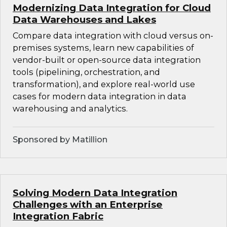
Modernizing Data Integration for Cloud
Data Warehouses and Lakes
Compare data integration with cloud versus on-
premises systems, learn new capabilities of
vendor-built or open-source data integration
tools (pipelining, orchestration, and
transformation), and explore real-world use
cases for modern data integration in data
warehousing and analytics.
Sponsored by Matillion
Solving Modern Data Integration
Challenges with an Enterprise
Integration Fabric