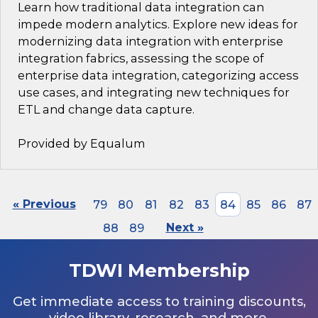
Learn how traditional data integration can
impede modern analytics. Explore new ideas for
modernizing data integration with enterprise
integration fabrics, assessing the scope of
enterprise data integration, categorizing access
use cases, and integrating new techniques for
ETL and change data capture.
Provided by Equalum
« Previous
79
80
81
82
83
84
85
86
87
88
89
Next »
TDWI Membership
Get immediate access to training discounts,
video library, research, and more.