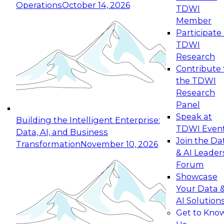
Operations
October 14, 2026
TDWI
Expert Panel: Reinventing Data Management
Member
for Enterprise Innovation
Participate 
TDWI
October 19, 2026
Research
This session focuses on how to modernize by
Contribute 
taking advantage of the latest technologies,
the TDWI
cloud data platforms and services, and best
Research
practices.
Panel
Speak at
Building the Intelligent Enterprise:
TDWI Even
Data, AI, and Business
Join the Da
Transformation
November 10, 2026
& AI Leader
Expert Panel: Building Generative and Agentic
Forum
Applications: From Data Foundations to Real-
Showcase
World Impact
Your Data 
November 9, 2026
AI Solution
Join this Expert Panel to learn how your
Get to Kno
organization can advance from