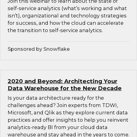
Join this webinar to learn about the state of
self-service analytics (what’s working and what
isn’t), organizational and technology strategies
for success, and how the cloud can accelerate
the transition to self-service analytics.
Sponsored by Snowflake
2020 and Beyond: Architecting Your
Data Warehouse for the New Decade
Is your data architecture ready for the
challenges ahead? Join experts from TDWI,
Microsoft, and Qlik as they explore current data
practices and offer insights to help you reinvent
analytics-ready BI from your cloud data
warehouse and stay ahead in the years to come.