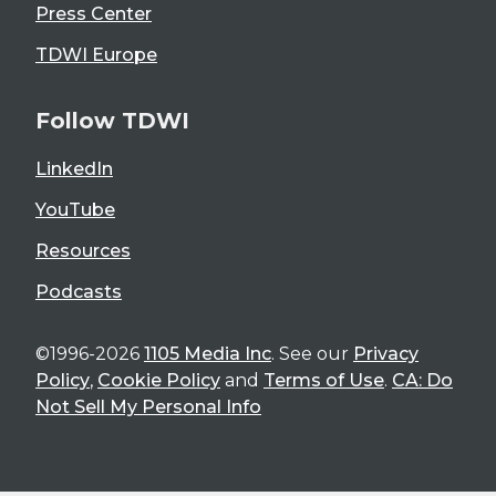
Press Center
TDWI Europe
Follow TDWI
LinkedIn
YouTube
Resources
Podcasts
©1996-2026
1105 Media Inc
. See our
Privacy
Policy
,
Cookie Policy
and
Terms of Use
.
CA: Do
Not Sell My Personal Info