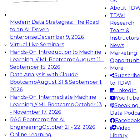
Us
experimentation to production-level generative
About TDW
and agentic AI.
TDWI
Modern Data Strategies: The Road
Research
to an AI-Driven
Team &
Enterprise
December 9, 2026
Instructors
Virtual Live Seminars
News
Expert Panel: Engineering the Future:
Hands-On: Introduction to Machine
Marketing
Architecting Scalable Data Platforms for AI and
Learning // ML Bootcamp
August 11 -
Opportunit
Analytics
September 15, 2026
More
December 7, 2026
Data Analysis with Claude
Subscrib
Join this Expert Panel to learn how to take
Bootcamp
August 31 & September 1,
to TDWI
advantage of innovations in modern data
2026
LinkedIn
architecture.
Hands-On: Intermediate Machine
YouTube
Learning // ML Bootcamp
October 13
Speaking 
- November 17, 2026
Data Podca
RAG Bootcamp for AI
Facebook
TDWI On-Demand Webinars on
Engineering
October 21 - 22, 2026
Video
Data Management, Analytics, &
Online Learning
Library