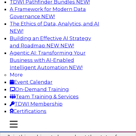
TDWI Pathfinder Bundles
NEW!
AI
A Framework for Modern Data
Governance
NEW!
The Ethics of Data, Analytics, and AI
NEW!
Taming BI and Analytics Chaos: The
Data Catalog to the Rescue!
Building an Effective AI Strategy
and Roadmap NEW
NEW!
Learn how a data catalog makes it easy to find
Agentic AI: Transforming Your
and understand data, the best use cases for a
Business with AI-Enabled
data catalog, and how to implement and
Intelligent Automation
NEW!
leverage a data catalog.
More
Event Calendar
Sponsored by Alation
On-Demand Training
Team Training & Services
TDWI Membership
Certifications
Accelerating Analytics with the Cloud:
mobile toggle line
mobile toggle line
Strategies for Organizational Success
mobile toggle line