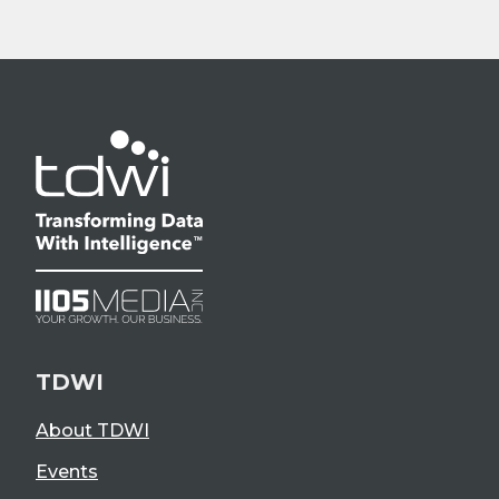
TDWI
About TDWI
Events