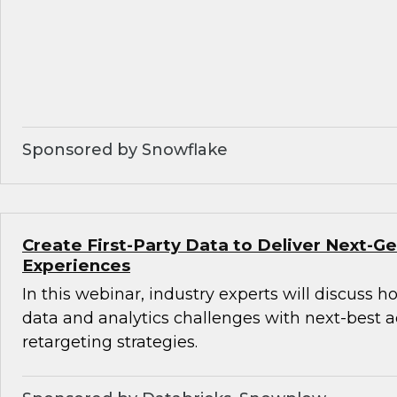
Sponsored by Snowflake
Create First-Party Data to Deliver Next-
Experiences
In this webinar, industry experts will discuss 
data and analytics challenges with next-best 
retargeting strategies.