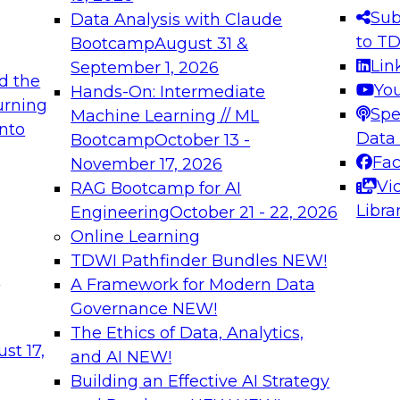
s needed to ensure
best practices.
Sub
Data Analysis with Claude
.
to T
Bootcamp
August 31 &
Lin
September 1, 2026
d the
Yo
Hands-On: Intermediate
urning
Spe
Machine Learning // ML
into
 Applications: From
Expert Panel: Engine
Data
Bootcamp
October 13 -
Platforms for AI and
Fa
November 17, 2026
Vi
RAG Bootcamp for AI
December 7, 2026
Libra
Engineering
October 21 - 22, 2026
nization can advance
Join this Expert Pan
Online Learning
rative and agentic
innovations in mode
TDWI Pathfinder Bundles
NEW!
t
A Framework for Modern Data
Governance
NEW!
The Ethics of Data, Analytics,
ebinars on Data M
st 17,
and AI
NEW!
Building an Effective AI Strategy