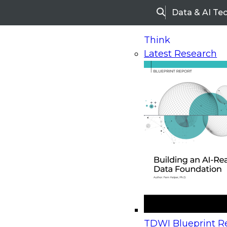
Data & AI Te
Search
Think
Latest Research
Home
Research
Webinars
Upcoming Webinars
On-Demand Webinars
Upcoming Webinar
Beyond the Contact Center: Turning Every Inter
TDWI Blueprint Re