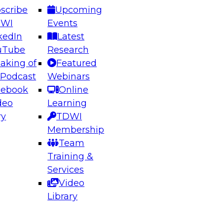
scribe
Upcoming
DWI
Events
kedIn
Latest
uTube
Research
aking of
Featured
ering the Future: Architecting Scalable Data
 Podcast
Webinars
 Analytics
cebook
Online
deo
Learning
ry
TDWI
el to learn how to take advantage of
Membership
rn data architecture.
Team
Training &
Services
Video
anagement,
Library