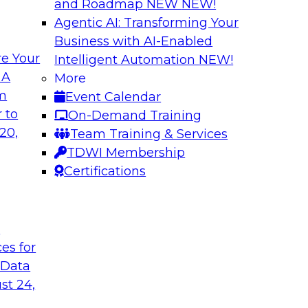
and Roadmap NEW
NEW!
Agentic AI: Transforming Your
Business with AI-Enabled
e Your
Intelligent Automation
NEW!
ed Data in Large
Building a More R
 A
More
om
Event Calendar
Join this panel web
terprises are
 to
On-Demand Training
Monte Carlo to lea
ain faster business
20,
Team Training & Services
adopting data lakeh
TDWI Membership
takes to detect and 
Certifications
process, build more
environments.
t
Sponsored by Datab
ces for
 Data
st 24,