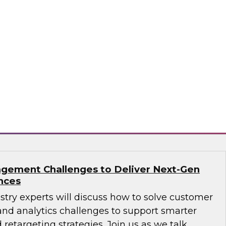
ions: How B2B Data Can Help Transform
sts, Andy Ruffles, Capital One’s director of
 strategy, alongside Amit Rai, ZoomInfo’s
t of data-as-a-service (DaaS), as they share
nd strategies to maximize the power of B2B
rprise.
mInfo
gement Challenges to Deliver Next-Gen
nces
ustry experts will discuss how to solve customer
d analytics challenges to support smarter
 retargeting strategies. Join us as we talk