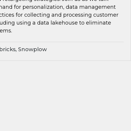
and for personalization, data management
ctices for collecting and processing customer
luding using a data lakehouse to eliminate
lems.
bricks, Snowplow