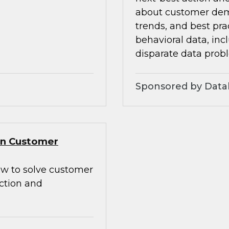
about customer dem
trends, and best pra
behavioral data, inc
disparate data prob
Sponsored by Data
Gen Customer
how to solve customer
action and