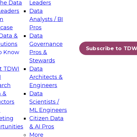
the Data
Leaders
Leaders
Data
tic Layers: The Foundation for Trusted
m
Analysts / BI
-Assisted Analytics
case
Pros
6
Data &
Data
lutions
Governance
s which capabilities are maturing, where
Subscribe to TDW
to Know
Pros &
ll short, and which decisions data leaders
Stewards
t TDWI
Data
I
Architects &
arch
Engineers
 &
Data
enting Data Management for Enterprise
uctors
Scientists /
s
ML Engineers
eting
Citizen Data
s on how to modernize by taking advantage of
tunities
& AI Pros
ies, cloud data platforms and services, and
More