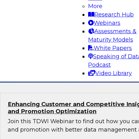
Orchestrating Data Pipelines Across Comp
More
Environments
Research Hub
Join TDWI’s senior research director James Kob
Webinars
guests Scott Davis, Bob Lemieux, and Huseyin
Assessments &
Stonebranch on this webinar to explore best pr
Maturity Models
addressing these challenges successfully with
White Papers
modernization program.
Speaking of Dat
Podcast
Sponsored by Stonebranch
Video Library
Enhancing Customer and Competitive Insig
and Promotion Optimization
Join this TDWI Webinar to find out how you ca
and promotion with better data management a