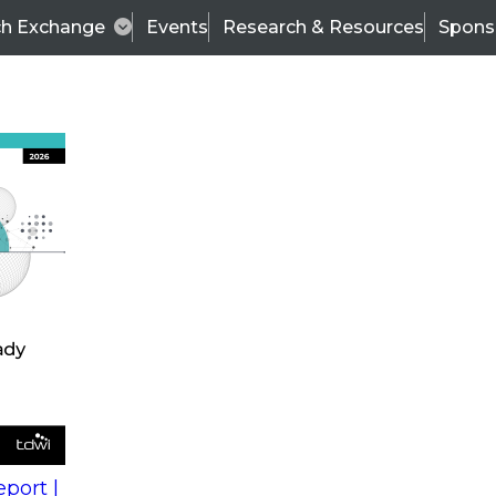
ch Exchange
Events
Research & Resources
Spons
s
action into
Expert Panel
port |