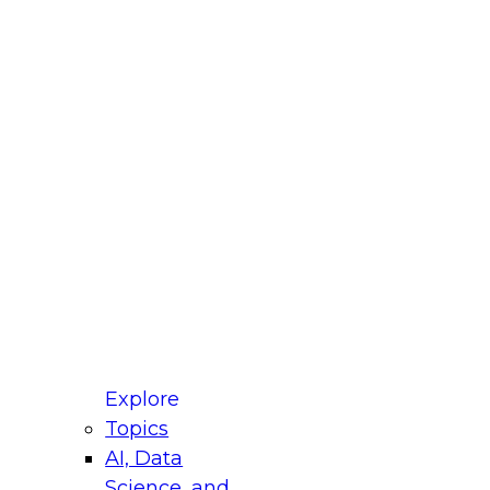
fellow Donald Farmer and experts from Reltio
t actually takes to operationalize AI across
ractices for Modernizing Your Data
Explore
Topics
AI, Data
xpert Panel will focus on what modernization
Science, and