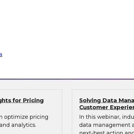
lex IT
Data-Driven Decis
Your Business
ielus and invited
Hear from our paneli
 Gomleksizoglu from
sales operations and
actices for
senior vice presiden
in a cloud-focused
valuable insights a
data across the ente
a
Sponsored by Zoo
hts for Pricing
Solving Data Mana
Customer Experie
n optimize pricing
In this webinar, ind
nd analytics.
data management an
next-best action and