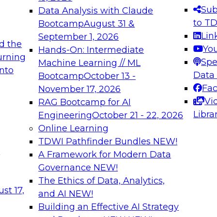
s needed to ensure
best practices.
Sub
Data Analysis with Claude
.
to T
Bootcamp
August 31 &
Lin
September 1, 2026
d the
Yo
Hands-On: Intermediate
urning
Spe
Machine Learning // ML
into
 Applications: From
Expert Panel: Engine
Data
Bootcamp
October 13 -
Platforms for AI and
Fa
November 17, 2026
Vi
RAG Bootcamp for AI
December 7, 2026
Libra
Engineering
October 21 - 22, 2026
nization can advance
Join this Expert Pan
Online Learning
rative and agentic
innovations in mode
TDWI Pathfinder Bundles
NEW!
t
A Framework for Modern Data
Governance
NEW!
The Ethics of Data, Analytics,
ebinars on Data M
st 17,
and AI
NEW!
Building an Effective AI Strategy