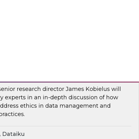
two-part series, Dremio’s CMO, Read Maloney,
ts of the company’s survey of 500 organizations
, and the data lakehouse. TDWI’s VP of
r, Ph.D., will share TDWI research on the topic.
mio
ern Ethics for Modern Data Challenges
senior research director James Kobielus will
y experts in an in-depth discussion of how
 address ethics in data management and
ractices.
 Dataiku