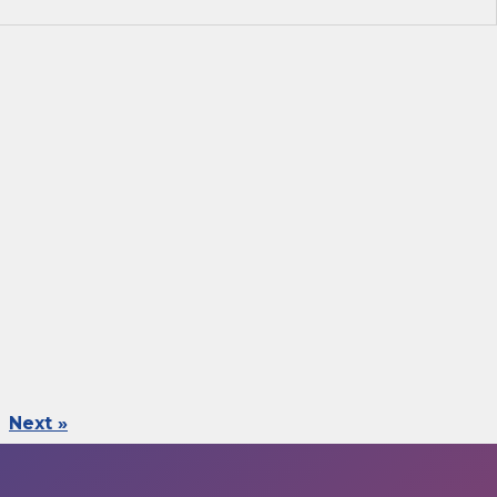
Next »