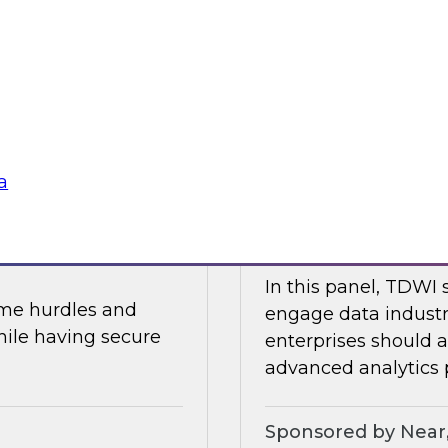
In part two of this 
and data security.
will share the resul
about AI, data mesh
Research, Fern Halpe
soft
Sponsored by Dre
a
 and AI
Expert Panel: Mod
In this panel, TDWI 
ome hurdles and
engage data industr
hile having secure
enterprises should
advanced analytics p
Sponsored by Near,