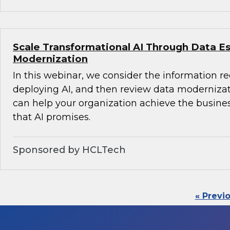
Scale Transformational AI Through Data E
Modernization
In this webinar, we consider the information r
deploying AI, and then review data modernizati
can help your organization achieve the busine
that AI promises.
Sponsored by HCLTech
« Previ