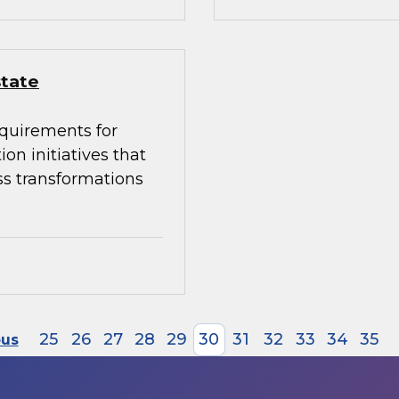
state
equirements for
on initiatives that
ss transformations
25
26
27
28
29
30
31
32
33
34
35
ous