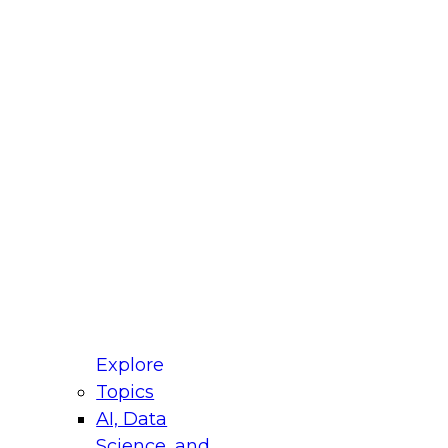
fellow Donald Farmer and experts from Reltio
t actually takes to operationalize AI across
ractices for Modernizing Your Data
Explore
Topics
AI, Data
xpert Panel will focus on what modernization
Science, and