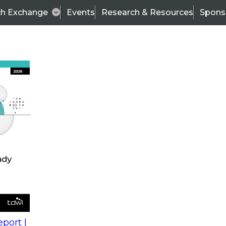
ch Exchange
Events
Research & Resources
Spons
s
action into
Expert Panel
port |