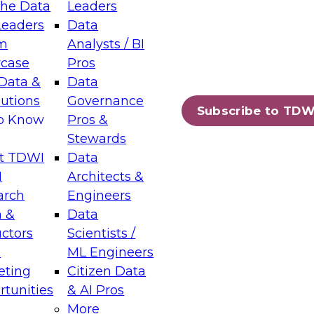
the Data
Leaders
Leaders
Data
tic Layers: The Foundation for Trusted
m
Analysts / BI
-Assisted Analytics
case
Pros
6
Data &
Data
lutions
Governance
s which capabilities are maturing, where
Subscribe to TDW
to Know
Pros &
ll short, and which decisions data leaders
Stewards
t TDWI
Data
I
Architects &
arch
Engineers
 &
Data
enting Data Management for Enterprise
uctors
Scientists /
s
ML Engineers
eting
Citizen Data
s on how to modernize by taking advantage of
tunities
& AI Pros
ies, cloud data platforms and services, and
More