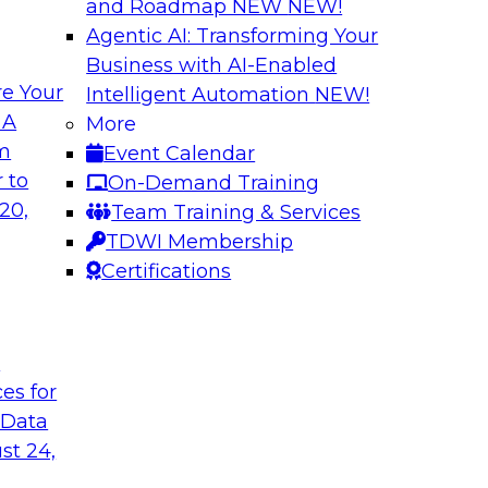
and Roadmap NEW
NEW!
Agentic AI: Transforming Your
Business with AI-Enabled
e Your
Intelligent Automation
NEW!
ata Application
Efficient Strateg
 A
More
om
Event Calendar
search director for
This session will pr
 to
On-Demand Training
 experts and
efficiently impleme
20,
Team Training & Services
as they explore the
TDWI Membership
Certifications
Sponsored by Datab
t
ces for
 Data
ing Analytics
Unlocking the Pot
st 24,
and Survey Insights
they discuss what it