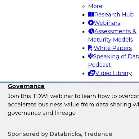
takes to ensure data quality, data governance, 
More
Research Hub
Webinars
Assessments &
Maturity Models
Sponsored by Informatica Corporation, Micro
White Papers
Speaking of Dat
Podcast
Video Library
Accelerate Data Sharing with Unified Data
Governance
Join this TDWI webinar to learn how to overc
accelerate business value from data sharing w
governance and lineage.
Sponsored by Databricks, Tredence