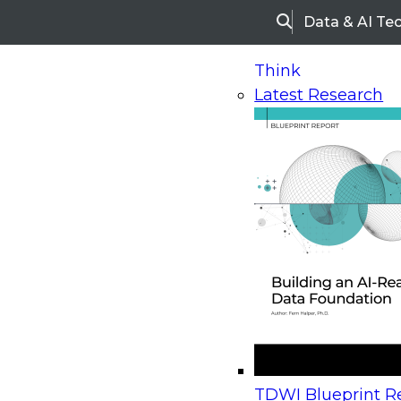
Data & AI Te
Search
Think
Latest Research
Home
Research
Webinars
Upcoming Webinars
On-Demand Webinars
Upcoming Webinar
Beyond the Contact Center: Turning Every Inter
TDWI Blueprint Re