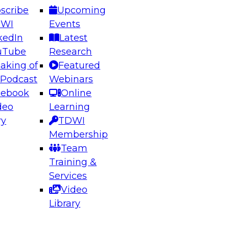
scribe
Upcoming
DWI
Events
kedIn
Latest
uTube
Research
aking of
Featured
ering the Future: Architecting Scalable Data
 Podcast
Webinars
 Analytics
cebook
Online
deo
Learning
ry
TDWI
el to learn how to take advantage of
Membership
rn data architecture.
Team
Training &
Services
Video
anagement,
Library