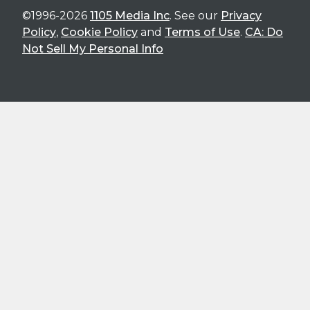
©1996-2026
1105 Media Inc
. See our
Privacy
Policy
,
Cookie Policy
and
Terms of Use
.
CA: Do
Not Sell My Personal Info