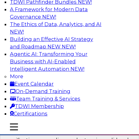
TDWI Pathfinder Bundles
NEW!
AI
A Framework for Modern Data
Governance
NEW!
The Ethics of Data, Analytics, and AI
NEW!
Six Popular Use Cases Enabled by a
Logical Data Fabric
Building an Effective AI Strategy
and Roadmap NEW
NEW!
Join this TDWI webinar to learn about six
Agentic AI: Transforming Your
popular use cases that are enabled by a logical
Business with AI-Enabled
data fabric.
Intelligent Automation
NEW!
More
Sponsored by Denodo
Event Calendar
On-Demand Training
Team Training & Services
TDWI Membership
Certifications
Simplifying Data Interoperability with
Geo Addressing and Enrichment
mobile toggle line
mobile toggle line
mobile toggle line
Precisely’s geo addressing combines address