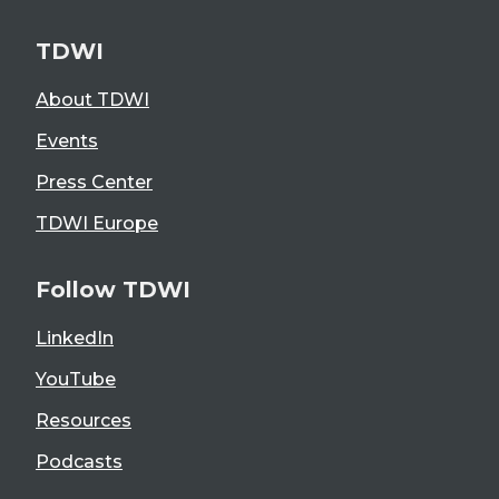
TDWI
About TDWI
Events
Press Center
TDWI Europe
Follow TDWI
LinkedIn
YouTube
Resources
Podcasts