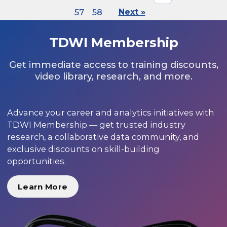
57
58
Next »
TDWI Membership
Get immediate access to training discounts,
video library, research, and more.
Advance your career and analytics initiatives with
TDWI Membership — get trusted industry
research, a collaborative data community, and
exclusive discounts on skill-building
opportunities.
Learn More