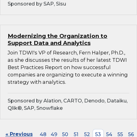
Sponsored by SAP, Sisu
Modernizing the Organization to
Support Data and Analytics
Join TDWI's VP of Research, Fern Halper, Ph.D.,
as she discusses the results of her latest TDWI
Best Practices Report on how successful
companies are organizing to execute a winning
strategy with analytics.
Sponsored by Alation, CARTO, Denodo, Dataiku,
Qlik®, SAP, Snowflake
« Previous
48
49
50
51
52
53
54
55
56