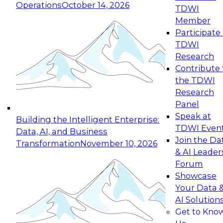
Operations
October 14, 2026
TDWI
Expert Panel: Reinventing Data Management
Member
for Enterprise Innovation
Participate 
TDWI
October 19, 2026
Research
This session focuses on how to modernize by
Contribute 
taking advantage of the latest technologies,
the TDWI
cloud data platforms and services, and best
Research
practices.
Panel
Speak at
Building the Intelligent Enterprise:
TDWI Even
Data, AI, and Business
Join the Da
Transformation
November 10, 2026
& AI Leader
Expert Panel: Building Generative and Agentic
Forum
Applications: From Data Foundations to Real-
Showcase
World Impact
Your Data 
November 9, 2026
AI Solution
Join this Expert Panel to learn how your
Get to Kno
organization can advance from