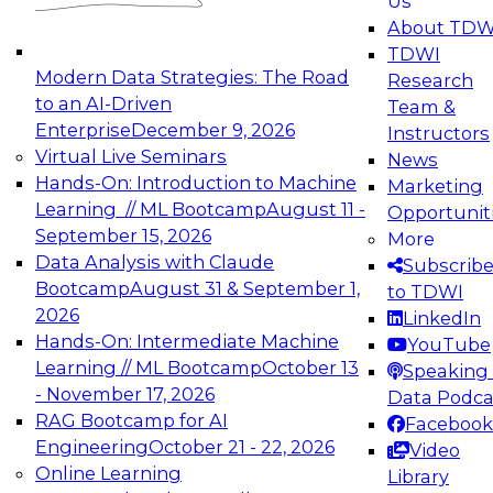
Us
experimentation to production-level generative
About TDW
and agentic AI.
TDWI
Modern Data Strategies: The Road
Research
to an AI-Driven
Team &
Enterprise
December 9, 2026
Instructors
Virtual Live Seminars
News
Expert Panel: Engineering the Future:
Hands-On: Introduction to Machine
Marketing
Architecting Scalable Data Platforms for AI and
Learning // ML Bootcamp
August 11 -
Opportunit
Analytics
September 15, 2026
More
December 7, 2026
Data Analysis with Claude
Subscrib
Join this Expert Panel to learn how to take
Bootcamp
August 31 & September 1,
to TDWI
advantage of innovations in modern data
2026
LinkedIn
architecture.
Hands-On: Intermediate Machine
YouTube
Learning // ML Bootcamp
October 13
Speaking 
- November 17, 2026
Data Podca
RAG Bootcamp for AI
Facebook
TDWI On-Demand Webinars on
Engineering
October 21 - 22, 2026
Video
Data Management, Analytics, &
Online Learning
Library