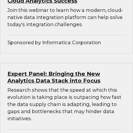
Cloud Analytics Success
Join this webinar to learn how a modern, cloud-
native data integration platform can help solve
today's integration challenges.
Sponsored by Informatica Corporation
Expert Panel: Bringing the New
Analytics Data Stack into Focus
Research shows that the speed at which this
evolution is taking place is outpacing how fast
the data supply chain is adapting, leading to
gaps and bottlenecks that may hinder data
initiatives.