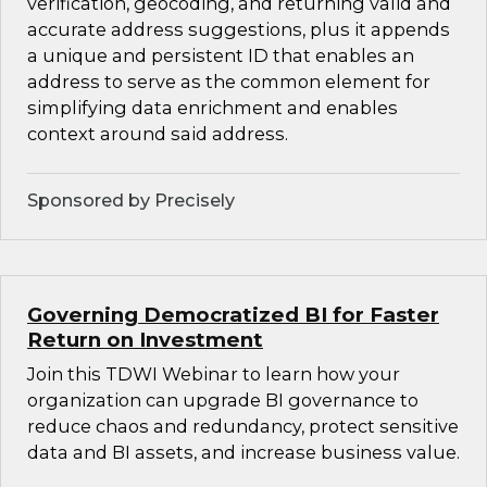
verification, geocoding, and returning valid and
accurate address suggestions, plus it appends
a unique and persistent ID that enables an
address to serve as the common element for
simplifying data enrichment and enables
context around said address.
Sponsored by Precisely
Governing Democratized BI for Faster
Return on Investment
Join this TDWI Webinar to learn how your
organization can upgrade BI governance to
reduce chaos and redundancy, protect sensitive
data and BI assets, and increase business value.