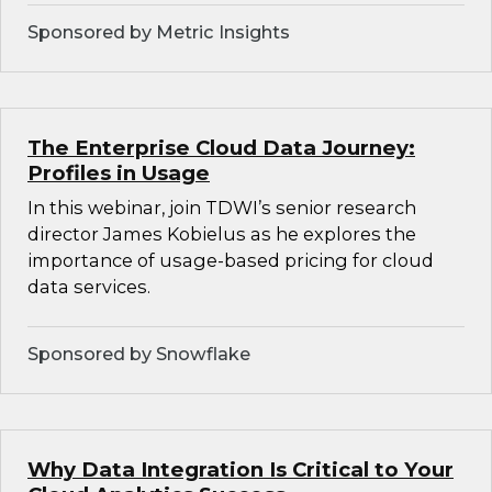
Sponsored by Metric Insights
The Enterprise Cloud Data Journey:
Profiles in Usage
In this webinar, join TDWI’s senior research
director James Kobielus as he explores the
importance of usage-based pricing for cloud
data services.
Sponsored by Snowflake
Why Data Integration Is Critical to Your