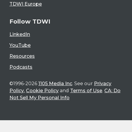
TDWI Europe
Follow TDWI
LinkedIn
YouTube
Resources
Podcasts
©1996-2026
1105 Media Inc
. See our
Privacy
Policy
,
Cookie Policy
and
Terms of Use
.
CA: Do
Not Sell My Personal Info