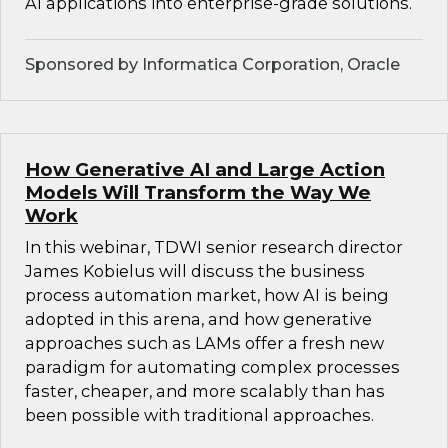
AI applications into enterprise-grade solutions.
Sponsored by Informatica Corporation, Oracle
How Generative AI and Large Action
Models Will Transform the Way We
Work
In this webinar, TDWI senior research director
James Kobielus will discuss the business
process automation market, how AI is being
adopted in this arena, and how generative
approaches such as LAMs offer a fresh new
paradigm for automating complex processes
faster, cheaper, and more scalably than has
been possible with traditional approaches.