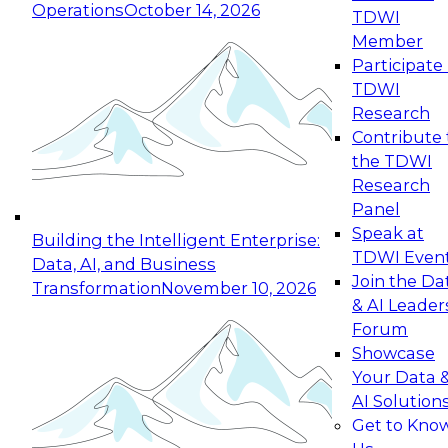
Operations
October 14, 2026
TDWI
Expert Panel: Reinventing Data Management
Member
for Enterprise Innovation
Participate 
TDWI
October 19, 2026
Research
This session focuses on how to modernize by
Contribute 
taking advantage of the latest technologies,
the TDWI
cloud data platforms and services, and best
Research
practices.
Panel
Speak at
Building the Intelligent Enterprise:
TDWI Even
Data, AI, and Business
Join the Da
Transformation
November 10, 2026
& AI Leader
Expert Panel: Building Generative and Agentic
Forum
Applications: From Data Foundations to Real-
Showcase
World Impact
Your Data 
November 9, 2026
AI Solution
Join this Expert Panel to learn how your
Get to Kno
organization can advance from