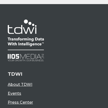
TDWI
About TDWI
Events
Press Center