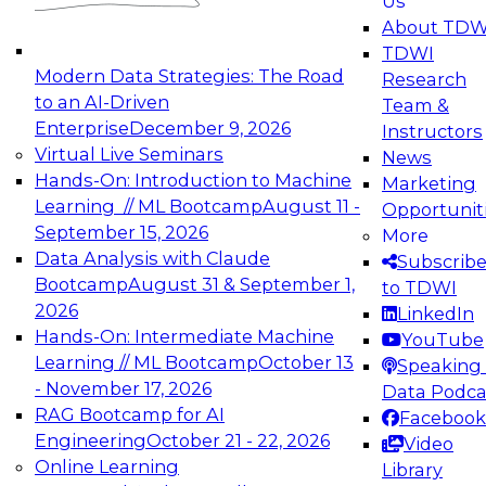
Us
experimentation to production-level generative
About TDW
and agentic AI.
TDWI
Modern Data Strategies: The Road
Research
to an AI-Driven
Team &
Enterprise
December 9, 2026
Instructors
Virtual Live Seminars
News
Expert Panel: Engineering the Future:
Hands-On: Introduction to Machine
Marketing
Architecting Scalable Data Platforms for AI and
Learning // ML Bootcamp
August 11 -
Opportunit
Analytics
September 15, 2026
More
December 7, 2026
Data Analysis with Claude
Subscrib
Join this Expert Panel to learn how to take
Bootcamp
August 31 & September 1,
to TDWI
advantage of innovations in modern data
2026
LinkedIn
architecture.
Hands-On: Intermediate Machine
YouTube
Learning // ML Bootcamp
October 13
Speaking 
- November 17, 2026
Data Podca
RAG Bootcamp for AI
Facebook
TDWI On-Demand Webinars on
Engineering
October 21 - 22, 2026
Video
Data Management, Analytics, &
Online Learning
Library