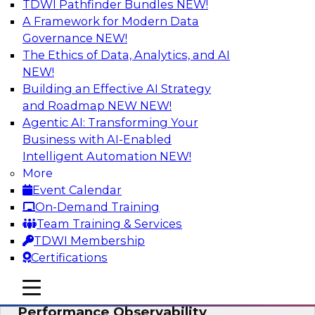
TDWI Pathfinder Bundles
NEW!
AI
A Framework for Modern Data
Governance
NEW!
The Ethics of Data, Analytics, and AI
NEW!
From Data Depth to Agentic Heights:
Unleashing AI for Business Intelligence
Building an Effective AI Strategy
and Roadmap NEW
NEW!
Join this webinar to hear experts from Incorta
Agentic AI: Transforming Your
and aiXplain explain how dynamic, high-velocity
Business with AI-Enabled
data can be combined with AI agents, enabling
Intelligent Automation
NEW!
businesses to gain deeper insights within a
More
secure, well-governed environment.
Event Calendar
On-Demand Training
Sponsored by Incorta, aiXplain
Team Training & Services
TDWI Membership
Certifications
mobile toggle line
mobile toggle line
Driving Data Quality at Scale with High-
mobile toggle line
Performance Observability