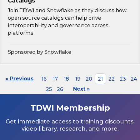
Catalogs
Join TDWI and Snowflake as they discuss how
open source catalogs can help drive
interoperability and governance across
platforms.
Sponsored by Snowflake
« Previous
16
17
18
19
20
21
22
23
24
25
26
Next »
TDWI Membership
Get immediate access to training discounts,
video library, research, and more.