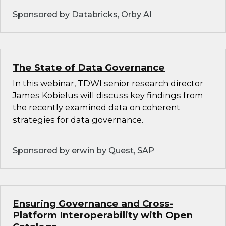
Sponsored by Databricks, Orby AI
The State of Data Governance
In this webinar, TDWI senior research director
James Kobielus will discuss key findings from
the recently examined data on coherent
strategies for data governance.
Sponsored by erwin by Quest, SAP
Ensuring Governance and Cross-
Platform Interoperability with Open