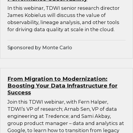
In this webinar, TDWI senior research director
James Kobielus will discuss the value of
observability, lineage analysis, and other tools
for driving data quality at scale in the cloud.
Sponsored by Monte Carlo
From Migration to Modernization:
Boosting Your Data Infrastructure for
Success
Join this TDWI webinar, with Fern Halper,
TDWI’s VP of research; Arnab Sen, VP of data
engineering at Tredence; and Sami Akbay,
group product manager – data and analytics at
Google, to learn how to transition from legacy