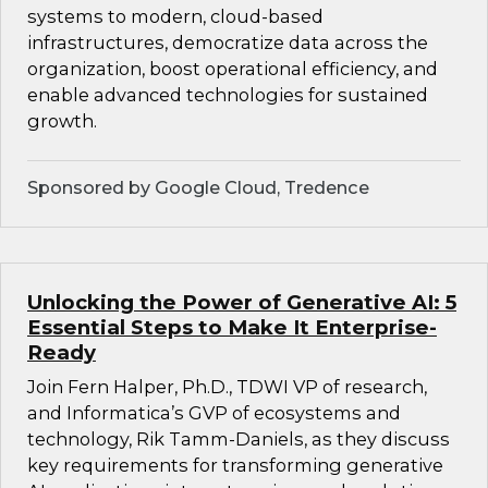
systems to modern, cloud-based
infrastructures, democratize data across the
organization, boost operational efficiency, and
enable advanced technologies for sustained
growth.
Sponsored by Google Cloud, Tredence
Unlocking the Power of Generative AI: 5
Essential Steps to Make It Enterprise-
Ready
Join Fern Halper, Ph.D., TDWI VP of research,
and Informatica’s GVP of ecosystems and
technology, Rik Tamm-Daniels, as they discuss
key requirements for transforming generative