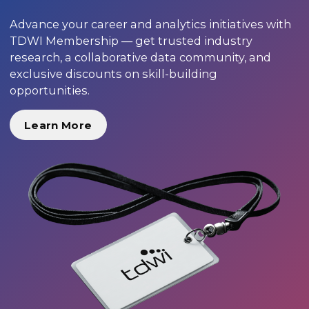
Advance your career and analytics initiatives with
TDWI Membership — get trusted industry
research, a collaborative data community, and
exclusive discounts on skill-building
opportunities.
Learn More