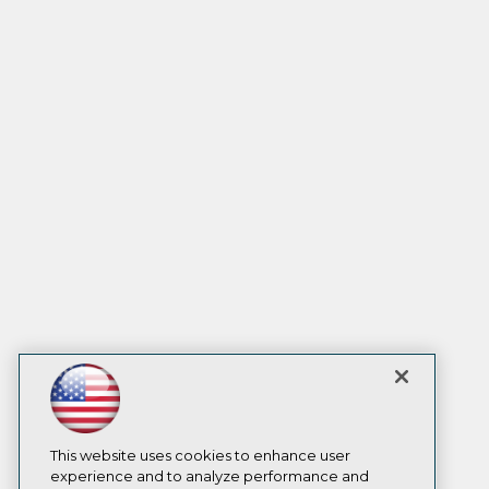
This website uses cookies to enhance user
experience and to analyze performance and