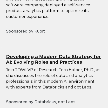
software company, deployed a self-service
product analytics platform to optimize its
customer experience.
Sponsored by Kubit
Developing a Modern Data Strategy for
AI: Evolving Roles and Practices
Join TDWI VP of Research Fern Halper, Ph.D., as
she discusses the role of data and analytics
professionals in this modern AI environment
with experts from Databricks and dbt Labs.
Sponsored by Databricks, dbt Labs