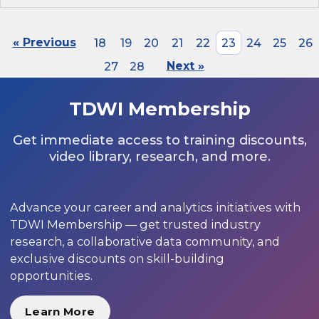
« Previous
18
19
20
21
22
23
24
25
26
27
28
Next »
TDWI Membership
Get immediate access to training discounts,
video library, research, and more.
Advance your career and analytics initiatives with
TDWI Membership — get trusted industry
research, a collaborative data community, and
exclusive discounts on skill-building
opportunities.
Learn More