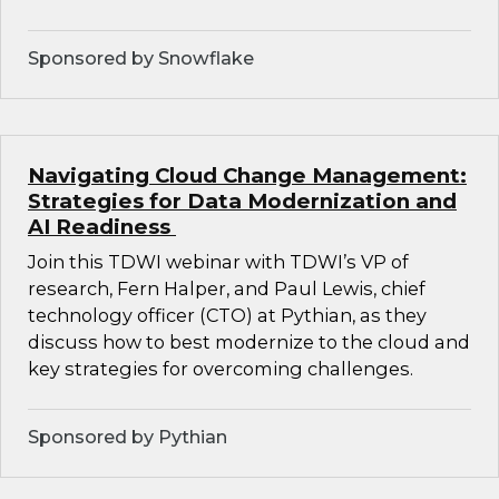
Sponsored by Snowflake
Navigating Cloud Change Management:
Strategies for Data Modernization and
AI Readiness
Join this TDWI webinar with TDWI’s VP of
research, Fern Halper, and Paul Lewis, chief
technology officer (CTO) at Pythian, as they
discuss how to best modernize to the cloud and
key strategies for overcoming challenges.
Sponsored by Pythian