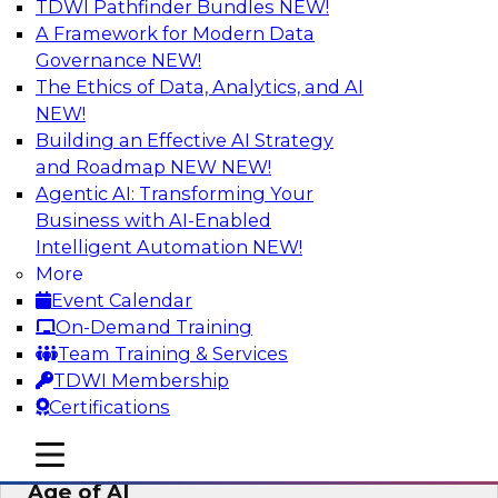
TDWI Pathfinder Bundles
NEW!
AI
A Framework for Modern Data
Governance
NEW!
The Ethics of Data, Analytics, and AI
NEW!
Bridging the Last Mile: Empowering
Business Users with AI-Enhanced Self-
Building an Effective AI Strategy
Service Analytics
and Roadmap NEW
NEW!
Agentic AI: Transforming Your
Join this Skill-Up Webinar with experts from
Business with AI-Enabled
Alteryx to learn more about the Alteryx AI-
Intelligent Automation
NEW!
powered platform and how it can help bridge
More
the last-mile gap.
Event Calendar
On-Demand Training
Sponsored by Alteryx
Team Training & Services
TDWI Membership
Certifications
mobile toggle line
mobile toggle line
Expert Panel: Data Management in the
mobile toggle line
Age of AI