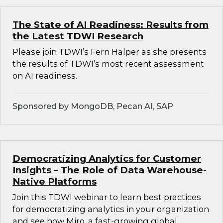
The State of AI Readiness: Results from
the Latest TDWI Research
Please join TDWI’s Fern Halper as she presents
the results of TDWI’s most recent assessment
on AI readiness.
Sponsored by MongoDB, Pecan AI, SAP
Democratizing Analytics for Customer
Insights – The Role of Data Warehouse-
Native Platforms
Join this TDWI webinar to learn best practices
for democratizing analytics in your organization
and see how Miro, a fast-growing global