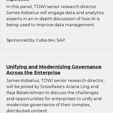
In this panel, TDWI senior research director
James Kobielus will engage data and analytics
experts in an in-depth discussion of how AI is
being used to improve data management.
Sponsored by Cube.dev, SAP
Unifying and Modernizing Governance
Across the Enterprise
James Kobielus, TDWI senior research director,
will be joined by Snowflake’s Ariana Ling and
Raja Balakrishnan to discuss the challenges
and opportunities for enterprises to unify and
modernize governance of their complex,
distributed content.