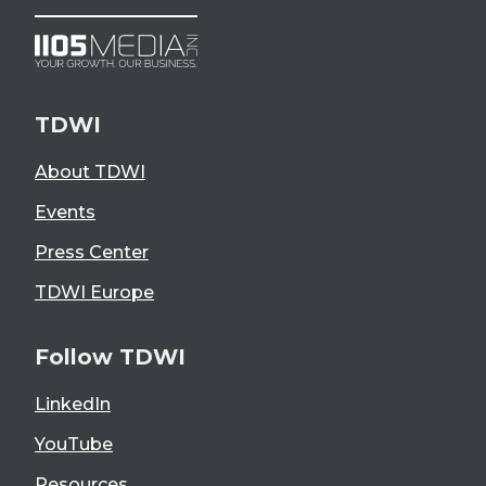
TDWI
About TDWI
Events
Press Center
TDWI Europe
Follow TDWI
LinkedIn
YouTube
Resources