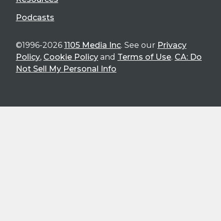
Podcasts
©1996-2026
1105 Media Inc
. See our
Privacy
Policy
,
Cookie Policy
and
Terms of Use
.
CA: Do
Not Sell My Personal Info