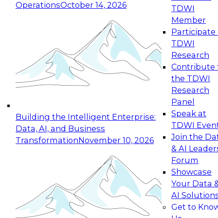
Operations
October 14, 2026
TDWI
Expert Panel: Reinventing Data Management
Member
for Enterprise Innovation
Participate 
TDWI
October 19, 2026
Research
This session focuses on how to modernize by
Contribute 
taking advantage of the latest technologies,
the TDWI
cloud data platforms and services, and best
Research
practices.
Panel
Speak at
Building the Intelligent Enterprise:
TDWI Even
Data, AI, and Business
Join the Da
Transformation
November 10, 2026
& AI Leader
Expert Panel: Building Generative and Agentic
Forum
Applications: From Data Foundations to Real-
Showcase
World Impact
Your Data 
November 9, 2026
AI Solution
Join this Expert Panel to learn how your
Get to Kno
organization can advance from