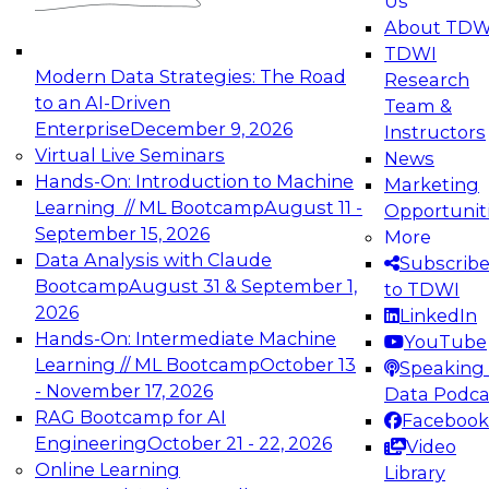
Us
experimentation to production-level generative
About TDW
and agentic AI.
TDWI
Modern Data Strategies: The Road
Research
to an AI-Driven
Team &
Enterprise
December 9, 2026
Instructors
Virtual Live Seminars
News
Expert Panel: Engineering the Future:
Hands-On: Introduction to Machine
Marketing
Architecting Scalable Data Platforms for AI and
Learning // ML Bootcamp
August 11 -
Opportunit
Analytics
September 15, 2026
More
December 7, 2026
Data Analysis with Claude
Subscrib
Join this Expert Panel to learn how to take
Bootcamp
August 31 & September 1,
to TDWI
advantage of innovations in modern data
2026
LinkedIn
architecture.
Hands-On: Intermediate Machine
YouTube
Learning // ML Bootcamp
October 13
Speaking 
- November 17, 2026
Data Podca
RAG Bootcamp for AI
Facebook
TDWI On-Demand Webinars on
Engineering
October 21 - 22, 2026
Video
Data Management, Analytics, &
Online Learning
Library