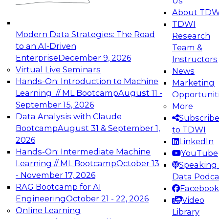
Us
experimentation to production-level generative
About TDW
and agentic AI.
TDWI
Modern Data Strategies: The Road
Research
to an AI-Driven
Team &
Enterprise
December 9, 2026
Instructors
Virtual Live Seminars
News
Expert Panel: Engineering the Future:
Hands-On: Introduction to Machine
Marketing
Architecting Scalable Data Platforms for AI and
Learning // ML Bootcamp
August 11 -
Opportunit
Analytics
September 15, 2026
More
December 7, 2026
Data Analysis with Claude
Subscrib
Join this Expert Panel to learn how to take
Bootcamp
August 31 & September 1,
to TDWI
advantage of innovations in modern data
2026
LinkedIn
architecture.
Hands-On: Intermediate Machine
YouTube
Learning // ML Bootcamp
October 13
Speaking 
- November 17, 2026
Data Podca
RAG Bootcamp for AI
Facebook
TDWI On-Demand Webinars on
Engineering
October 21 - 22, 2026
Video
Data Management, Analytics, &
Online Learning
Library