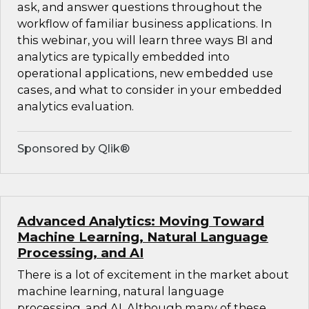
ask, and answer questions throughout the
workflow of familiar business applications. In
this webinar, you will learn three ways BI and
analytics are typically embedded into
operational applications, new embedded use
cases, and what to consider in your embedded
analytics evaluation.
Sponsored by Qlik®
Advanced Analytics: Moving Toward
Machine Learning, Natural Language
Processing, and AI
There is a lot of excitement in the market about
machine learning, natural language
processing, and AI. Although many of these