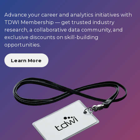
Advance your career and analytics initiatives with
TDWI Membership — get trusted industry
research, a collaborative data community, and
exclusive discounts on skill-building
opportunities.
Learn More