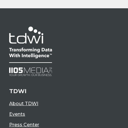
TDWI
About TDWI
Events
Press Center