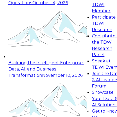
Operations
October 14, 2026
TDWI
Expert Panel: Reinventing Data Management
Member
for Enterprise Innovation
Participate 
TDWI
October 19, 2026
Research
This session focuses on how to modernize by
Contribute 
taking advantage of the latest technologies,
the TDWI
cloud data platforms and services, and best
Research
practices.
Panel
Speak at
Building the Intelligent Enterprise:
TDWI Even
Data, AI, and Business
Join the Da
Transformation
November 10, 2026
& AI Leader
Expert Panel: Building Generative and Agentic
Forum
Applications: From Data Foundations to Real-
Showcase
World Impact
Your Data 
November 9, 2026
AI Solution
Join this Expert Panel to learn how your
Get to Kno
organization can advance from