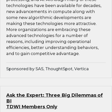
technologies have been available for decades,
new advancements in compute along with
some new algorithmic developments are
making these technologies more attractive.
More organizations are embracing these
advanced technologies for a number of
reasons, including improving operational
efficiencies, better understanding behaviors,
and to gain competitive advantage.
Sponsored by SAS, ThoughtSpot, Vertica
Ask the Expert: Three Big Dilemmas of
BI
TDWI Members Only