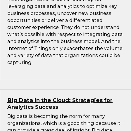
leveraging data and analytics to optimize key
business processes, uncover new business
opportunities or deliver a differentiated
customer experience. They do not understand
what’s possible with respect to integrating data
and analytics into the business model. And the
Internet of Things only exacerbates the volume
and variety of data that organizations could be
capturing.
Big Data in the Cloud: Strategies for
Analytics Success
Big data is becoming the norm for many
organizations, which is a good thing because it
can provide a great deal of insight. Big data