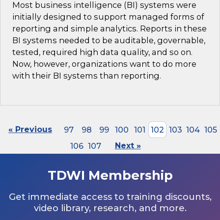
Most business intelligence (BI) systems were
initially designed to support managed forms of
reporting and simple analytics. Reports in these
BI systems needed to be auditable, governable,
tested, required high data quality, and so on.
Now, however, organizations want to do more
with their BI systems than reporting.
« Previous
97
98
99
100
101
102
103
104
105
106
107
Next »
TDWI Membership
Get immediate access to training discounts,
video library, research, and more.