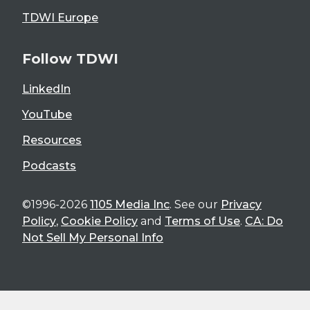
TDWI Europe
Follow TDWI
LinkedIn
YouTube
Resources
Podcasts
©1996-2026
1105 Media Inc
. See our
Privacy
Policy
,
Cookie Policy
and
Terms of Use
.
CA: Do
Not Sell My Personal Info