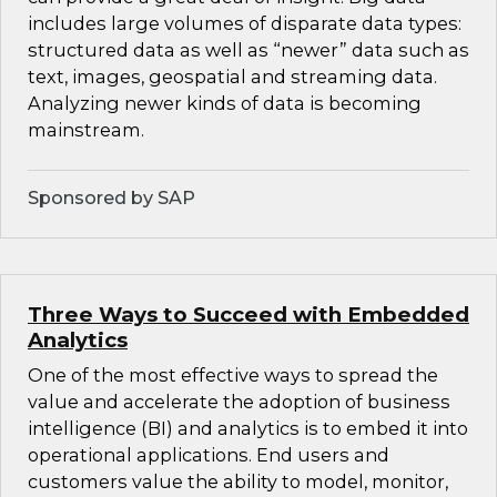
includes large volumes of disparate data types:
structured data as well as “newer” data such as
text, images, geospatial and streaming data.
Analyzing newer kinds of data is becoming
mainstream.
Sponsored by SAP
Three Ways to Succeed with Embedded
Analytics
One of the most effective ways to spread the
value and accelerate the adoption of business
intelligence (BI) and analytics is to embed it into
operational applications. End users and
customers value the ability to model, monitor,