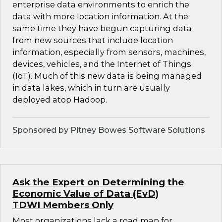
enterprise data environments to enrich the
data with more location information. At the
same time they have begun capturing data
from new sources that include location
information, especially from sensors, machines,
devices, vehicles, and the Internet of Things
(IoT). Much of this new data is being managed
in data lakes, which in turn are usually
deployed atop Hadoop.
Sponsored by Pitney Bowes Software Solutions
Ask the Expert on Determining the
Economic Value of Data (EvD)
TDWI Members Only
Most organizations lack a road map for