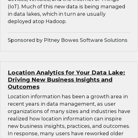
(IoT). Much of this new data is being managed
in data lakes, which in turn are usually
deployed atop Hadoop.
Sponsored by Pitney Bowes Software Solutions
Location Analytics for Your Data Lake:
Driving New Business Insights and
Outcomes
Location information has been a growth area in
recent years in data management, as user
organizations of many sizes and industries have
realized how location information can inspire
new business insights, practices, and outcomes.
In response, many users have reworked older