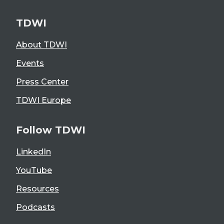
TDWI
About TDWI
Events
Press Center
TDWI Europe
Follow TDWI
LinkedIn
YouTube
Resources
Podcasts