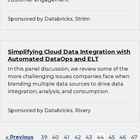
Sponsored by Databricks, Striim
Simplifying Cloud Data Integration with
Automated DataOps and ELT
In this panel discussion, we review some of the
more challenging issues companies face when
blending multiple data sources to drive data
integration, analysis, and consumption.
Sponsored by Databricks, Rivery
« Previous
39
40
41
42
43
44
45
46
47