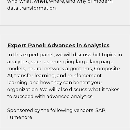
who, what, when, where, and why of modern
data transformation.
Expert Panel: Advances in Analytics
In this expert panel, we will discuss hot topics in
analytics, such as emerging large language
models, neural network algorithms, Composite
AI, transfer learning, and reinforcement
learning, and how they can benefit your
organization. We will also discuss what it takes
to succeed with advanced analytics.
Sponsored by the following vendors: SAP,
Lumenore