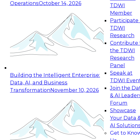
Operations
October 14, 2026
TDWI
Expert Panel: Reinventing Data Management
Member
for Enterprise Innovation
Participate 
TDWI
October 19, 2026
Research
This session focuses on how to modernize by
Contribute 
taking advantage of the latest technologies,
the TDWI
cloud data platforms and services, and best
Research
practices.
Panel
Speak at
Building the Intelligent Enterprise:
TDWI Even
Data, AI, and Business
Join the Da
Transformation
November 10, 2026
& AI Leader
Expert Panel: Building Generative and Agentic
Forum
Applications: From Data Foundations to Real-
Showcase
World Impact
Your Data 
November 9, 2026
AI Solution
Join this Expert Panel to learn how your
Get to Kno
organization can advance from