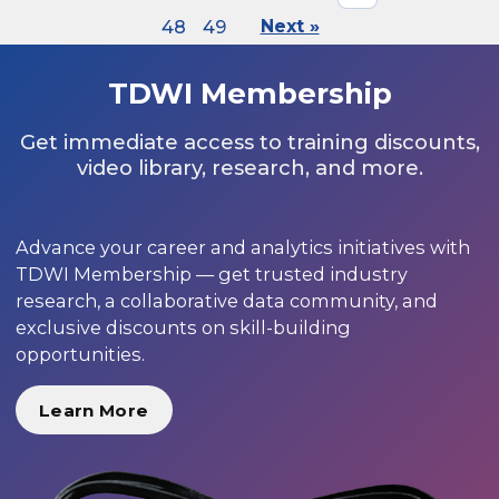
48
49
Next »
TDWI Membership
Get immediate access to training discounts,
video library, research, and more.
Advance your career and analytics initiatives with
TDWI Membership — get trusted industry
research, a collaborative data community, and
exclusive discounts on skill-building
opportunities.
Learn More