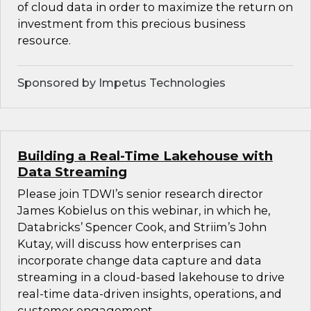
of cloud data in order to maximize the return on
investment from this precious business
resource.
Sponsored by Impetus Technologies
Building a Real-Time Lakehouse with
Data Streaming
Please join TDWI’s senior research director
James Kobielus on this webinar, in which he,
Databricks’ Spencer Cook, and Striim’s John
Kutay, will discuss how enterprises can
incorporate change data capture and data
streaming in a cloud-based lakehouse to drive
real-time data-driven insights, operations, and
customer engagement.