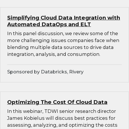
Simplifying Cloud Data Integration with
Automated DataOps and ELT
In this panel discussion, we review some of the
more challenging issues companies face when
blending multiple data sources to drive data
integration, analysis, and consumption.
Sponsored by Databricks, Rivery
Optimizing The Cost Of Cloud Data
In this webinar, TDWI senior research director
James Kobielus will discuss best practices for
assessing, analyzing, and optimizing the costs