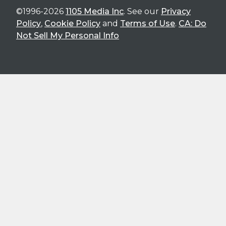
©1996-2026
1105 Media Inc
. See our
Privacy
Policy
,
Cookie Policy
and
Terms of Use
.
CA: Do
Not Sell My Personal Info