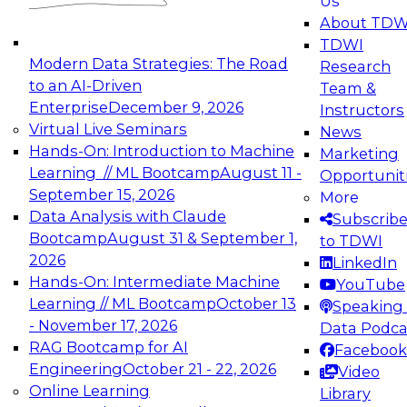
Us
experimentation to production-level generative
About TDW
and agentic AI.
TDWI
Modern Data Strategies: The Road
Research
to an AI-Driven
Team &
Enterprise
December 9, 2026
Instructors
Virtual Live Seminars
News
Expert Panel: Engineering the Future:
Hands-On: Introduction to Machine
Marketing
Architecting Scalable Data Platforms for AI and
Learning // ML Bootcamp
August 11 -
Opportunit
Analytics
September 15, 2026
More
December 7, 2026
Data Analysis with Claude
Subscrib
Join this Expert Panel to learn how to take
Bootcamp
August 31 & September 1,
to TDWI
advantage of innovations in modern data
2026
LinkedIn
architecture.
Hands-On: Intermediate Machine
YouTube
Learning // ML Bootcamp
October 13
Speaking 
- November 17, 2026
Data Podca
RAG Bootcamp for AI
Facebook
TDWI On-Demand Webinars on
Engineering
October 21 - 22, 2026
Video
Data Management, Analytics, &
Online Learning
Library