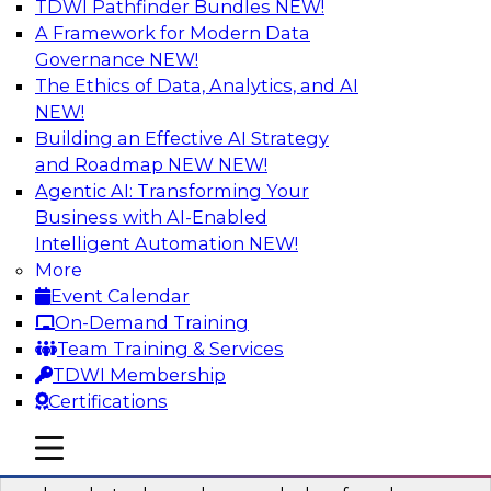
TDWI Pathfinder Bundles
NEW!
AI
A Framework for Modern Data
Governance
NEW!
The Ethics of Data, Analytics, and AI
NEW!
Real-Time Data Processing: Five Use
Cases You Should Know
Building an Effective AI Strategy
and Roadmap NEW
NEW!
Join this webinar to learn more about extreme
Agentic AI: Transforming Your
real-time use cases and how modern data
Business with AI-Enabled
platforms can help.
Intelligent Automation
NEW!
More
Sponsored by Volt Active Data
Event Calendar
On-Demand Training
Team Training & Services
TDWI Membership
Certifications
The Who, What, When, Where, and Why
of Modern Data Transformation
mobile toggle line
mobile toggle line
mobile toggle line
Join this TDWI webinar to learn more about the