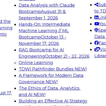
s needed to ensure
best practices.
Sub
Data Analysis with Claude
.
to T
Bootcamp
August 31 &
Lin
September 1, 2026
d the
Yo
Hands-On: Intermediate
urning
Spe
Machine Learning // ML
into
 Applications: From
Expert Panel: Engine
Data
Bootcamp
October 13 -
Platforms for AI and
Fa
November 17, 2026
Vi
RAG Bootcamp for AI
December 7, 2026
Libra
Engineering
October 21 - 22, 2026
nization can advance
Join this Expert Pan
Online Learning
rative and agentic
innovations in mode
TDWI Pathfinder Bundles
NEW!
t
A Framework for Modern Data
Governance
NEW!
The Ethics of Data, Analytics,
ebinars on Data M
st 17,
and AI
NEW!
Building an Effective AI Strategy