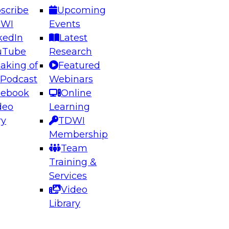
scribe
Upcoming
DWI
Events
kedIn
Latest
uTube
Research
aking of
Featured
ering the Future: Architecting Scalable Data
 Podcast
Webinars
 Analytics
cebook
Online
deo
Learning
ry
TDWI
el to learn how to take advantage of
Membership
rn data architecture.
Team
Training &
Services
Video
anagement,
Library