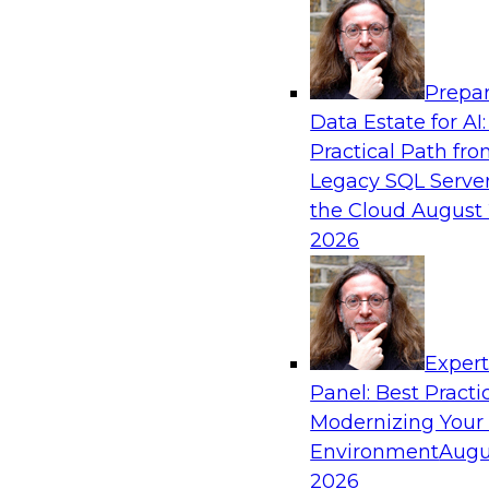
Analytics, & AI
Prepar
How an Open Data Lakehouse Increases Fle
Data Estate for AI:
Expand Analytics and AI with Lower TCO
Practical Path fr
Join this TDWI Webinar to learn how you can 
Legacy SQL Server
lakehouse to gain the benefits of a unified da
the Cloud
August 
open system standards.
2026
Sponsored by Cloudera
Exper
Panel: Best Practi
Modernizing Your
The State of Data Management: Findings
Research Study
Environment
Augu
2026
Join this TDWI webinar and expert panel to l