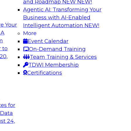
and Roadmap NEW
NEW!
Agentic AI: Transforming Your
Business with AI-Enabled
e Your
Intelligent Automation
NEW!
xibility to
Modernizing Your 
 A
More
om
Event Calendar
Join TDWI’s senior r
deploy an open data
 to
On-Demand Training
webinar to explore t
ta platform based on
20,
Team Training & Services
seamlessly in cloud-
TDWI Membership
Certifications
Sponsored by Impe
t
ces for
 Data
 from a New TDWI
Fireside Chat: Bas
st 24,
Join TDWI senior re
earn more about