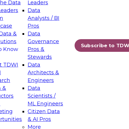
the Data
Leaders
Leaders
Data
tic Layers: The Foundation for Trusted
m
Analysts / BI
-Assisted Analytics
case
Pros
6
Data &
Data
lutions
Governance
s which capabilities are maturing, where
Subscribe to TDW
to Know
Pros &
ll short, and which decisions data leaders
Stewards
t TDWI
Data
I
Architects &
arch
Engineers
 &
Data
enting Data Management for Enterprise
uctors
Scientists /
s
ML Engineers
eting
Citizen Data
s on how to modernize by taking advantage of
tunities
& AI Pros
ies, cloud data platforms and services, and
More