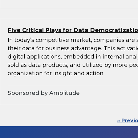
Five Critical Plays for Data Democratizati
In today’s competitive market, companies are 
their data for business advantage. This activat
digital applications, embedded in internal anal
sold as data products, and utilized by more peo
organization for insight and action.
Sponsored by Amplitude
« Previ