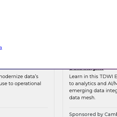
guests in a fireside 
ement journey and
science.
itachi Vantara, SAP,
Sponsored by CAR
a
s by Activating
Expert Panel: Ent
Data Insights
modernize data’s
Learn in this TDWI 
se to operational
to analytics and AI/
emerging data integ
data mesh.
Sponsored by Camb