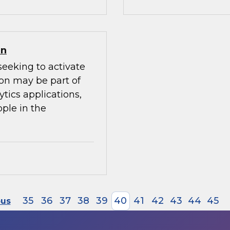
on
seeking to activate
ion may be part of
ytics applications,
ple in the
35
36
37
38
39
40
41
42
43
44
45
ous