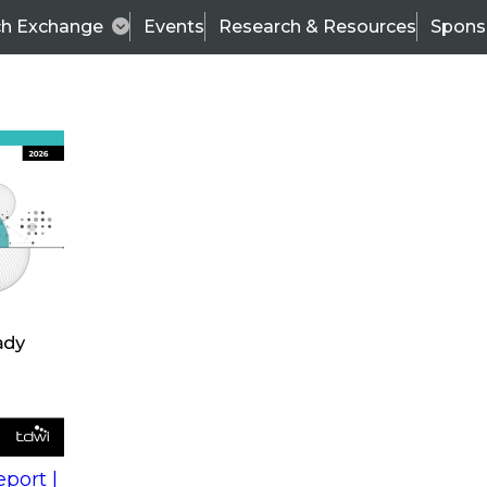
ch Exchange
Events
Research & Resources
Spons
s
action into
Expert Panel
port |