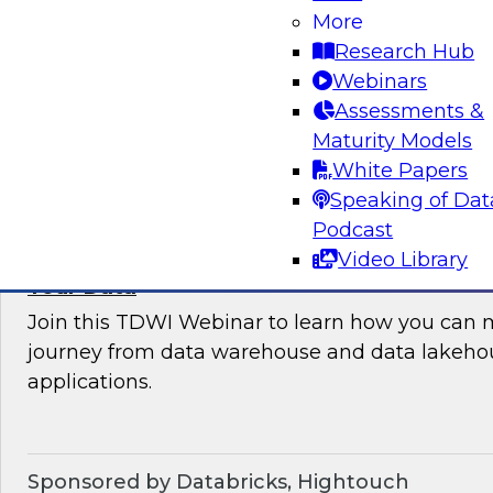
More
where organizations are in their data manag
Research Hub
best practices for success.
Webinars
Assessments &
Sponsored by the following vendors: Denodo, H
Maturity Models
Snowflake, StreamSets
White Papers
Speaking of Dat
Podcast
Video Library
How to Drive Customer-Centric Experience
Your Data
Join this TDWI Webinar to learn how you can 
journey from data warehouse and data lakehou
applications.
Sponsored by Databricks, Hightouch