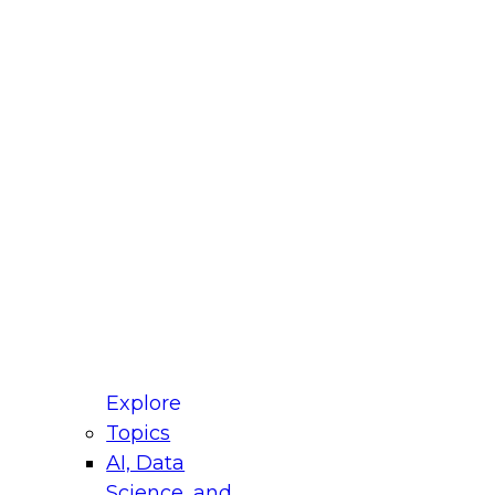
fellow Donald Farmer and experts from Reltio
t actually takes to operationalize AI across
ractices for Modernizing Your Data
Explore
Topics
AI, Data
xpert Panel will focus on what modernization
Science, and