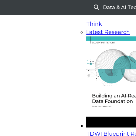
Data & AI Te
Search
Think
Latest Research
Home
Research
Webinars
Upcoming Webinars
On-Demand Webinars
Upcoming Webinar
Beyond the Contact Center: Turning Every Inter
TDWI Blueprint Re