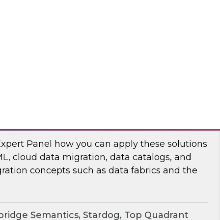
chat to baseline the state of spatial data
TO
erprise Knowledge Graphs for Accelerating
Expert Panel how you can apply these solutions
ML, cloud data migration, data catalogs, and
ration concepts such as data fabrics and the
ridge Semantics, Stardog, Top Quadrant