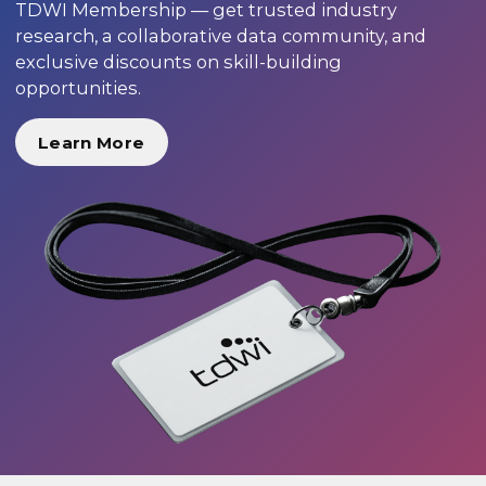
TDWI Membership — get trusted industry
research, a collaborative data community, and
exclusive discounts on skill-building
opportunities.
Learn More