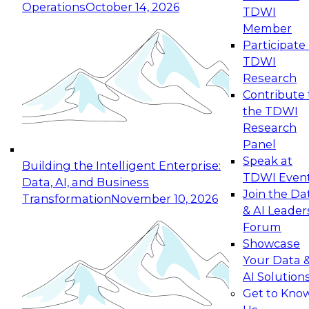
Operations
October 14, 2026
TDWI
Expert Panel: Reinventing Data Management
Member
for Enterprise Innovation
Participate 
TDWI
October 19, 2026
Research
This session focuses on how to modernize by
Contribute 
taking advantage of the latest technologies,
the TDWI
cloud data platforms and services, and best
Research
practices.
Panel
Speak at
Building the Intelligent Enterprise:
TDWI Even
Data, AI, and Business
Join the Da
Transformation
November 10, 2026
& AI Leader
Expert Panel: Building Generative and Agentic
Forum
Applications: From Data Foundations to Real-
Showcase
World Impact
Your Data 
November 9, 2026
AI Solution
Join this Expert Panel to learn how your
Get to Kno
organization can advance from