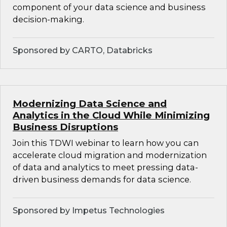
component of your data science and business
decision-making.
Sponsored by CARTO, Databricks
Modernizing Data Science and
Analytics in the Cloud While Minimizing
Business Disruptions
Join this TDWI webinar to learn how you can
accelerate cloud migration and modernization
of data and analytics to meet pressing data-
driven business demands for data science.
Sponsored by Impetus Technologies