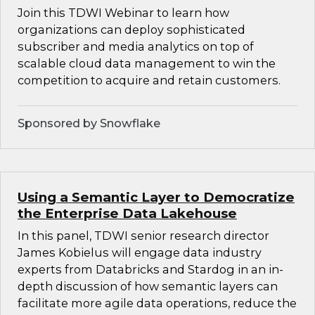
Join this TDWI Webinar to learn how
organizations can deploy sophisticated
subscriber and media analytics on top of
scalable cloud data management to win the
competition to acquire and retain customers.
Sponsored by Snowflake
Using a Semantic Layer to Democratize
the Enterprise Data Lakehouse
In this panel, TDWI senior research director
James Kobielus will engage data industry
experts from Databricks and Stardog in an in-
depth discussion of how semantic layers can
facilitate more agile data operations, reduce the