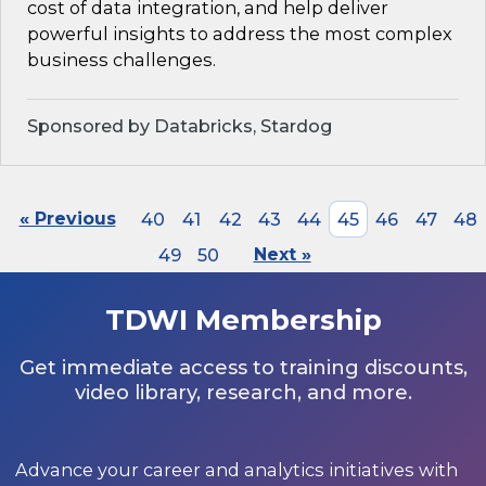
cost of data integration, and help deliver
powerful insights to address the most complex
business challenges.
Sponsored by Databricks, Stardog
« Previous
40
41
42
43
44
45
46
47
48
49
50
Next »
TDWI Membership
Get immediate access to training discounts,
video library, research, and more.
Advance your career and analytics initiatives with