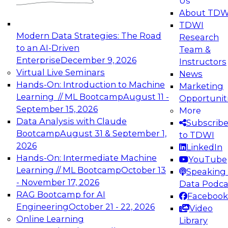
Us
experimentation to production-level generative
About TDW
and agentic AI.
TDWI
Modern Data Strategies: The Road
Research
to an AI-Driven
Team &
Enterprise
December 9, 2026
Instructors
Virtual Live Seminars
News
Expert Panel: Engineering the Future:
Hands-On: Introduction to Machine
Marketing
Architecting Scalable Data Platforms for AI and
Learning // ML Bootcamp
August 11 -
Opportunit
Analytics
September 15, 2026
More
December 7, 2026
Data Analysis with Claude
Subscrib
Join this Expert Panel to learn how to take
Bootcamp
August 31 & September 1,
to TDWI
advantage of innovations in modern data
2026
LinkedIn
architecture.
Hands-On: Intermediate Machine
YouTube
Learning // ML Bootcamp
October 13
Speaking 
- November 17, 2026
Data Podca
RAG Bootcamp for AI
Facebook
TDWI On-Demand Webinars on
Engineering
October 21 - 22, 2026
Video
Data Management, Analytics, &
Online Learning
Library