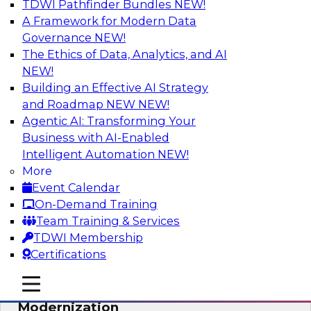
TDWI Pathfinder Bundles
NEW!
AI
A Framework for Modern Data
Governance
NEW!
The Ethics of Data, Analytics, and AI
NEW!
Responsible Data and Analytics –
Results of New TDWI Best Practices
Building an Effective AI Strategy
Research
and Roadmap NEW
NEW!
Agentic AI: Transforming Your
Join TDWI’s Fern Halper and James Kobielus as
Business with AI-Enabled
they discuss the results of their most recent
Intelligent Automation
NEW!
Best Practices Report on responsible data and
More
analytics.
Event Calendar
On-Demand Training
Sponsored by Denodo, SAP, Snowflake
Team Training & Services
TDWI Membership
Certifications
mobile toggle line
mobile toggle line
Expert Panel: Cloud Data
mobile toggle line
Modernization