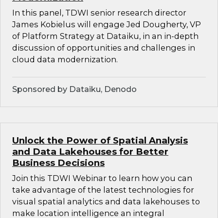
In this panel, TDWI senior research director
James Kobielus will engage Jed Dougherty, VP
of Platform Strategy at Dataiku, in an in-depth
discussion of opportunities and challenges in
cloud data modernization.
Sponsored by Dataiku, Denodo
Unlock the Power of Spatial Analysis
and Data Lakehouses for Better
Business Decisions
Join this TDWI Webinar to learn how you can
take advantage of the latest technologies for
visual spatial analytics and data lakehouses to
make location intelligence an integral