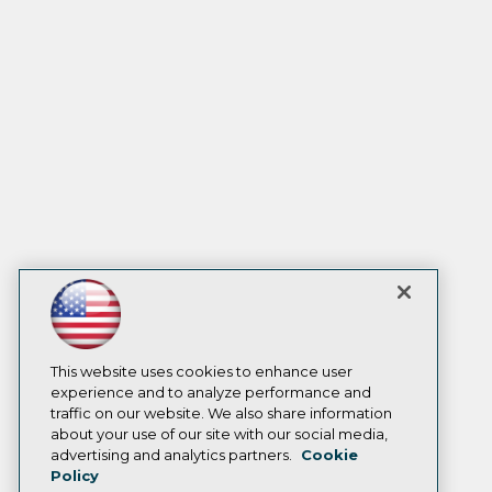
This website uses cookies to enhance user
experience and to analyze performance and
traffic on our website. We also share information
about your use of our site with our social media,
advertising and analytics partners.
Cookie
Policy