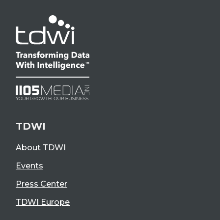
TDWI
About TDWI
Events
Press Center
TDWI Europe