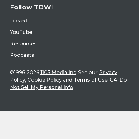
Follow TDWI
LinkedIn
YouTube
Resources
Podcasts
©1996-2026
1105 Media Inc
. See our
Privacy
Policy
,
Cookie Policy
and
Terms of Use
.
CA: Do
Not Sell My Personal Info