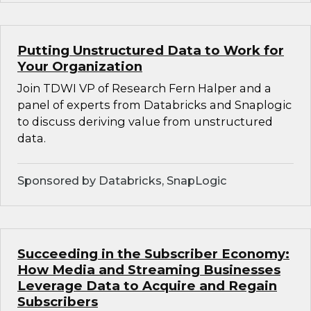
Putting Unstructured Data to Work for
Your Organization
Join TDWI VP of Research Fern Halper and a
panel of experts from Databricks and Snaplogic
to discuss deriving value from unstructured
data.
Sponsored by Databricks, SnapLogic
Succeeding in the Subscriber Economy:
How Media and Streaming Businesses
Leverage Data to Acquire and Regain
Subscribers