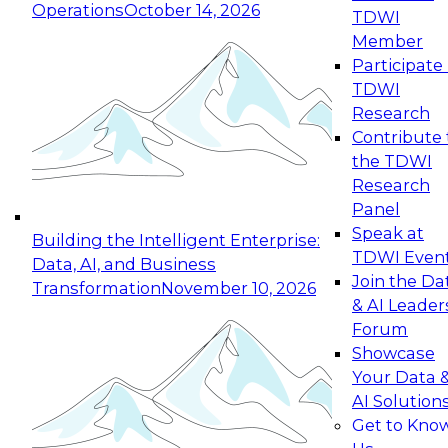
Operations
October 14, 2026
TDWI
Expert Panel: Reinventing Data Management
Member
for Enterprise Innovation
Participate 
TDWI
October 19, 2026
Research
This session focuses on how to modernize by
Contribute 
taking advantage of the latest technologies,
the TDWI
cloud data platforms and services, and best
Research
practices.
Panel
Speak at
Building the Intelligent Enterprise:
TDWI Even
Data, AI, and Business
Join the Da
Transformation
November 10, 2026
& AI Leader
Expert Panel: Building Generative and Agentic
Forum
Applications: From Data Foundations to Real-
Showcase
World Impact
Your Data 
November 9, 2026
AI Solution
Join this Expert Panel to learn how your
Get to Kno
organization can advance from