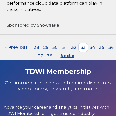
performance cloud data platform can play in
these initiatives.
Sponsored by Snowflake
« Previous
28
29
30
31
32
33
34
35
36
37
38
Next »
TDWI Membership
Get immediate access to training discounts,
video library, research, and more.
Advance your career and analytics initiatives with
TDWI Membership — get trusted industry