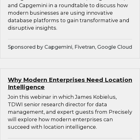
and Capgemini in a roundtable to discuss how
modern businesses are using innovative
database platforms to gain transformative and
disruptive insights.
Sponsored by Capgemini, Fivetran, Google Cloud
Why Modern Enterprises Need Location
Intelligence
Join this webinar in which James Kobielus,
TDWI senior research director for data
management, and expert guests from Precisely
will explore how modern enterprises can
succeed with location intelligence.