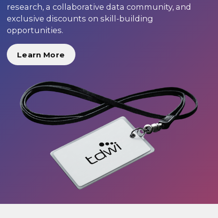
research, a collaborative data community, and
exclusive discounts on skill-building
opportunities.
Learn More