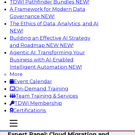
TDWI Pathfinder Bundles
NEW!
AI
A Framework for Modern Data
Governance
NEW!
The Ethics of Data, Analytics, and AI
NEW!
Exploring the State of Analytics 2023
Building an Effective AI Strategy
Join us to hear James Kobielus, TDWI senior
and Roadmap NEW
NEW!
research director for data management,
Agentic AI: Transforming Your
engage a panel of industry experts and
Business with AI-Enabled
thought leaders from Fivetran, Google Cloud,
Intelligent Automation
NEW!
and Capgemini. We will explore how AI-driven
More
insights can impact customer loyalty, retention,
Event Calendar
up-selling, and more.
On-Demand Training
Team Training & Services
Sponsored by SAP, Pythian, Alteryx
TDWI Membership
Certifications
mobile toggle line
mobile toggle line
mobile toggle line
Expert Panel: Cloud Migration and