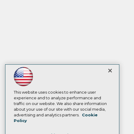
This website uses cookies to enhance user
experience and to analyze performance and
traffic on our website. We also share information
about your use of our site with our social media,
advertising and analytics partners.
Cookie
Policy