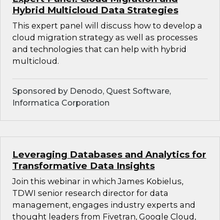
Hybrid Multicloud Data Strategies
This expert panel will discuss how to develop a
cloud migration strategy as well as processes
and technologies that can help with hybrid
multicloud.
Sponsored by Denodo, Quest Software,
Informatica Corporation
Leveraging Databases and Analytics for
Transformative Data Insights
Join this webinar in which James Kobielus,
TDWI senior research director for data
management, engages industry experts and
thought leaders from Fivetran, Google Cloud,