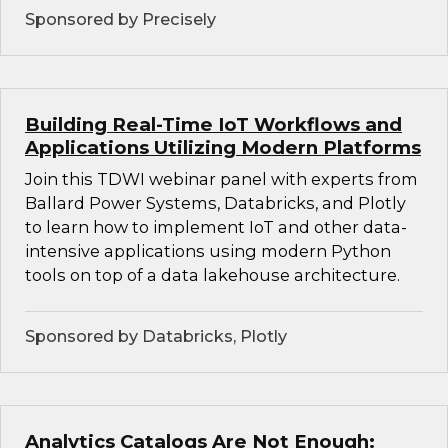
Sponsored by Precisely
Building Real-Time IoT Workflows and
Applications Utilizing Modern Platforms
Join this TDWI webinar panel with experts from
Ballard Power Systems, Databricks, and Plotly
to learn how to implement IoT and other data-
intensive applications using modern Python
tools on top of a data lakehouse architecture.
Sponsored by Databricks, Plotly
Analytics Catalogs Are Not Enough: