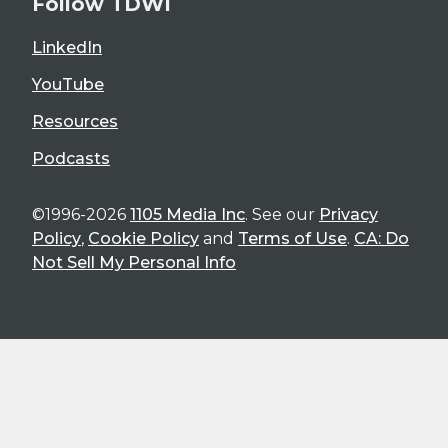
Follow TDWI
LinkedIn
YouTube
Resources
Podcasts
©1996-2026
1105 Media Inc
. See our
Privacy
Policy
,
Cookie Policy
and
Terms of Use
.
CA: Do
Not Sell My Personal Info