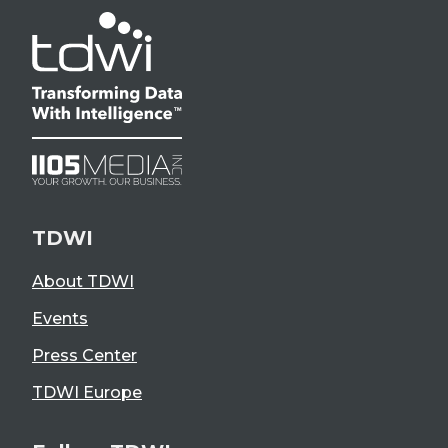
TDWI
About TDWI
Events
Press Center
TDWI Europe