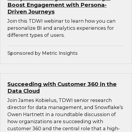
Boost Engagement with Persona-
Driven Journeys
Join this TDWI webinar to learn how you can
personalize BI and analytics experiences for
different types of users.
Sponsored by Metric Insights
Succeeding with Customer 360 in the
Data Cloud
Join James Kobielus, TDWI senior research
director for data management, and Snowflake’s
Owen Hartnett in a roundtable discussion of
how organizations are succeeding with
customer 360 and the central role that a high-