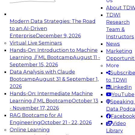
Us
experimentation to production-level generative
About TDW
and agentic AI.
TDWI
Modern Data Strategies: The Road
Research
to an AI-Driven
Team &
Enterprise
December 9, 2026
Instructors
Virtual Live Seminars
News
Expert Panel: Engineering the Future:
Hands-On: Introduction to Machine
Marketing
Architecting Scalable Data Platforms for AI and
Learning // ML Bootcamp
August 11 -
Opportunit
Analytics
September 15, 2026
More
December 7, 2026
Data Analysis with Claude
Subscrib
Join this Expert Panel to learn how to take
Bootcamp
August 31 & September 1,
to TDWI
advantage of innovations in modern data
2026
LinkedIn
architecture.
Hands-On: Intermediate Machine
YouTube
Learning // ML Bootcamp
October 13
Speaking 
- November 17, 2026
Data Podca
RAG Bootcamp for AI
Facebook
TDWI On-Demand Webinars on
Engineering
October 21 - 22, 2026
Video
Data Management, Analytics, &
Online Learning
Library