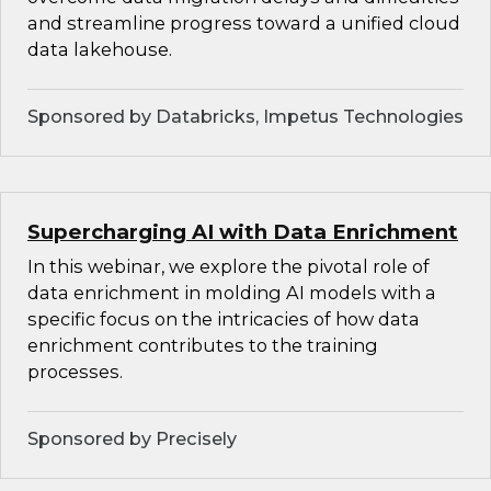
and streamline progress toward a unified cloud
data lakehouse.
Sponsored by Databricks, Impetus Technologies
Supercharging AI with Data Enrichment
In this webinar, we explore the pivotal role of
data enrichment in molding AI models with a
specific focus on the intricacies of how data
enrichment contributes to the training
processes.
Sponsored by Precisely