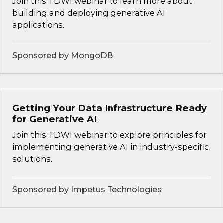
Join this TDWI webinar to learn more about
building and deploying generative AI
applications.
Sponsored by MongoDB
Getting Your Data Infrastructure Ready
for Generative AI
Join this TDWI webinar to explore principles for
implementing generative AI in industry-specific
solutions.
Sponsored by Impetus Technologies