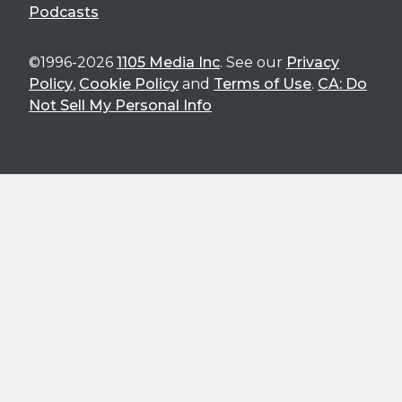
Podcasts
©1996-2026
1105 Media Inc
. See our
Privacy
Policy
,
Cookie Policy
and
Terms of Use
.
CA: Do
Not Sell My Personal Info