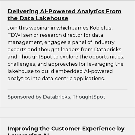
Delivering AI-Powered Analytics From
the Data Lakehouse
Join this webinar in which James Kobielus,
TDWI senior research director for data
management, engages a panel of industry
experts and thought leaders from Databricks
and ThoughtSpot to explore the opportunities,
challenges, and approaches for leveraging the
lakehouse to build embedded AI-powered
analytics into data-centric applications.
Sponsored by Databricks, ThoughtSpot
Improving the Customer Experience by