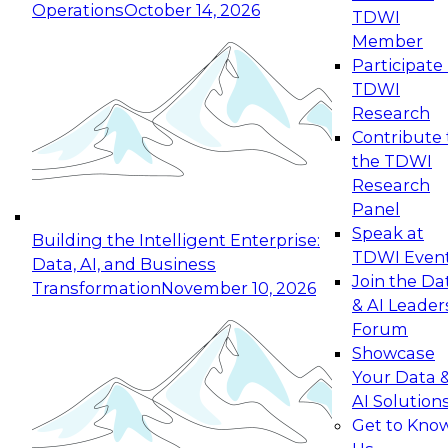
Operations
October 14, 2026
TDWI
Expert Panel: Reinventing Data Management
Member
for Enterprise Innovation
Participate 
TDWI
October 19, 2026
Research
This session focuses on how to modernize by
Contribute 
taking advantage of the latest technologies,
the TDWI
cloud data platforms and services, and best
Research
practices.
Panel
Speak at
Building the Intelligent Enterprise:
TDWI Even
Data, AI, and Business
Join the Da
Transformation
November 10, 2026
& AI Leader
Expert Panel: Building Generative and Agentic
Forum
Applications: From Data Foundations to Real-
Showcase
World Impact
Your Data 
November 9, 2026
AI Solution
Join this Expert Panel to learn how your
Get to Kno
organization can advance from