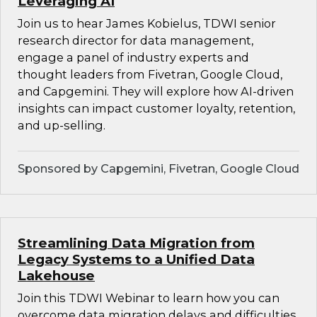
Leveraging AI
Join us to hear James Kobielus, TDWI senior
research director for data management,
engage a panel of industry experts and
thought leaders from Fivetran, Google Cloud,
and Capgemini. They will explore how AI-driven
insights can impact customer loyalty, retention,
and up-selling.
Sponsored by Capgemini, Fivetran, Google Cloud
Streamlining Data Migration from
Legacy Systems to a Unified Data
Lakehouse
Join this TDWI Webinar to learn how you can
overcome data migration delays and difficulties