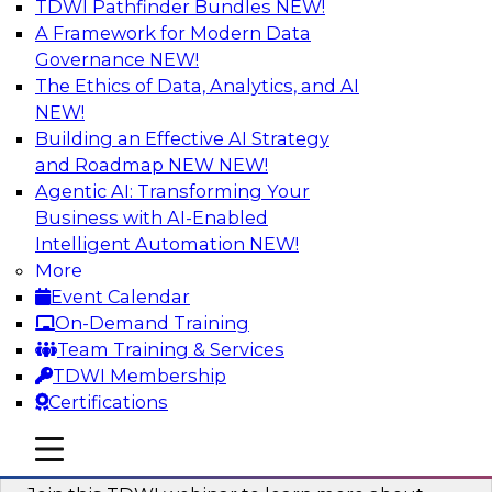
TDWI Pathfinder Bundles
NEW!
AI
A Framework for Modern Data
Governance
NEW!
The Ethics of Data, Analytics, and AI
NEW!
Unlocking the Power of Generative AI
with Knowledge Graphs: Five
Building an Effective AI Strategy
Considerations for Getting Started
and Roadmap NEW
NEW!
Agentic AI: Transforming Your
This TDWI webinar will discuss how knowledge
Business with AI-Enabled
graphs can be used to unleash the power of
Intelligent Automation
NEW!
generative AI.
More
Event Calendar
Sponsored by Stardog
On-Demand Training
Team Training & Services
TDWI Membership
Certifications
Building Next Generation Applications
mobile toggle line
mobile toggle line
Using Generative AI
mobile toggle line