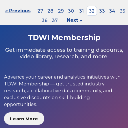
« Previous
27
28
29
30
31
32
33
34
35
36
37
Next »
TDWI Membership
Get immediate access to training discounts,
video library, research, and more.
Advance your career and analytics initiatives with
TDWI Membership — get trusted industry
research, a collaborative data community, and
exclusive discounts on skill-building
opportunities.
Learn More