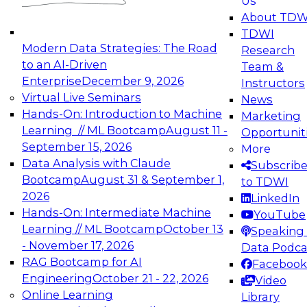
Us
experimentation to production-level generative
About TDW
and agentic AI.
TDWI
Modern Data Strategies: The Road
Research
to an AI-Driven
Team &
Enterprise
December 9, 2026
Instructors
Virtual Live Seminars
News
Expert Panel: Engineering the Future:
Hands-On: Introduction to Machine
Marketing
Architecting Scalable Data Platforms for AI and
Learning // ML Bootcamp
August 11 -
Opportunit
Analytics
September 15, 2026
More
December 7, 2026
Data Analysis with Claude
Subscrib
Join this Expert Panel to learn how to take
Bootcamp
August 31 & September 1,
to TDWI
advantage of innovations in modern data
2026
LinkedIn
architecture.
Hands-On: Intermediate Machine
YouTube
Learning // ML Bootcamp
October 13
Speaking 
- November 17, 2026
Data Podca
RAG Bootcamp for AI
Facebook
TDWI On-Demand Webinars on
Engineering
October 21 - 22, 2026
Video
Data Management, Analytics, &
Online Learning
Library