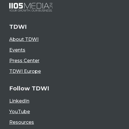
TDWI
About TDWI
Events
Press Center
TDWI Europe
Follow TDWI
LinkedIn
YouTube
Resources