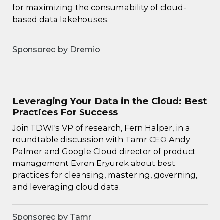
for maximizing the consumability of cloud-
based data lakehouses.
Sponsored by Dremio
Leveraging Your Data in the Cloud: Best
Practices For Success
Join TDWI's VP of research, Fern Halper, in a
roundtable discussion with Tamr CEO Andy
Palmer and Google Cloud director of product
management Evren Eryurek about best
practices for cleansing, mastering, governing,
and leveraging cloud data.
Sponsored by Tamr