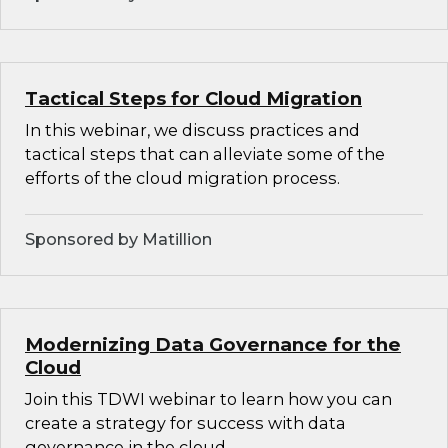
Tactical Steps for Cloud Migration
In this webinar, we discuss practices and
tactical steps that can alleviate some of the
efforts of the cloud migration process.
Sponsored by Matillion
Modernizing Data Governance for the
Cloud
Join this TDWI webinar to learn how you can
create a strategy for success with data
governance in the cloud.