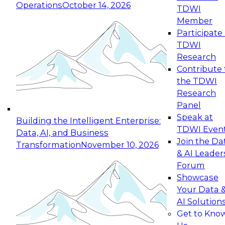
Operations
October 14, 2026
TDWI
Expert Panel: Reinventing Data Management
Member
for Enterprise Innovation
Participate 
TDWI
October 19, 2026
Research
This session focuses on how to modernize by
Contribute 
taking advantage of the latest technologies,
the TDWI
cloud data platforms and services, and best
Research
practices.
Panel
Speak at
Building the Intelligent Enterprise:
TDWI Even
Data, AI, and Business
Join the Da
Transformation
November 10, 2026
& AI Leader
Expert Panel: Building Generative and Agentic
Forum
Applications: From Data Foundations to Real-
Showcase
World Impact
Your Data 
November 9, 2026
AI Solution
Join this Expert Panel to learn how your
Get to Kno
organization can advance from