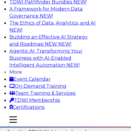
TDWI Pathfinder Bundles
NEW!
AI
A Framework for Modern Data
Governance
NEW!
The Ethics of Data, Analytics, and AI
NEW!
Modernizing ETL for Faster Cloud Data
Migration
Building an Effective AI Strategy
and Roadmap NEW
NEW!
Join this TDWI Webinar to learn how you can
Agentic AI: Transforming Your
achieve faster, more consistent, and more
Business with AI-Enabled
scalable conversion and modernization of ETL
Intelligent Automation
NEW!
for cloud migration.
More
Event Calendar
Sponsored by Wavicle Data Solutions
On-Demand Training
Team Training & Services
TDWI Membership
Certifications
Minimize Risks through Modern Data
mobile toggle line
mobile toggle line
Governance
mobile toggle line