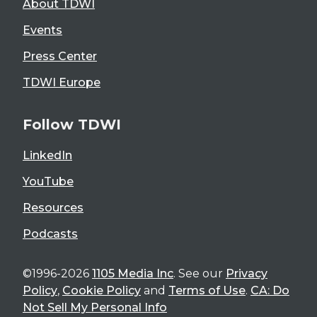
About TDWI
Events
Press Center
TDWI Europe
Follow TDWI
LinkedIn
YouTube
Resources
Podcasts
©1996-2026
1105 Media Inc
. See our
Privacy
Policy
,
Cookie Policy
and
Terms of Use
.
CA: Do
Not Sell My Personal Info