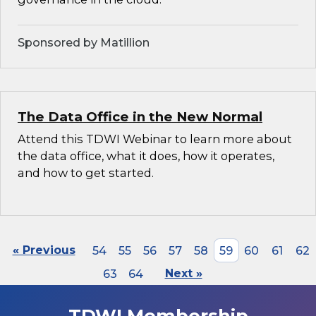
Sponsored by Matillion
The Data Office in the New Normal
Attend this TDWI Webinar to learn more about
the data office, what it does, how it operates,
and how to get started.
« Previous
54
55
56
57
58
59
60
61
62
63
64
Next »
TDWI Membership