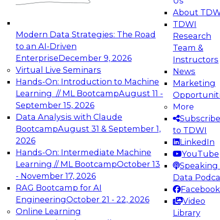
Us
experimentation to production-level generative
About TDW
and agentic AI.
TDWI
Modern Data Strategies: The Road
Research
to an AI-Driven
Team &
Enterprise
December 9, 2026
Instructors
Virtual Live Seminars
News
Expert Panel: Engineering the Future:
Hands-On: Introduction to Machine
Marketing
Architecting Scalable Data Platforms for AI and
Learning // ML Bootcamp
August 11 -
Opportunit
Analytics
September 15, 2026
More
December 7, 2026
Data Analysis with Claude
Subscrib
Join this Expert Panel to learn how to take
Bootcamp
August 31 & September 1,
to TDWI
advantage of innovations in modern data
2026
LinkedIn
architecture.
Hands-On: Intermediate Machine
YouTube
Learning // ML Bootcamp
October 13
Speaking 
- November 17, 2026
Data Podca
RAG Bootcamp for AI
Facebook
TDWI On-Demand Webinars on
Engineering
October 21 - 22, 2026
Video
Data Management, Analytics, &
Online Learning
Library