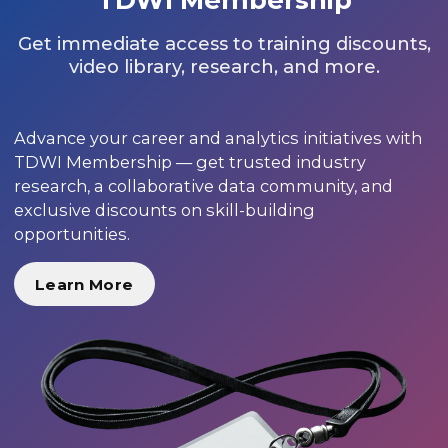
Get immediate access to training discounts,
video library, research, and more.
Advance your career and analytics initiatives with
TDWI Membership — get trusted industry
research, a collaborative data community, and
exclusive discounts on skill-building
opportunities.
Learn More