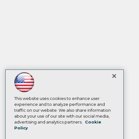
This website uses cookies to enhance user
experience and to analyze performance and
traffic on our website. We also share information
about your use of our site with our social media,
advertising and analytics partners.
Cookie
Policy