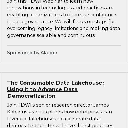
Join this TDWI Webinar to learn how
innovations in technologies and practices are
enabling organizations to increase confidence
in data governance. We will focus on steps for
overcoming legacy limitations and making data
governance scalable and continuous.
Sponsored by Alation
The Consumable Data Lakehouse:
Using It to Advance Data
Democratization
Join TDWI’s senior research director James
Kobielus as he explores how enterprises can
leverage lakehouses to accelerate data
democratization. He will reveal best practices