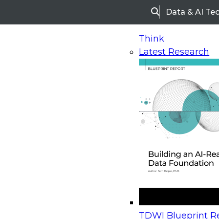
Data & AI Te
Search
Think
Latest Research
Home
Research
Webinars
Upcoming Webinars
On-Demand Webinars
Upcoming Webinar
Beyond the Contact Center: Turning Every Inter
TDWI Blueprint Re