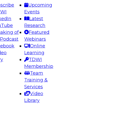
scribe
Upcoming
DWI
Events
kedIn
Latest
uTube
Research
aking of
Featured
ering the Future: Architecting Scalable Data
 Podcast
Webinars
 Analytics
cebook
Online
deo
Learning
ry
TDWI
el to learn how to take advantage of
Membership
rn data architecture.
Team
Training &
Services
Video
anagement,
Library