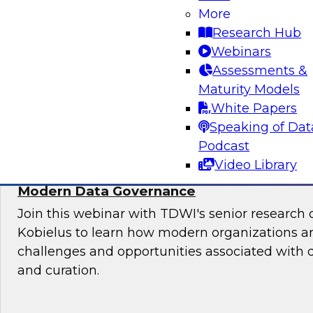
More
Sign up to attend this free Virtual Solution Spot
Research Hub
Webinars
Assessments &
Maturity Models
Sponsored by Denodo
White Papers
Speaking of Dat
Podcast
Video Library
Deploying an Internal Data Marketplace: 
Modern Data Governance
Join this webinar with TDWI's senior research 
Kobielus to learn how modern organizations a
challenges and opportunities associated with
and curation.