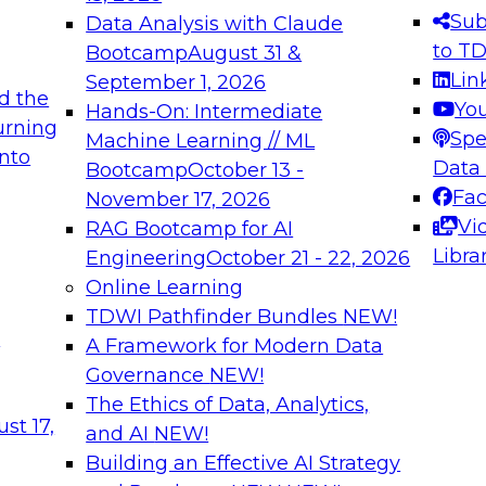
s needed to ensure
best practices.
Sub
Data Analysis with Claude
.
to T
Bootcamp
August 31 &
Lin
September 1, 2026
d the
Yo
Hands-On: Intermediate
urning
Spe
Machine Learning // ML
into
 Applications: From
Expert Panel: Engine
Data
Bootcamp
October 13 -
Platforms for AI and
Fa
November 17, 2026
Vi
RAG Bootcamp for AI
December 7, 2026
Libra
Engineering
October 21 - 22, 2026
nization can advance
Join this Expert Pan
Online Learning
rative and agentic
innovations in mode
TDWI Pathfinder Bundles
NEW!
t
A Framework for Modern Data
Governance
NEW!
The Ethics of Data, Analytics,
ebinars on Data M
st 17,
and AI
NEW!
Building an Effective AI Strategy