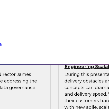
light.
with Experian India,
representatives fro
practices for success
Sponsored by LTI M
a
The Journey to
The Data Supply 
Engineering Scala
director James
During this present
re addressing the
delivery obstacles 
 data governance
concepts can dramat
and delivery speed. 
their customers tran
with new agile, scal