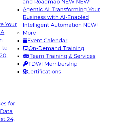
and Roadmap NEW
NEW!
Agentic AI: Transforming Your
Business with AI-Enabled
e Your
Intelligent Automation
NEW!
atization:
Deriving Value fr
 A
More
Learning: What Y
om
Event Calendar
t practices for data
Join TDWI VP of Rese
 to
On-Demand Training
of unstructured data
20,
Team Training & Services
data, tools for anal
TDWI Membership
Certifications
Sponsored by Snow
t
ces for
 Data
 Legacy Data
MLOps and Optimi
ng Logical
Who Have Been T
st 24,
Join TDWI's VP of R