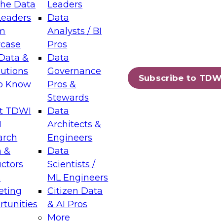
the Data
Leaders
Leaders
Data
tic Layers: The Foundation for Trusted
m
Analysts / BI
-Assisted Analytics
case
Pros
6
Data &
Data
lutions
Governance
s which capabilities are maturing, where
Subscribe to TDW
to Know
Pros &
ll short, and which decisions data leaders
Stewards
t TDWI
Data
I
Architects &
arch
Engineers
 &
Data
enting Data Management for Enterprise
uctors
Scientists /
s
ML Engineers
eting
Citizen Data
s on how to modernize by taking advantage of
tunities
& AI Pros
ies, cloud data platforms and services, and
More