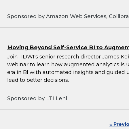
Sponsored by Amazon Web Services, Collibra,
Moving Beyond Self-Service BI to Augment
Join TDWI's senior research director James Kob
webinar to learn how augmented analytics is 
era in BI with automated insights and guided u
lead to better decisions.
Sponsored by LTI Leni
« Previ