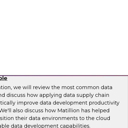
 Otis Elevator, Standard Chartered Bank, and
m LTI to discuss the MLOps journey and best
.
osaic
Chain: How DataOps Makes Data
ble
ation, we will review the most common data
and discuss how applying data supply chain
ically improve data development productivity
We'll also discuss how Matillion has helped
sition their data environments to the cloud
able data development capabilities.