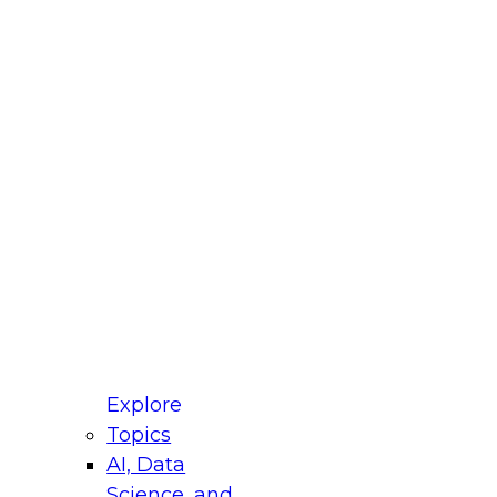
fellow Donald Farmer and experts from Reltio
t actually takes to operationalize AI across
ractices for Modernizing Your Data
Explore
Topics
AI, Data
xpert Panel will focus on what modernization
Science, and