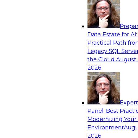
Analytics, & AI
Prepar
Blockers and Accelerators of Data Democr
Data Estate for AI:
Security and Privacy
Practical Path fr
Join this TDWI Webinar to learn more about bes
Legacy SQL Server
security and privacy.
the Cloud
August 
2026
Sponsored by Satori Cyber
Exper
Panel: Best Practi
Modernizing Your
Virtual Solution Spotlight: Modernizing a
Warehouse to a Cloud Data Warehouse Usi
Environment
Augu
Architectures
2026