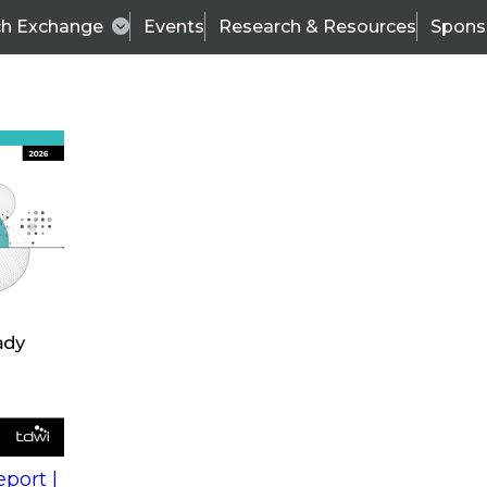
ch Exchange
Events
Research & Resources
Spons
s
action into
Expert Panel
port |