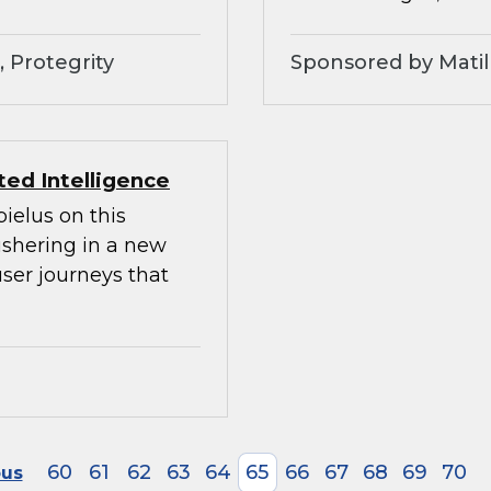
 Protegrity
Sponsored by Matil
ed Intelligence
ielus on this
ushering in a new
ser journeys that
60
61
62
63
64
65
66
67
68
69
70
ous