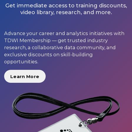
Get immediate access to training discounts,
video library, research, and more.
Advance your career and analytics initiatives with
TDWI Membership — get trusted industry
research, a collaborative data community, and
exclusive discounts on skill-building
opportunities.
Learn More