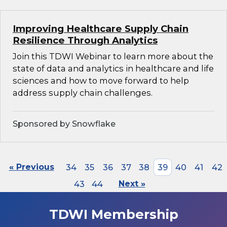
Improving Healthcare Supply Chain
Resilience Through Analytics
Join this TDWI Webinar to learn more about the
state of data and analytics in healthcare and life
sciences and how to move forward to help
address supply chain challenges.
Sponsored by Snowflake
« Previous
34
35
36
37
38
39
40
41
42
43
44
Next »
TDWI Membership