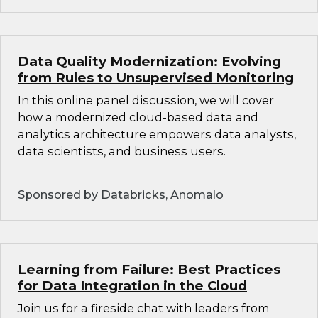
Data Quality Modernization: Evolving
from Rules to Unsupervised Monitoring
In this online panel discussion, we will cover
how a modernized cloud-based data and
analytics architecture empowers data analysts,
data scientists, and business users.
Sponsored by Databricks, Anomalo
Learning from Failure: Best Practices
for Data Integration in the Cloud
Join us for a fireside chat with leaders from