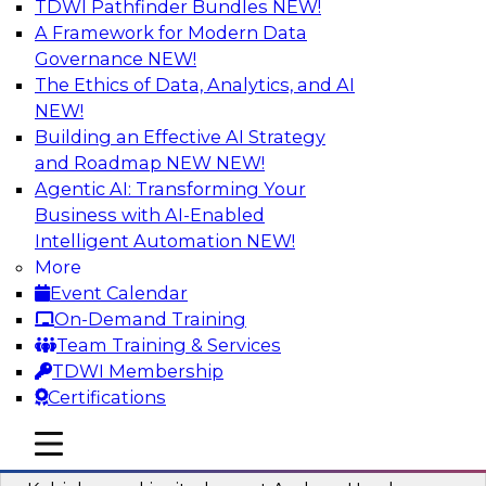
TDWI Pathfinder Bundles
NEW!
AI
A Framework for Modern Data
Governance
NEW!
The Ethics of Data, Analytics, and AI
NEW!
Fireside Chat: Delivering Scalable Data
Analytics in the Cloud
Building an Effective AI Strategy
and Roadmap NEW
NEW!
Success in the modern economy depends on an
Agentic AI: Transforming Your
enterprise’s ability to deliver high-quality data
Business with AI-Enabled
and analytics into production applications
Intelligent Automation
NEW!
More
Sponsored by Amazon Web Services
Event Calendar
On-Demand Training
Team Training & Services
TDWI Membership
Certifications
Using Data-Driven Agile Automation to
Advance Digital Transformation
mobile toggle line
mobile toggle line
mobile toggle line
Join TDWI’s senior research director James