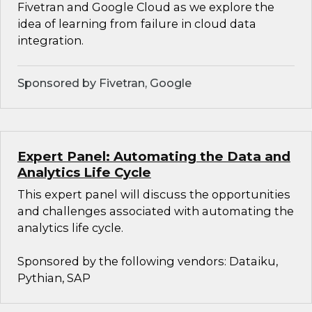
Fivetran and Google Cloud as we explore the
idea of learning from failure in cloud data
integration.
Sponsored by Fivetran, Google
Expert Panel: Automating the Data and
Analytics Life Cycle
This expert panel will discuss the opportunities
and challenges associated with automating the
analytics life cycle.
Sponsored by the following vendors: Dataiku,
Pythian, SAP