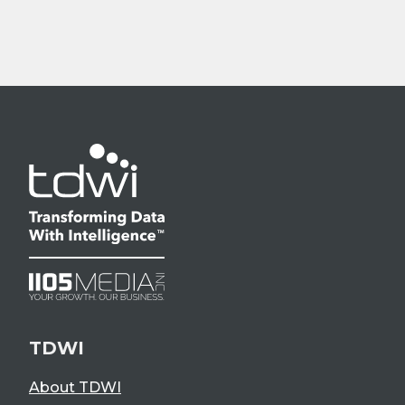
TDWI
About TDWI