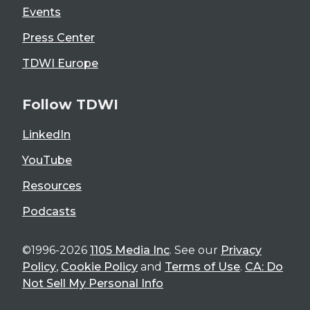
Events
Press Center
TDWI Europe
Follow TDWI
LinkedIn
YouTube
Resources
Podcasts
©1996-2026
1105 Media Inc
. See our
Privacy
Policy
,
Cookie Policy
and
Terms of Use
.
CA: Do
Not Sell My Personal Info