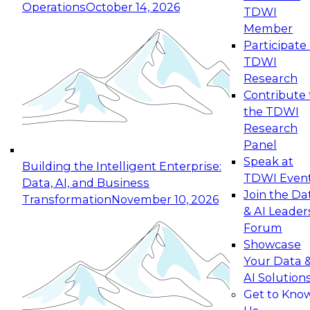
Operations
October 14, 2026
TDWI
Expert Panel: Reinventing Data Management
Member
for Enterprise Innovation
Participate 
TDWI
October 19, 2026
Research
This session focuses on how to modernize by
Contribute 
taking advantage of the latest technologies,
the TDWI
cloud data platforms and services, and best
Research
practices.
Panel
Speak at
Building the Intelligent Enterprise:
TDWI Even
Data, AI, and Business
Join the Da
Transformation
November 10, 2026
& AI Leader
Expert Panel: Building Generative and Agentic
Forum
Applications: From Data Foundations to Real-
Showcase
World Impact
Your Data 
November 9, 2026
AI Solution
Join this Expert Panel to learn how your
Get to Kno
organization can advance from