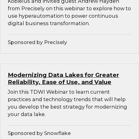
Kobielus and invited guest Andrew Hayden
from Precisely on this webinar to explore how to
use hyperautomation to power continuous
digital business transformation.
Sponsored by Precisely
Modernizing Data Lakes for Greater
Reliability, Ease of Use, and Value
Join this TDWI Webinar to learn current
practices and technology trends that will help
you develop the best strategy for modernizing
your data lake.
Sponsored by Snowflake