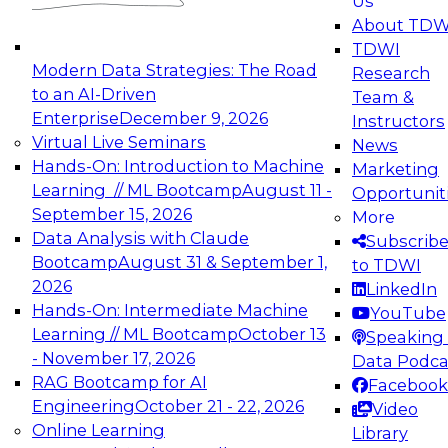
Us
experimentation to production-level generative
About TDW
and agentic AI.
TDWI
Modern Data Strategies: The Road
Research
to an AI-Driven
Team &
Enterprise
December 9, 2026
Instructors
Virtual Live Seminars
News
Expert Panel: Engineering the Future:
Hands-On: Introduction to Machine
Marketing
Architecting Scalable Data Platforms for AI and
Learning // ML Bootcamp
August 11 -
Opportunit
Analytics
September 15, 2026
More
December 7, 2026
Data Analysis with Claude
Subscrib
Join this Expert Panel to learn how to take
Bootcamp
August 31 & September 1,
to TDWI
advantage of innovations in modern data
2026
LinkedIn
architecture.
Hands-On: Intermediate Machine
YouTube
Learning // ML Bootcamp
October 13
Speaking 
- November 17, 2026
Data Podca
RAG Bootcamp for AI
Facebook
TDWI On-Demand Webinars on
Engineering
October 21 - 22, 2026
Video
Data Management, Analytics, &
Online Learning
Library