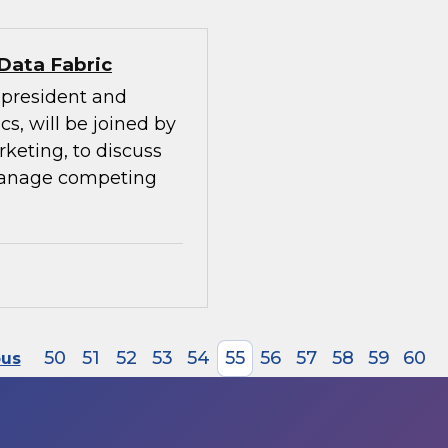
 Data Fabric
e president and
cs, will be joined by
rketing, to discuss
manage competing
50
51
52
53
54
55
56
57
58
59
60
ous