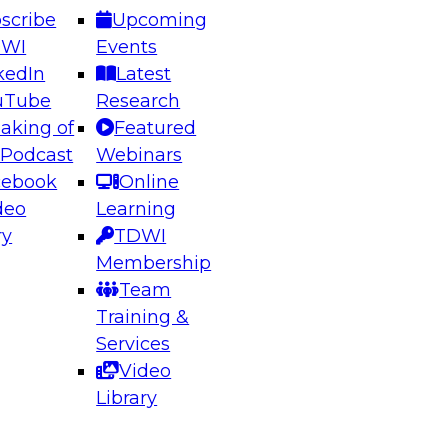
scribe
Upcoming
DWI
Events
kedIn
Latest
uTube
Research
aking of
Featured
ering the Future: Architecting Scalable Data
 Podcast
Webinars
 Analytics
cebook
Online
deo
Learning
ry
TDWI
el to learn how to take advantage of
Membership
rn data architecture.
Team
Training &
Services
Video
anagement,
Library