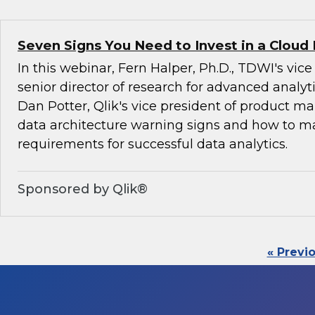
Seven Signs You Need to Invest in a Cloud
In this webinar, Fern Halper, Ph.D., TDWI's vic
senior director of research for advanced analyti
Dan Potter, Qlik's vice president of product ma
data architecture warning signs and how to 
requirements for successful data analytics.
Sponsored by Qlik®
« Previ