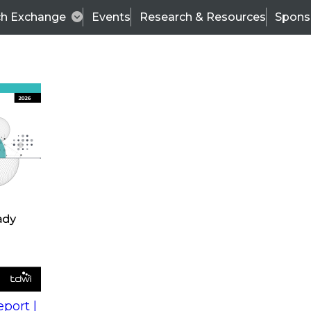
ch Exchange
Events
Research & Resources
Spons
s
action into
Expert Panel
port |