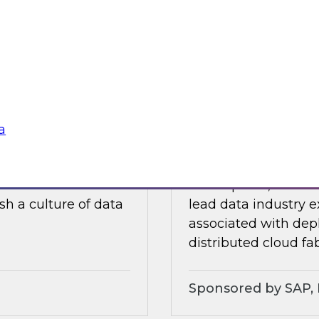
ults of our recently
In this webinar, a p
ore.
discuss experiences
traditional data wa
soft
Sponsored by Dre
a
lity, and Trust
Expert Panel: Chal
ielus on this
In this panel, TDWI 
sh a culture of data
lead data industry e
associated with dep
distributed cloud fab
Sponsored by SAP, P