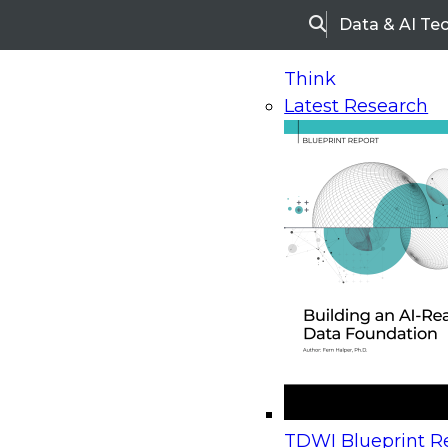
Data & AI Te
Search
Think
Latest Research
Home
Research
Webinars
Upcoming Webinars
On-Demand Webinars
Upcoming Webinar
Beyond the Contact Center: Turning Every Inter
TDWI Blueprint Re