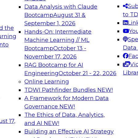
s needed to ensure
best practices.
Sub
Data Analysis with Claude
.
to T
Bootcamp
August 31 &
Lin
September 1, 2026
d the
Yo
Hands-On: Intermediate
urning
Spe
Machine Learning // ML
into
 Applications: From
Expert Panel: Engine
Data
Bootcamp
October 13 -
Platforms for AI and
Fa
November 17, 2026
Vi
RAG Bootcamp for AI
December 7, 2026
Libra
Engineering
October 21 - 22, 2026
nization can advance
Join this Expert Pan
Online Learning
rative and agentic
innovations in mode
TDWI Pathfinder Bundles
NEW!
t
A Framework for Modern Data
Governance
NEW!
The Ethics of Data, Analytics,
ebinars on Data M
st 17,
and AI
NEW!
Building an Effective AI Strategy