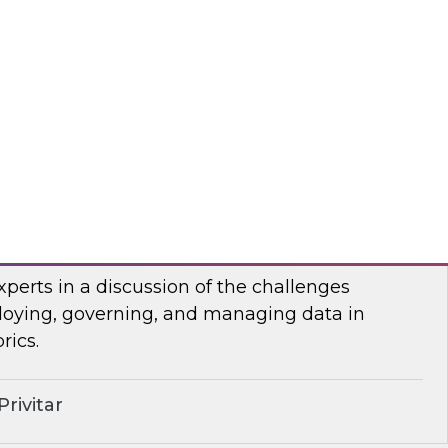
anel of developers and system integrators
 with clients who have transitioned from
rehousing to an open data lakehouse approach.
mio
lenges of Distributing Data
senior research director James Kobielus will
xperts in a discussion of the challenges
loying, governing, and managing data in
rics.
rivitar