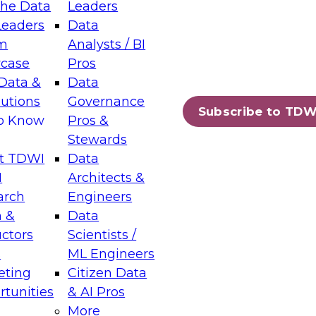
the Data
Leaders
Leaders
Data
tic Layers: The Foundation for Trusted
m
Analysts / BI
-Assisted Analytics
case
Pros
6
Data &
Data
lutions
Governance
s which capabilities are maturing, where
Subscribe to TDW
to Know
Pros &
ll short, and which decisions data leaders
Stewards
t TDWI
Data
I
Architects &
arch
Engineers
 &
Data
enting Data Management for Enterprise
uctors
Scientists /
s
ML Engineers
eting
Citizen Data
s on how to modernize by taking advantage of
tunities
& AI Pros
ies, cloud data platforms and services, and
More