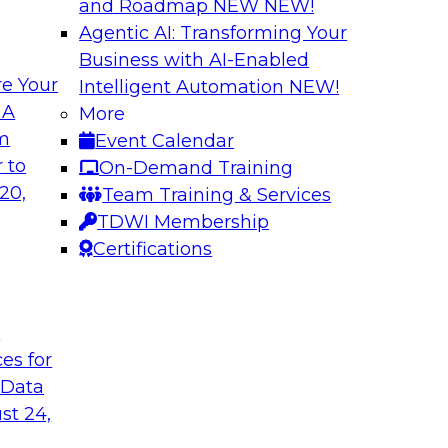
and Roadmap NEW
NEW!
Agentic AI: Transforming Your
Business with AI-Enabled
e Your
Intelligent Automation
NEW!
 Should You Care?
Governed Change 
 A
More
om
Event Calendar
 learn more about
In this webinar, we
 to
On-Demand Training
hy you should care.
door for uncertainty
20,
Team Training & Services
evolving to support
TDWI Membership
encapsulation can h
Certifications
Sponsored by Matil
t
ces for
 Data
ironments in
Putting it all Tog
st 24,
Analytics Using a