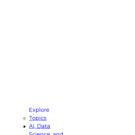
fellow Donald Farmer and experts from Reltio
t actually takes to operationalize AI across
ractices for Modernizing Your Data
Explore
Topics
AI, Data
xpert Panel will focus on what modernization
Science, and