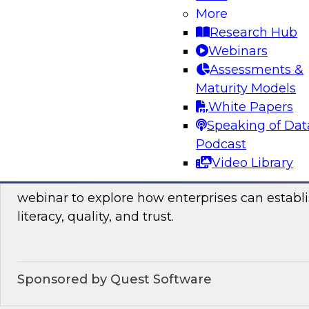
Join this TDWI webinar, which discusses the res
More
launched TDWI Data Points Report, to learn m
Research Hub
Webinars
Assessments &
Sponsored by Informatica Corporation, Micro
Maturity Models
White Papers
Speaking of Dat
Podcast
Building the Business on Data Literacy, Qua
Video Library
Join TDWI’s senior research director James Kob
webinar to explore how enterprises can establi
literacy, quality, and trust.
Sponsored by Quest Software