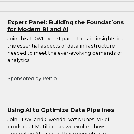
Expert Panel: Building the Foundations
for Modern BI and AI
Join this TDWI expert panel to gain insights into
the essential aspects of data infrastructure
needed to meet the ever-evolving demands of
analytics.
Sponsored by Reltio
Using AI to Optimize Data Pipelines
Join TDWI and Gwendal Vaz Nunes, VP of
product at Matillion, as we explore how
generative AI, used in these copilots, can