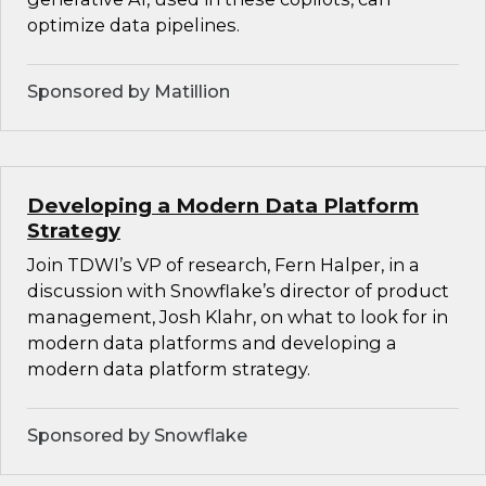
optimize data pipelines.
Sponsored by Matillion
Developing a Modern Data Platform
Strategy
Join TDWI’s VP of research, Fern Halper, in a
discussion with Snowflake’s director of product
management, Josh Klahr, on what to look for in
modern data platforms and developing a
modern data platform strategy.
Sponsored by Snowflake