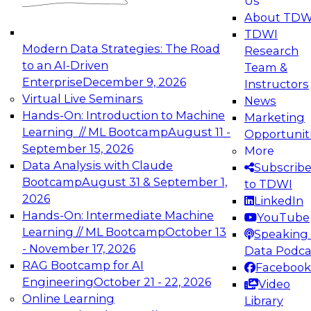
Us
experimentation to production-level generative
About TDW
and agentic AI.
TDWI
Modern Data Strategies: The Road
Research
to an AI-Driven
Team &
Enterprise
December 9, 2026
Instructors
Virtual Live Seminars
News
Expert Panel: Engineering the Future:
Hands-On: Introduction to Machine
Marketing
Architecting Scalable Data Platforms for AI and
Learning // ML Bootcamp
August 11 -
Opportunit
Analytics
September 15, 2026
More
December 7, 2026
Data Analysis with Claude
Subscrib
Join this Expert Panel to learn how to take
Bootcamp
August 31 & September 1,
to TDWI
advantage of innovations in modern data
2026
LinkedIn
architecture.
Hands-On: Intermediate Machine
YouTube
Learning // ML Bootcamp
October 13
Speaking 
- November 17, 2026
Data Podca
RAG Bootcamp for AI
Facebook
TDWI On-Demand Webinars on
Engineering
October 21 - 22, 2026
Video
Data Management, Analytics, &
Online Learning
Library