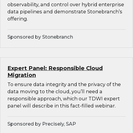
observability, and control over hybrid enterprise
data pipelines and demonstrate Stonebranch’s
offering.
Sponsored by Stonebranch
Expert Panel: Responsible Cloud
Migration
To ensure data integrity and the privacy of the
data moving to the cloud, you’ll need a
responsible approach, which our TDWI expert
panel will describe in this fact-filled webinar.
Sponsored by Precisely, SAP