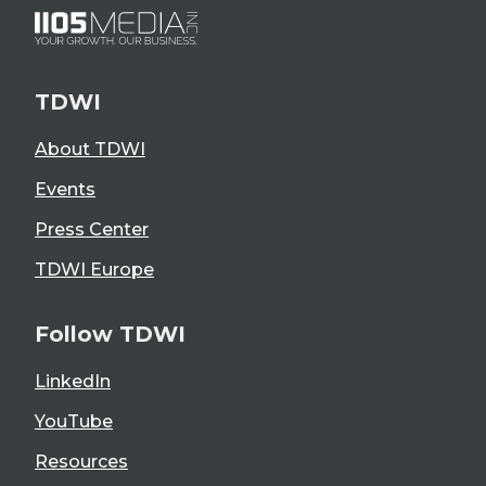
TDWI
About TDWI
Events
Press Center
TDWI Europe
Follow TDWI
LinkedIn
YouTube
Resources