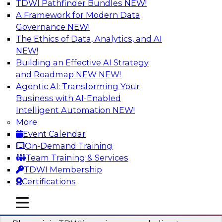
TDWI Pathfinder Bundles
NEW!
AI
A Framework for Modern Data
Governance
NEW!
The Ethics of Data, Analytics, and AI
NEW!
Mastering BI Governance in Complex
Environments
Building an Effective AI Strategy
and Roadmap NEW
NEW!
Join Metric Insights’ VP of sales and marketing,
Agentic AI: Transforming Your
Mike Smitheman, and TDWI’s Fern Halper as
Business with AI-Enabled
they discuss the important topic of BI
Intelligent Automation
NEW!
governance.
More
Event Calendar
Sponsored by Metric Insights
On-Demand Training
Team Training & Services
TDWI Membership
Certifications
Building a Real-Time Data Intelligence
mobile toggle line
mobile toggle line
Platform for Generative AI
mobile toggle line