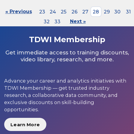
« Previous
23
24
25
26
27
28
29
30
31
32
33
Next »
TDWI Membership
Get immediate access to training discounts,
video library, research, and more.
Advance your career and analytics initiatives with
TDWI Membership — get trusted industry
research, a collaborative data community, and
exclusive discounts on skill-building
opportunities.
Learn More