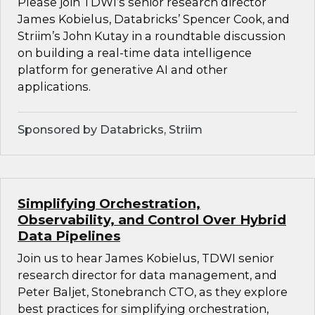
Please join TDWI’s senior research director
James Kobielus, Databricks’ Spencer Cook, and
Striim’s John Kutay in a roundtable discussion
on building a real-time data intelligence
platform for generative AI and other
applications.
Sponsored by Databricks, Striim
Simplifying Orchestration,
Observability, and Control Over Hybrid
Data Pipelines
Join us to hear James Kobielus, TDWI senior
research director for data management, and
Peter Baljet, Stonebranch CTO, as they explore
best practices for simplifying orchestration,