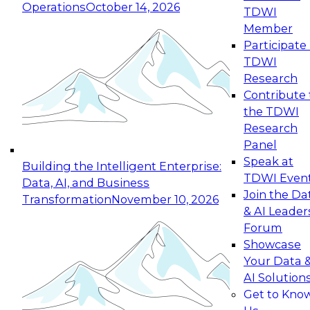
Operations
October 14, 2026
TDWI
Expert Panel: Reinventing Data Management
Member
for Enterprise Innovation
Participate 
TDWI
October 19, 2026
Research
This session focuses on how to modernize by
Contribute 
taking advantage of the latest technologies,
the TDWI
cloud data platforms and services, and best
Research
practices.
Panel
Speak at
Building the Intelligent Enterprise:
TDWI Even
Data, AI, and Business
Join the Da
Transformation
November 10, 2026
& AI Leader
Expert Panel: Building Generative and Agentic
Forum
Applications: From Data Foundations to Real-
Showcase
World Impact
Your Data 
November 9, 2026
AI Solution
Join this Expert Panel to learn how your
Get to Kno
organization can advance from