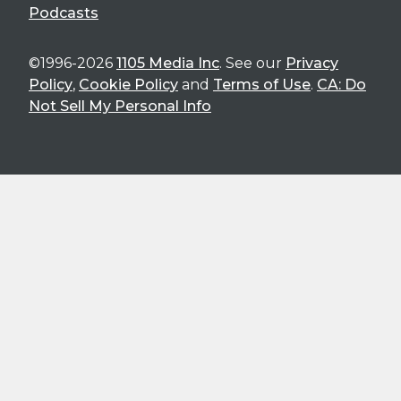
Podcasts
©1996-2026
1105 Media Inc
. See our
Privacy
Policy
,
Cookie Policy
and
Terms of Use
.
CA: Do
Not Sell My Personal Info