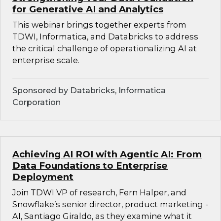
for Generative AI and Analytics
This webinar brings together experts from
TDWI, Informatica, and Databricks to address
the critical challenge of operationalizing AI at
enterprise scale.
Sponsored by Databricks, Informatica
Corporation
Achieving AI ROI with Agentic AI: From
Data Foundations to Enterprise
Deployment
Join TDWI VP of research, Fern Halper, and
Snowflake’s senior director, product marketing -
AI, Santiago Giraldo, as they examine what it