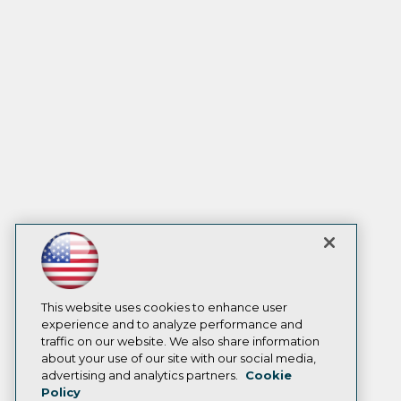
This website uses cookies to enhance user
experience and to analyze performance and
traffic on our website. We also share information
about your use of our site with our social media,
advertising and analytics partners.
Cookie
Policy