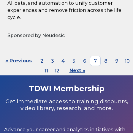
AI, data, and automation to unify customer
experiences and remove friction across the life
cycle.
Sponsored by Neudesic
« Previous
2
3
4
5
6
7
8
9
10
11
12
Next »
TDWI Membership
Get immediate access to training discounts,
video library, research, and more.
Advance your career and analytics initiatives with