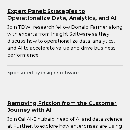
Expert Panel: Strategies to
Operationalize Data, Analytics, and AI
Join TDWI research fellow Donald Farmer along
with experts from Insight Software as they
discuss how to operationalize data, analytics,
and AI to accelerate value and drive business
performance.
Sponsored by insightsoftware
Removing Friction from the Customer
Journey with AI
Join Cal Al-Dhubaib, head of AI and data science
at Further, to explore how enterprises are using