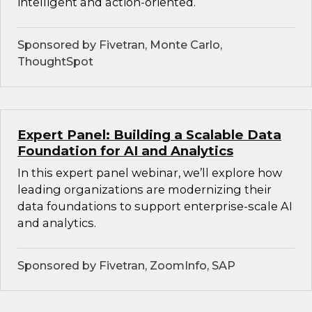
intelligent and action-oriented.
Sponsored by Fivetran, Monte Carlo,
ThoughtSpot
Expert Panel: Building a Scalable Data
Foundation for AI and Analytics
In this expert panel webinar, we’ll explore how
leading organizations are modernizing their
data foundations to support enterprise-scale AI
and analytics.
Sponsored by Fivetran, ZoomInfo, SAP