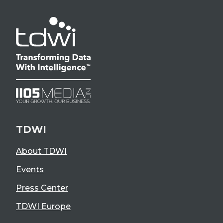
TDWI
About TDWI
Events
Press Center
TDWI Europe