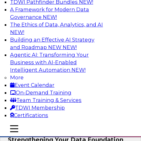
TDWI Pathfinder Bundles
NEW!
AI
A Framework for Modern Data
Governance
NEW!
The Ethics of Data, Analytics, and AI
NEW!
Expert Panel: AI Governance in
Practice: Balancing Innovation, Risk,
Building an Effective AI Strategy
and Responsibility
and Roadmap NEW
NEW!
Agentic AI: Transforming Your
In this expert panel webinar, we’ll explore how
Business with AI-Enabled
organizations are developing practical
Intelligent Automation
NEW!
frameworks for AI governance that balance
More
innovation, risk, and responsibility and the tools
Event Calendar
that can help.
On-Demand Training
Team Training & Services
Sponsored by AtScale
TDWI Membership
Certifications
mobile toggle line
mobile toggle line
mobile toggle line
Strengthening Your Data Foundation