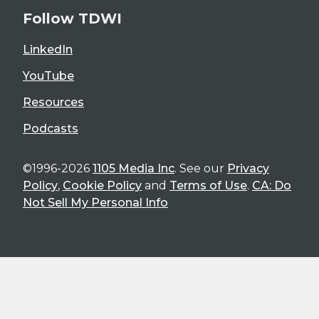
Follow TDWI
LinkedIn
YouTube
Resources
Podcasts
©1996-2026
1105 Media Inc
. See our
Privacy
Policy
,
Cookie Policy
and
Terms of Use
.
CA: Do
Not Sell My Personal Info