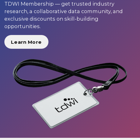
TDWI Membership — get trusted industry
research, a collaborative data community, and
exclusive discounts on skill-building
opportunities.
Learn More