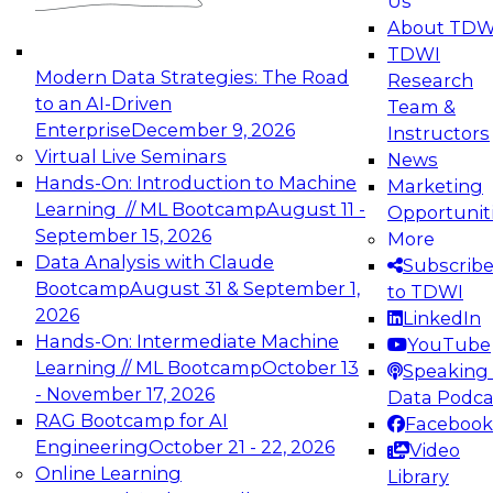
Us
experimentation to production-level generative
About TDW
and agentic AI.
TDWI
Modern Data Strategies: The Road
Research
to an AI-Driven
Team &
Enterprise
December 9, 2026
Instructors
Virtual Live Seminars
News
Expert Panel: Engineering the Future:
Hands-On: Introduction to Machine
Marketing
Architecting Scalable Data Platforms for AI and
Learning // ML Bootcamp
August 11 -
Opportunit
Analytics
September 15, 2026
More
December 7, 2026
Data Analysis with Claude
Subscrib
Join this Expert Panel to learn how to take
Bootcamp
August 31 & September 1,
to TDWI
advantage of innovations in modern data
2026
LinkedIn
architecture.
Hands-On: Intermediate Machine
YouTube
Learning // ML Bootcamp
October 13
Speaking 
- November 17, 2026
Data Podca
RAG Bootcamp for AI
Facebook
TDWI On-Demand Webinars on
Engineering
October 21 - 22, 2026
Video
Data Management, Analytics, &
Online Learning
Library