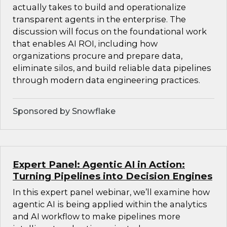
actually takes to build and operationalize
transparent agents in the enterprise. The
discussion will focus on the foundational work
that enables AI ROI, including how
organizations procure and prepare data,
eliminate silos, and build reliable data pipelines
through modern data engineering practices.
Sponsored by Snowflake
Expert Panel: Agentic AI in Action:
Turning Pipelines into Decision Engines
In this expert panel webinar, we’ll examine how
agentic AI is being applied within the analytics
and AI workflow to make pipelines more