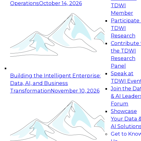
Operations
October 14, 2026
TDWI
Expert Panel: Reinventing Data Management
Member
for Enterprise Innovation
Participate 
TDWI
October 19, 2026
Research
This session focuses on how to modernize by
Contribute 
taking advantage of the latest technologies,
the TDWI
cloud data platforms and services, and best
Research
practices.
Panel
Speak at
Building the Intelligent Enterprise:
TDWI Even
Data, AI, and Business
Join the Da
Transformation
November 10, 2026
& AI Leader
Expert Panel: Building Generative and Agentic
Forum
Applications: From Data Foundations to Real-
Showcase
World Impact
Your Data 
November 9, 2026
AI Solution
Join this Expert Panel to learn how your
Get to Kno
organization can advance from