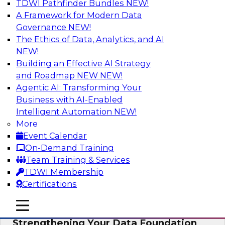
TDWI Pathfinder Bundles
NEW!
AI
A Framework for Modern Data
Governance
NEW!
The Ethics of Data, Analytics, and AI
NEW!
Expert Panel: AI Governance in
Practice: Balancing Innovation, Risk,
Building an Effective AI Strategy
and Responsibility
and Roadmap NEW
NEW!
Agentic AI: Transforming Your
In this expert panel webinar, we’ll explore how
Business with AI-Enabled
organizations are developing practical
Intelligent Automation
NEW!
frameworks for AI governance that balance
More
innovation, risk, and responsibility and the tools
Event Calendar
that can help.
On-Demand Training
Team Training & Services
Sponsored by AtScale
TDWI Membership
Certifications
mobile toggle line
mobile toggle line
mobile toggle line
Strengthening Your Data Foundation