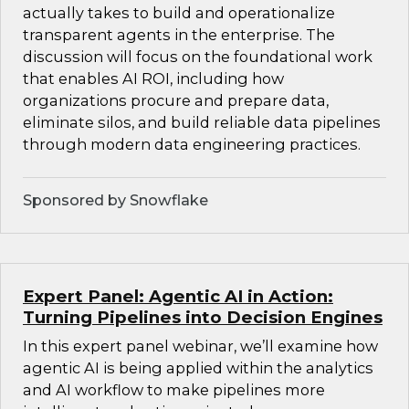
actually takes to build and operationalize
transparent agents in the enterprise. The
discussion will focus on the foundational work
that enables AI ROI, including how
organizations procure and prepare data,
eliminate silos, and build reliable data pipelines
through modern data engineering practices.
Sponsored by Snowflake
Expert Panel: Agentic AI in Action:
Turning Pipelines into Decision Engines
In this expert panel webinar, we’ll examine how
agentic AI is being applied within the analytics
and AI workflow to make pipelines more