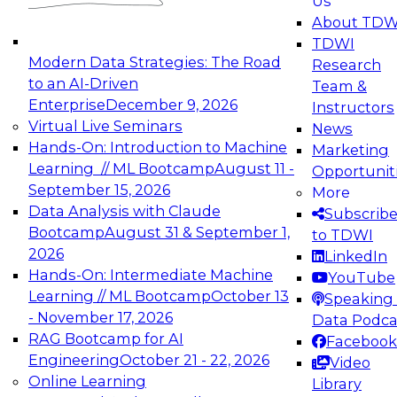
Us
experimentation to production-level generative
About TDW
and agentic AI.
TDWI
Modern Data Strategies: The Road
Research
to an AI-Driven
Team &
Enterprise
December 9, 2026
Instructors
Virtual Live Seminars
News
Expert Panel: Engineering the Future:
Hands-On: Introduction to Machine
Marketing
Architecting Scalable Data Platforms for AI and
Learning // ML Bootcamp
August 11 -
Opportunit
Analytics
September 15, 2026
More
December 7, 2026
Data Analysis with Claude
Subscrib
Join this Expert Panel to learn how to take
Bootcamp
August 31 & September 1,
to TDWI
advantage of innovations in modern data
2026
LinkedIn
architecture.
Hands-On: Intermediate Machine
YouTube
Learning // ML Bootcamp
October 13
Speaking 
- November 17, 2026
Data Podca
RAG Bootcamp for AI
Facebook
TDWI On-Demand Webinars on
Engineering
October 21 - 22, 2026
Video
Data Management, Analytics, &
Online Learning
Library