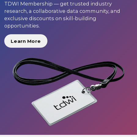
TDWI Membership — get trusted industry
research, a collaborative data community, and
exclusive discounts on skill-building
opportunities.
Learn More