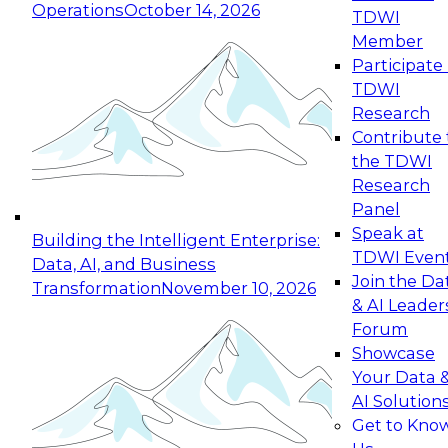
Operations
October 14, 2026
TDWI
Expert Panel: Reinventing Data Management
Member
for Enterprise Innovation
Participate 
TDWI
October 19, 2026
Research
This session focuses on how to modernize by
Contribute 
taking advantage of the latest technologies,
the TDWI
cloud data platforms and services, and best
Research
practices.
Panel
Speak at
Building the Intelligent Enterprise:
TDWI Even
Data, AI, and Business
Join the Da
Transformation
November 10, 2026
& AI Leader
Expert Panel: Building Generative and Agentic
Forum
Applications: From Data Foundations to Real-
Showcase
World Impact
Your Data 
November 9, 2026
AI Solution
Join this Expert Panel to learn how your
Get to Kno
organization can advance from