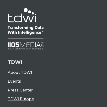
TDWI
About TDWI
Events
Press Center
TDWI Europe