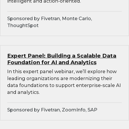
intelligent and action-oriented.
Sponsored by Fivetran, Monte Carlo,
ThoughtSpot
Expert Panel: Building a Scalable Data
Foundation for AI and Analytics
In this expert panel webinar, we’ll explore how
leading organizations are modernizing their
data foundations to support enterprise-scale AI
and analytics.
Sponsored by Fivetran, ZoomInfo, SAP