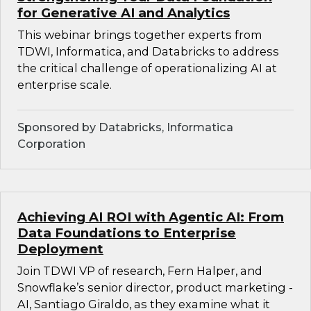
for Generative AI and Analytics
This webinar brings together experts from
TDWI, Informatica, and Databricks to address
the critical challenge of operationalizing AI at
enterprise scale.
Sponsored by Databricks, Informatica
Corporation
Achieving AI ROI with Agentic AI: From
Data Foundations to Enterprise
Deployment
Join TDWI VP of research, Fern Halper, and
Snowflake’s senior director, product marketing -
AI, Santiago Giraldo, as they examine what it