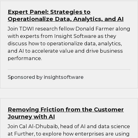
Expert Panel: Strategies to
Operationalize Data, Analytics, and AI
Join TDWI research fellow Donald Farmer along
with experts from Insight Software as they
discuss how to operationalize data, analytics,
and AI to accelerate value and drive business
performance.
Sponsored by insightsoftware
Removing Friction from the Customer
Journey with AI
Join Cal Al-Dhubaib, head of AI and data science
at Further, to explore how enterprises are using