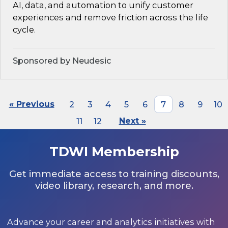
AI, data, and automation to unify customer
experiences and remove friction across the life
cycle.
Sponsored by Neudesic
« Previous
2
3
4
5
6
7
8
9
10
11
12
Next »
TDWI Membership
Get immediate access to training discounts,
video library, research, and more.
Advance your career and analytics initiatives with