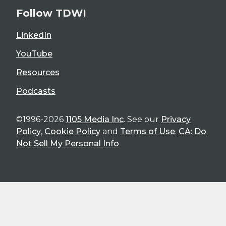
Follow TDWI
LinkedIn
YouTube
Resources
Podcasts
©1996-2026
1105 Media Inc
. See our
Privacy
Policy
,
Cookie Policy
and
Terms of Use
.
CA: Do
Not Sell My Personal Info