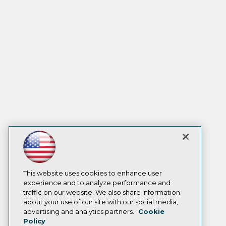
This website uses cookies to enhance user
experience and to analyze performance and
traffic on our website. We also share information
about your use of our site with our social media,
advertising and analytics partners.
Cookie
Policy