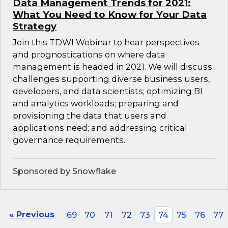
Data Management Trends for 2021:
What You Need to Know for Your Data
Strategy
Join this TDWI Webinar to hear perspectives
and prognostications on where data
management is headed in 2021. We will discuss
challenges supporting diverse business users,
developers, and data scientists; optimizing BI
and analytics workloads; preparing and
provisioning the data that users and
applications need; and addressing critical
governance requirements.
Sponsored by Snowflake
« Previous
69
70
71
72
73
74
75
76
77