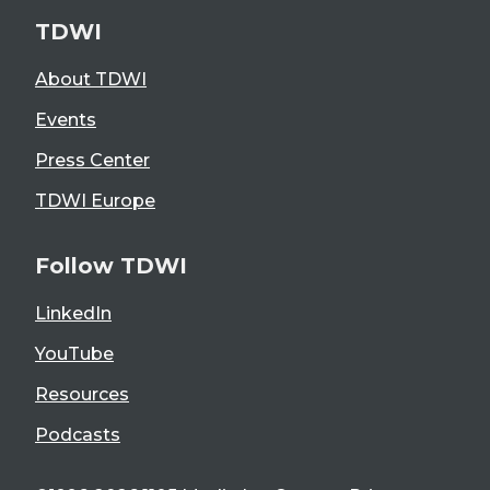
TDWI
About TDWI
Events
Press Center
TDWI Europe
Follow TDWI
LinkedIn
YouTube
Resources
Podcasts