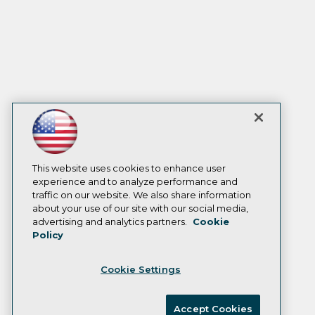
This website uses cookies to enhance user
experience and to analyze performance and
traffic on our website. We also share information
about your use of our site with our social media,
advertising and analytics partners.
Cookie
Policy
Cookie Settings
Accept Cookies