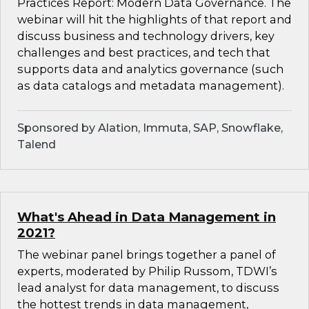
Practices Report: Modern Data Governance. The
webinar will hit the highlights of that report and
discuss business and technology drivers, key
challenges and best practices, and tech that
supports data and analytics governance (such
as data catalogs and metadata management).
Sponsored by Alation, Immuta, SAP, Snowflake,
Talend
What's Ahead in Data Management in
2021?
The webinar panel brings together a panel of
experts, moderated by Philip Russom, TDWI’s
lead analyst for data management, to discuss
the hottest trends in data management,