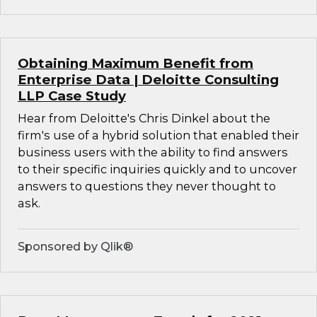
Obtaining Maximum Benefit from
Enterprise Data | Deloitte Consulting
LLP Case Study
Hear from Deloitte's Chris Dinkel about the
firm's use of a hybrid solution that enabled their
business users with the ability to find answers
to their specific inquiries quickly and to uncover
answers to questions they never thought to
ask.
Sponsored by Qlik®