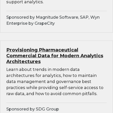
support analytics.
Sponsored by Magnitude Software, SAP, Wyn
Enterprise by GrapeCity
Provisioning Pharmaceutical
Commercial Data for Modern Analytics
Architectures
Learn about trends in modern data
architectures for analytics, how to maintain
data management and governance best
practices while providing self-service access to
raw data, and how to avoid common pitfalls.
Sponsored by SDG Group