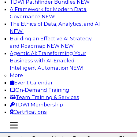
TDWI Pathfinder Bundles
NEW!
AI
A Framework for Modern Data
Governance
NEW!
The Ethics of Data, Analytics, and AI
NEW!
Overcoming Challenges to the
Conventional Wisdom of Clouds
Building an Effective AI Strategy
and Roadmap NEW
NEW!
In this webinar, we explore why some of the
Agentic AI: Transforming Your
widely accepted statements of conventional
Business with AI-Enabled
wisdom regarding cloud use might not always
Intelligent Automation
NEW!
be so wise.
More
Event Calendar
Sponsored by Cloudera
On-Demand Training
Team Training & Services
TDWI Membership
Certifications
Modern Data Governance
mobile toggle line
mobile toggle line
mobile toggle line
This webinar is based on the new TDWI Best