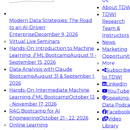
Us
experimentation to production-level generative
About TDW
and agentic AI.
TDWI
Modern Data Strategies: The Road
Research
to an AI-Driven
Team &
Enterprise
December 9, 2026
Instructors
Virtual Live Seminars
News
Expert Panel: Engineering the Future:
Hands-On: Introduction to Machine
Marketing
Architecting Scalable Data Platforms for AI and
Learning // ML Bootcamp
August 11 -
Opportunit
Analytics
September 15, 2026
More
December 7, 2026
Data Analysis with Claude
Subscrib
Join this Expert Panel to learn how to take
Bootcamp
August 31 & September 1,
to TDWI
advantage of innovations in modern data
2026
LinkedIn
architecture.
Hands-On: Intermediate Machine
YouTube
Learning // ML Bootcamp
October 13
Speaking 
- November 17, 2026
Data Podca
RAG Bootcamp for AI
Facebook
TDWI On-Demand Webinars on
Engineering
October 21 - 22, 2026
Video
Data Management, Analytics, &
Online Learning
Library