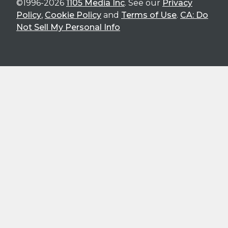
©1996-2026
1105 Media Inc
. See our
Privacy
Policy
,
Cookie Policy
and
Terms of Use
.
CA: Do
Not Sell My Personal Info