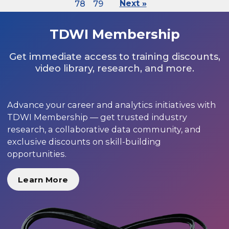
78
79
Next »
TDWI Membership
Get immediate access to training discounts,
video library, research, and more.
Advance your career and analytics initiatives with
TDWI Membership — get trusted industry
research, a collaborative data community, and
exclusive discounts on skill-building
opportunities.
Learn More