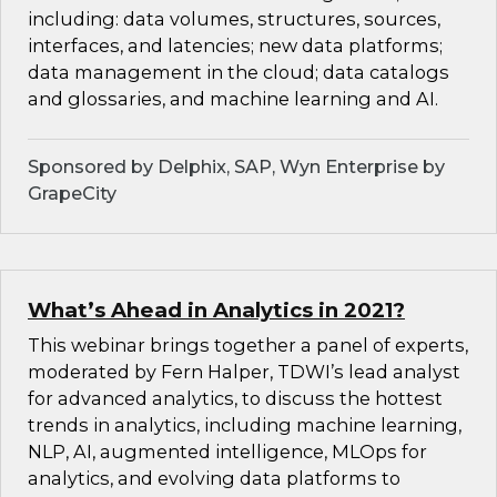
including: data volumes, structures, sources,
interfaces, and latencies; new data platforms;
data management in the cloud; data catalogs
and glossaries, and machine learning and AI.
Sponsored by Delphix, SAP, Wyn Enterprise by
GrapeCity
What’s Ahead in Analytics in 2021?
This webinar brings together a panel of experts,
moderated by Fern Halper, TDWI’s lead analyst
for advanced analytics, to discuss the hottest
trends in analytics, including machine learning,
NLP, AI, augmented intelligence, MLOps for
analytics, and evolving data platforms to