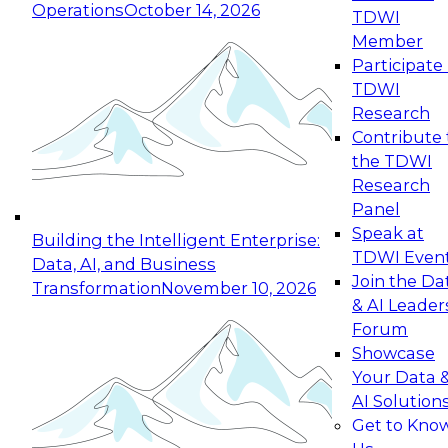
Operations
October 14, 2026
TDWI
Expert Panel: Reinventing Data Management
Member
for Enterprise Innovation
Participate 
TDWI
October 19, 2026
Research
This session focuses on how to modernize by
Contribute 
taking advantage of the latest technologies,
the TDWI
cloud data platforms and services, and best
Research
practices.
Panel
Speak at
Building the Intelligent Enterprise:
TDWI Even
Data, AI, and Business
Join the Da
Transformation
November 10, 2026
& AI Leader
Expert Panel: Building Generative and Agentic
Forum
Applications: From Data Foundations to Real-
Showcase
World Impact
Your Data 
November 9, 2026
AI Solution
Join this Expert Panel to learn how your
Get to Kno
organization can advance from