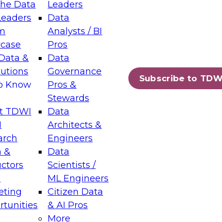
the Data
Leaders
Leaders
Data
tic Layers: The Foundation for Trusted
m
Analysts / BI
-Assisted Analytics
case
Pros
6
Data &
Data
lutions
Governance
s which capabilities are maturing, where
Subscribe to TDW
to Know
Pros &
ll short, and which decisions data leaders
Stewards
t TDWI
Data
I
Architects &
arch
Engineers
 &
Data
enting Data Management for Enterprise
uctors
Scientists /
s
ML Engineers
eting
Citizen Data
s on how to modernize by taking advantage of
tunities
& AI Pros
ies, cloud data platforms and services, and
More