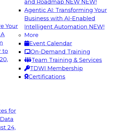
and Roadmap NEW
NEW!
Agentic AI: Transforming Your
Business with AI-Enabled
e Your
Intelligent Automation
NEW!
ta Intelligence,
Unification, Auto
 A
More
t
the Era of Generat
om
Event Calendar
how to get the most
Register today to h
 to
On-Demand Training
a catalogs.
director for data m
20,
Team Training & Services
president of technol
TDWI Membership
accelerating enterpr
Certifications
Sponsored by Relti
t
ces for
 Data
st 24,
 Distributed Data
2024 Outlook: Wha
Analytics