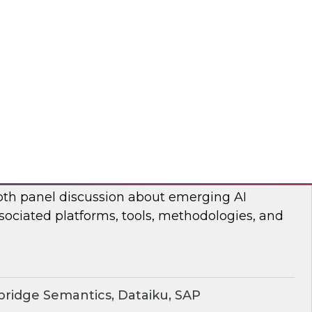
ear TDWI’s Fern Halper and Cloudera discuss
 and analytics in 2024.
dera
rging AI Technologies and Use Cases
search director James Kobielus and industry
epth panel discussion about emerging AI
sociated platforms, tools, methodologies, and
ridge Semantics, Dataiku, SAP