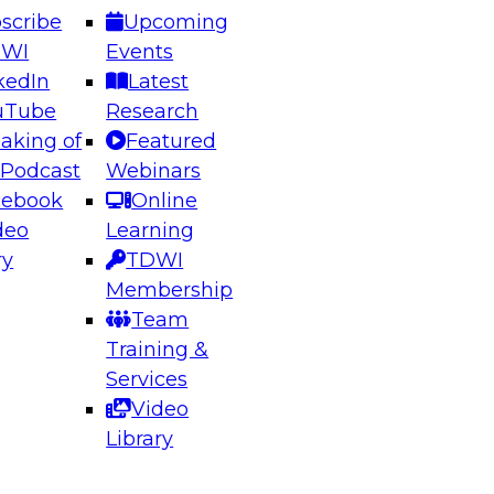
scribe
Upcoming
DWI
Events
kedIn
Latest
uTube
Research
aking of
Featured
ering the Future: Architecting Scalable Data
 Podcast
Webinars
 Analytics
cebook
Online
deo
Learning
ry
TDWI
el to learn how to take advantage of
Membership
rn data architecture.
Team
Training &
Services
Video
anagement,
Library