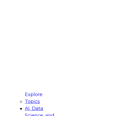
fellow Donald Farmer and experts from Reltio
t actually takes to operationalize AI across
ractices for Modernizing Your Data
Explore
Topics
AI, Data
xpert Panel will focus on what modernization
Science, and