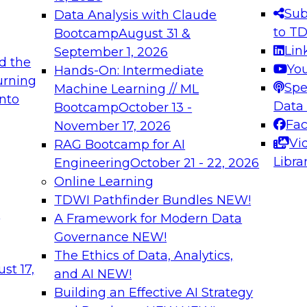
s needed to ensure
best practices.
Sub
Data Analysis with Claude
.
to T
Bootcamp
August 31 &
Lin
September 1, 2026
d the
Yo
Hands-On: Intermediate
urning
Spe
Machine Learning // ML
into
 Applications: From
Expert Panel: Engine
Data
Bootcamp
October 13 -
Platforms for AI and
Fa
November 17, 2026
Vi
RAG Bootcamp for AI
December 7, 2026
Libra
Engineering
October 21 - 22, 2026
nization can advance
Join this Expert Pan
Online Learning
rative and agentic
innovations in mode
TDWI Pathfinder Bundles
NEW!
t
A Framework for Modern Data
Governance
NEW!
The Ethics of Data, Analytics,
ebinars on Data M
st 17,
and AI
NEW!
Building an Effective AI Strategy