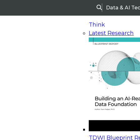
Data & AI Te
Search
Think
Latest Research
Home
Research
Webinars
Upcoming Webinars
On-Demand Webinars
Upcoming Webinar
Beyond the Contact Center: Turning Every Inter
TDWI Blueprint Re