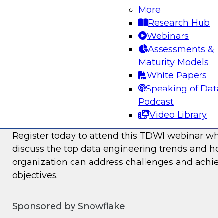
More
This TDWI Expert Panel will focus on overcom
Research Hub
distributed data to maximize business value.
Webinars
Assessments &
Sponsored by Denodo, SAP
Maturity Models
White Papers
Speaking of Dat
Podcast
Data Engineering Trends in 2024: Solving 
Video Library
Ensure Success with Analytics, AI/ML, and
Register today to attend this TDWI webinar wh
discuss the top data engineering trends and 
organization can address challenges and achi
objectives.
Sponsored by Snowflake