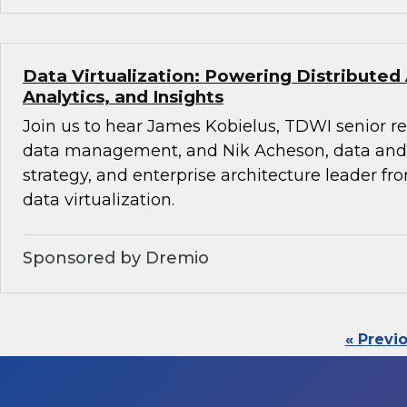
Data Virtualization: Powering Distributed
Analytics, and Insights
Join us to hear James Kobielus, TDWI senior re
data management, and Nik Acheson, data and 
strategy, and enterprise architecture leader f
data virtualization.
Sponsored by Dremio
« Previ