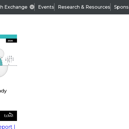
ch Exchange
Events
Research & Resources
Spons
s
action into
Expert Panel
port |