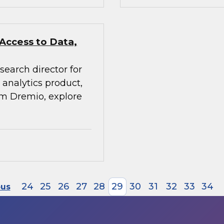
 Access to Data,
search director for
analytics product,
rom Dremio, explore
24
25
26
27
28
29
30
31
32
33
34
ous