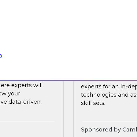
ing challenges with
Register today to h
what’s ahead in data
Sponsored by Clou
a
Challenges to
Expert Panel: Eme
 LLMs
Join TDWI senior re
ere experts will
experts for an in-d
how your
technologies and as
eve data-driven
skill sets.
Sponsored by Camb