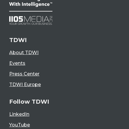
TDWI
About TDWI
Events
Press Center
TDWI Europe
Follow TDWI
LinkedIn
YouTube