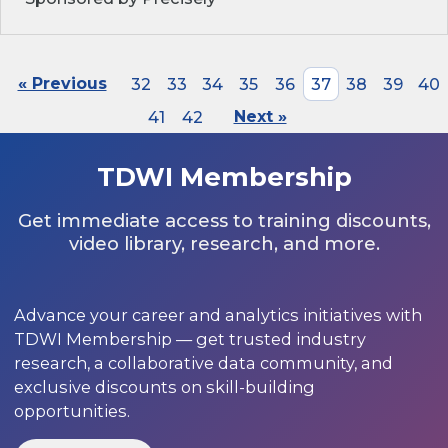
« Previous
32
33
34
35
36
37
38
39
40
41
42
Next »
TDWI Membership
Get immediate access to training discounts,
video library, research, and more.
Advance your career and analytics initiatives with
TDWI Membership — get trusted industry
research, a collaborative data community, and
exclusive discounts on skill-building
opportunities.