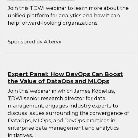
Join this TDWI webinar to learn more about the
unified platform for analytics and how it can
help forward-looking organizations.
Sponsored by Alteryx
Expert Panel: How DevOps Can Boost
the Value of DataOps and MLOps
Join this webinar in which James Kobielus,
TDWI senior research director for data
management, engages industry experts to
discuss issues surrounding the convergence of
DataOps, MLOps, and DevOps practices in
enterprise data management and analytics
initiatives.