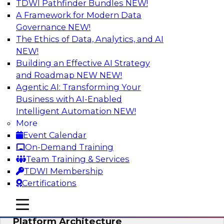
TDWI Pathfinder Bundles
NEW!
AI
A Framework for Modern Data
Governance
NEW!
The Ethics of Data, Analytics, and AI
NEW!
Is Your Organization Ready for
Generative AI? Overcoming Challenges
Building an Effective AI Strategy
and Advancing Scalability
and Roadmap NEW
NEW!
Agentic AI: Transforming Your
Join this webinar to learn more about what it
Business with AI-Enabled
takes to be ready to leverage generative AI to
Intelligent Automation
NEW!
boost business performance and unlock new
More
sources of growth.
Event Calendar
On-Demand Training
Sponsored by Impetus Technologies
Team Training & Services
TDWI Membership
Certifications
mobile toggle line
mobile toggle line
Bridging the Gap: The Unified Data
mobile toggle line
Platform Architecture