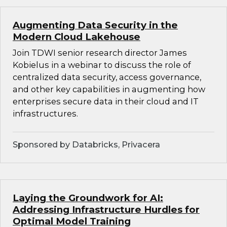
Augmenting Data Security in the
Modern Cloud Lakehouse
Join TDWI senior research director James
Kobielus in a webinar to discuss the role of
centralized data security, access governance,
and other key capabilities in augmenting how
enterprises secure data in their cloud and IT
infrastructures.
Sponsored by Databricks, Privacera
Laying the Groundwork for AI:
Addressing Infrastructure Hurdles for
Optimal Model Training