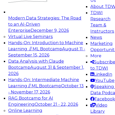
Us
experimentation to production-level generative
About TDW
and agentic AI.
TDWI
Modern Data Strategies: The Road
Research
to an AI-Driven
Team &
Enterprise
December 9, 2026
Instructors
Virtual Live Seminars
News
Expert Panel: Engineering the Future:
Hands-On: Introduction to Machine
Marketing
Architecting Scalable Data Platforms for AI and
Learning // ML Bootcamp
August 11 -
Opportunit
Analytics
September 15, 2026
More
December 7, 2026
Data Analysis with Claude
Subscrib
Join this Expert Panel to learn how to take
Bootcamp
August 31 & September 1,
to TDWI
advantage of innovations in modern data
2026
LinkedIn
architecture.
Hands-On: Intermediate Machine
YouTube
Learning // ML Bootcamp
October 13
Speaking 
- November 17, 2026
Data Podca
RAG Bootcamp for AI
Facebook
TDWI On-Demand Webinars on
Engineering
October 21 - 22, 2026
Video
Data Management, Analytics, &
Online Learning
Library