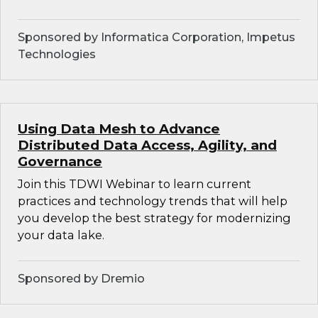
Sponsored by Informatica Corporation, Impetus
Technologies
Using Data Mesh to Advance
Distributed Data Access, Agility, and
Governance
Join this TDWI Webinar to learn current
practices and technology trends that will help
you develop the best strategy for modernizing
your data lake.
Sponsored by Dremio