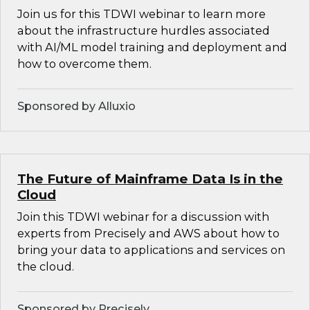
Join us for this TDWI webinar to learn more
about the infrastructure hurdles associated
with AI/ML model training and deployment and
how to overcome them.
Sponsored by Alluxio
The Future of Mainframe Data Is in the
Cloud
Join this TDWI webinar for a discussion with
experts from Precisely and AWS about how to
bring your data to applications and services on
the cloud.
Sponsored by Precisely