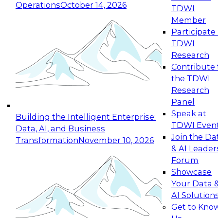
Operations
October 14, 2026
TDWI
Expert Panel: Reinventing Data Management
Member
for Enterprise Innovation
Participate 
TDWI
October 19, 2026
Research
This session focuses on how to modernize by
Contribute 
taking advantage of the latest technologies,
the TDWI
cloud data platforms and services, and best
Research
practices.
Panel
Speak at
Building the Intelligent Enterprise:
TDWI Even
Data, AI, and Business
Join the Da
Transformation
November 10, 2026
& AI Leader
Expert Panel: Building Generative and Agentic
Forum
Applications: From Data Foundations to Real-
Showcase
World Impact
Your Data 
November 9, 2026
AI Solution
Join this Expert Panel to learn how your
Get to Kno
organization can advance from