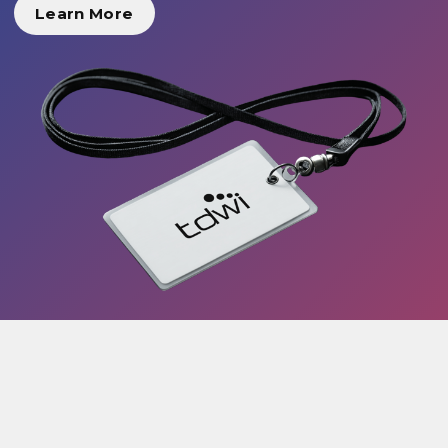
Learn More