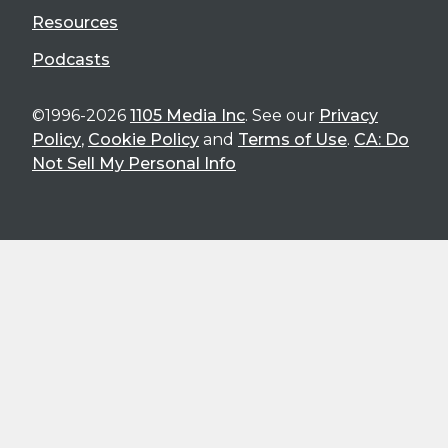
Resources
Podcasts
©1996-2026
1105 Media Inc
. See our
Privacy
Policy
,
Cookie Policy
and
Terms of Use
.
CA: Do
Not Sell My Personal Info