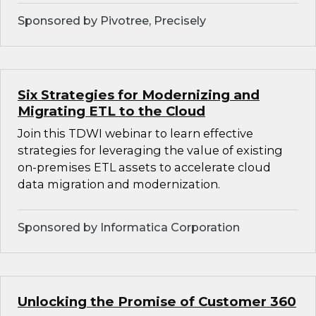
Sponsored by Pivotree, Precisely
Six Strategies for Modernizing and
Migrating ETL to the Cloud
Join this TDWI webinar to learn effective
strategies for leveraging the value of existing
on-premises ETL assets to accelerate cloud
data migration and modernization.
Sponsored by Informatica Corporation
Unlocking the Promise of Customer 360