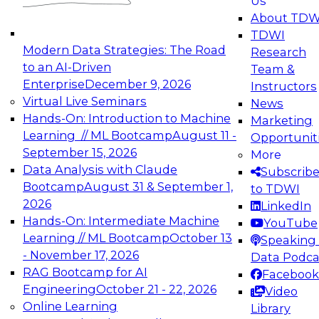
Us
experimentation to production-level generative
About TDW
and agentic AI.
TDWI
Modern Data Strategies: The Road
Research
to an AI-Driven
Team &
Enterprise
December 9, 2026
Instructors
Virtual Live Seminars
News
Expert Panel: Engineering the Future:
Hands-On: Introduction to Machine
Marketing
Architecting Scalable Data Platforms for AI and
Learning // ML Bootcamp
August 11 -
Opportunit
Analytics
September 15, 2026
More
December 7, 2026
Data Analysis with Claude
Subscrib
Join this Expert Panel to learn how to take
Bootcamp
August 31 & September 1,
to TDWI
advantage of innovations in modern data
2026
LinkedIn
architecture.
Hands-On: Intermediate Machine
YouTube
Learning // ML Bootcamp
October 13
Speaking 
- November 17, 2026
Data Podca
RAG Bootcamp for AI
Facebook
TDWI On-Demand Webinars on
Engineering
October 21 - 22, 2026
Video
Data Management, Analytics, &
Online Learning
Library