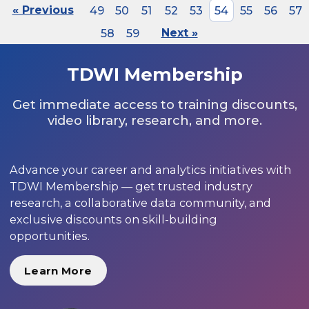
« Previous
49
50
51
52
53
54
55
56
57
58
59
Next »
TDWI Membership
Get immediate access to training discounts,
video library, research, and more.
Advance your career and analytics initiatives with
TDWI Membership — get trusted industry
research, a collaborative data community, and
exclusive discounts on skill-building
opportunities.
Learn More