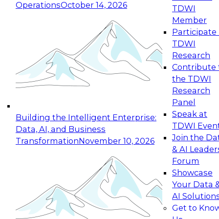
Operations
October 14, 2026
TDWI
Expert Panel: Reinventing Data Management
Member
for Enterprise Innovation
Participate 
TDWI
October 19, 2026
Research
This session focuses on how to modernize by
Contribute 
taking advantage of the latest technologies,
the TDWI
cloud data platforms and services, and best
Research
practices.
Panel
Speak at
Building the Intelligent Enterprise:
TDWI Even
Data, AI, and Business
Join the Da
Transformation
November 10, 2026
& AI Leader
Expert Panel: Building Generative and Agentic
Forum
Applications: From Data Foundations to Real-
Showcase
World Impact
Your Data 
November 9, 2026
AI Solution
Join this Expert Panel to learn how your
Get to Kno
organization can advance from