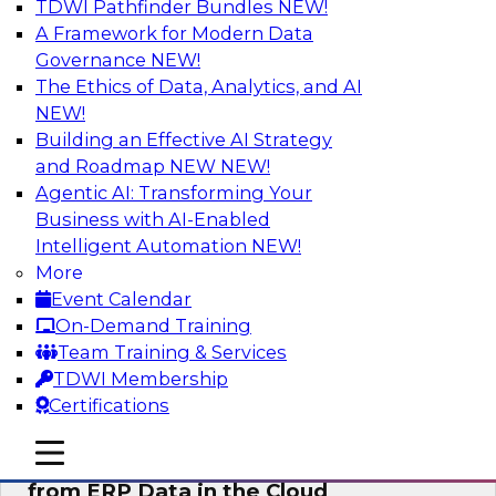
TDWI Pathfinder Bundles
NEW!
AI
A Framework for Modern Data
Governance
NEW!
The Ethics of Data, Analytics, and AI
NEW!
Real-Time, Scalable Applications
Powered by a Modern Data Platform
Building an Effective AI Strategy
and Roadmap NEW
NEW!
Join TDWI's VP of Research, Fern Halper,
Agentic AI: Transforming Your
together with representatives from Redis and
Business with AI-Enabled
Ekata as they discuss one such use case
Intelligent Automation
NEW!
supporting the Ekata smarter identity
More
verification application.
Event Calendar
On-Demand Training
Sponsored by Redis
Team Training & Services
TDWI Membership
Certifications
mobile toggle line
mobile toggle line
Delivering Real-Time Business Insights
mobile toggle line
from ERP Data in the Cloud