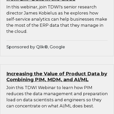
In this webinar, join TDWI's senior research
director James Kobielus as he explores how
self-service analytics can help businesses make
the most of the ERP data that they manage in
the cloud.
Sponsored by Qlik®, Google
Increasing the Value of Product Data by
Combining PIM, MDM, and AI/ML
Join this TDWI Webinar to learn how PIM
reduces the data management and preparation
load on data scientists and engineers so they
can concentrate on what AI/ML does best.