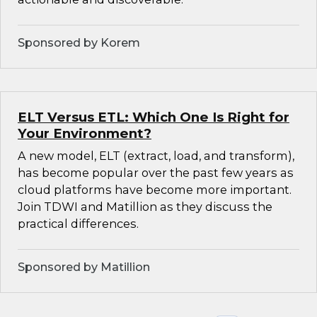
Sponsored by Korem
ELT Versus ETL: Which One Is Right for
Your Environment?
A new model, ELT (extract, load, and transform),
has become popular over the past few years as
cloud platforms have become more important.
Join TDWI and Matillion as they discuss the
practical differences.
Sponsored by Matillion