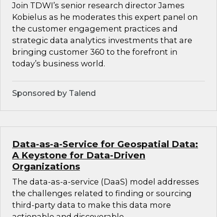
Join TDWI’s senior research director James
Kobielus as he moderates this expert panel on
the customer engagement practices and
strategic data analytics investments that are
bringing customer 360 to the forefront in
today’s business world.
Sponsored by Talend
Data-as-a-Service for Geospatial Data:
A Keystone for Data-Driven
Organizations
The data-as-a-service (DaaS) model addresses
the challenges related to finding or sourcing
third-party data to make this data more
actionable and discoverable.