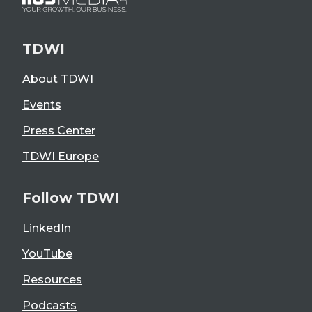
TDWI
About TDWI
Events
Press Center
TDWI Europe
Follow TDWI
LinkedIn
YouTube
Resources
Podcasts