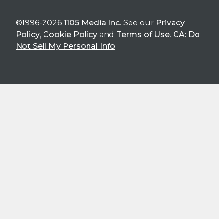
©1996-2026
1105 Media Inc
. See our
Privacy
Policy
,
Cookie Policy
and
Terms of Use
.
CA: Do
Not Sell My Personal Info