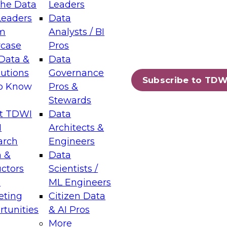
the Data
Leaders
Leaders
Data
tic Layers: The Foundation for Trusted
m
Analysts / BI
-Assisted Analytics
case
Pros
6
Data &
Data
lutions
Governance
s which capabilities are maturing, where
Subscribe to TDW
to Know
Pros &
ll short, and which decisions data leaders
Stewards
t TDWI
Data
I
Architects &
arch
Engineers
 &
Data
enting Data Management for Enterprise
uctors
Scientists /
s
ML Engineers
eting
Citizen Data
s on how to modernize by taking advantage of
tunities
& AI Pros
ies, cloud data platforms and services, and
More