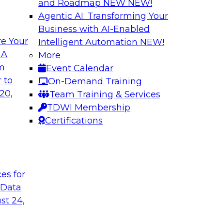
and Roadmap NEW
NEW!
Agentic AI: Transforming Your
Business with AI-Enabled
e Your
Intelligent Automation
NEW!
ehouse and
Cloud Data Strateg
 A
More
Applications
om
Event Calendar
r modernizing your
Join this TDWI Webi
 to
On-Demand Training
ssion of the latest
modern, NoSQL dat
20,
Team Training & Services
nd data lakes and
to meet the data de
TDWI Membership
distributed applicati
Certifications
Sponsored by Data
t
ces for
 Data
st 24,
cs in the Cloud
Best Practices Re
Analytics Pipeline