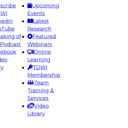
scribe
Upcoming
DWI
Events
kedIn
Latest
uTube
Research
aking of
Featured
ering the Future: Architecting Scalable Data
 Podcast
Webinars
 Analytics
cebook
Online
deo
Learning
ry
TDWI
el to learn how to take advantage of
Membership
rn data architecture.
Team
Training &
Services
Video
anagement,
Library