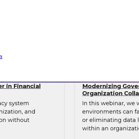
cs processes in the
Join TDWI's senior r
tools used,
webinar as he discu
recommendations for
organizations' Data
Sponsored by Incort
a
r in Financial
Modernizing Gover
Organization Coll
gacy system
In this webinar, we 
nization, and
environments can fa
ion without
or eliminating data 
within an organizati