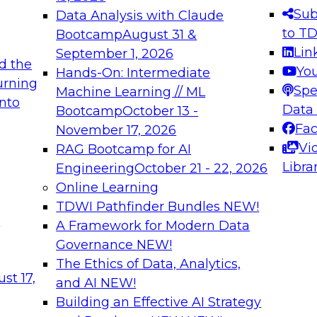
s needed to ensure
best practices.
Sub
Data Analysis with Claude
.
to T
Bootcamp
August 31 &
Lin
September 1, 2026
d the
Yo
Hands-On: Intermediate
urning
Spe
Machine Learning // ML
into
 Applications: From
Expert Panel: Engine
Data
Bootcamp
October 13 -
Platforms for AI and
Fa
November 17, 2026
Vi
RAG Bootcamp for AI
December 7, 2026
Libra
Engineering
October 21 - 22, 2026
nization can advance
Join this Expert Pan
Online Learning
rative and agentic
innovations in mode
TDWI Pathfinder Bundles
NEW!
t
A Framework for Modern Data
Governance
NEW!
The Ethics of Data, Analytics,
ebinars on Data M
st 17,
and AI
NEW!
Building an Effective AI Strategy