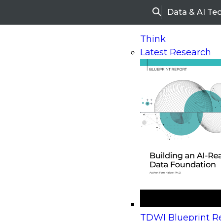
Data & AI Te
Search
Think
Latest Research
Home
Research
Webinars
Upcoming Webinars
On-Demand Webinars
Upcoming Webinar
Beyond the Contact Center: Turning Every Inter
TDWI Blueprint Re