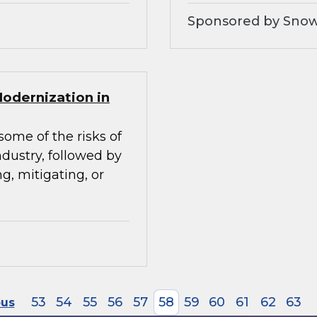
Sponsored by Snow
Modernization in
some of the risks of
ndustry, followed by
g, mitigating, or
53
54
55
56
57
58
59
60
61
62
63
ous