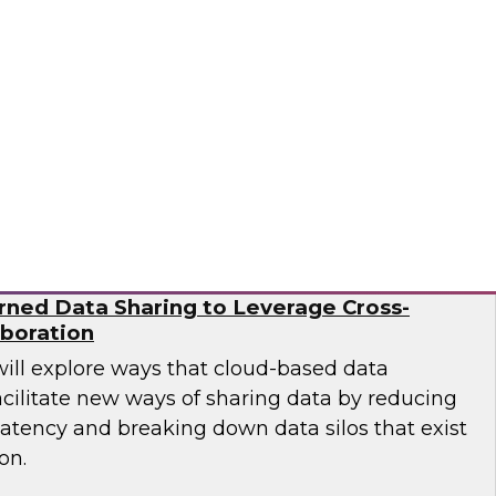
esearch director James Kobielus on this
sses the BPR's findings and provides
 practitioners looking to improve their
Ops and MLOps pipelines.
a, Matillion, SAP, Snowflake
ned Data Sharing to Leverage Cross-
aboration
will explore ways that cloud-based data
cilitate new ways of sharing data by reducing
latency and breaking down data silos that exist
on.