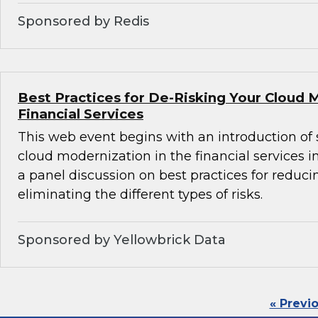
Sponsored by Redis
Best Practices for De-Risking Your Cloud 
Financial Services
This web event begins with an introduction of 
cloud modernization in the financial services i
a panel discussion on best practices for reducin
eliminating the different types of risks.
Sponsored by Yellowbrick Data
« Previ