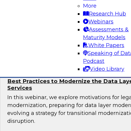
Learn more about automating data and analyti
More
cloud, including why automation is important, 
Research Hub
governance considerations, and best practices.
Webinars
Assessments &
Maturity Models
White Papers
Sponsored by Alteryx, Couchbase, Matillion
Speaking of Dat
Podcast
Video Library
Best Practices to Modernize the Data Laye
Services
In this webinar, we explore motivations for le
modernization, preparing for data layer moder
evolving a strategy for transitional modernizat
disruption.