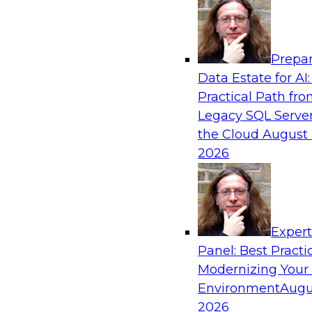
Analytics, & AI
Prepar
Expert Panel: Modernizing Your Data War
Data Estate for AI:
Analytics Ecosystem
Practical Path fr
Attend this webinar to learn best practices fo
Legacy SQL Server
data warehouse environment, including a discu
the Cloud
August 
technologies such as data fabric, data mesh, a
2026
lakehouses.
Sponsored by SAP, Stardog
Exper
Panel: Best Practi
Modernizing Your
Environment
Augu
Expert Panel: Automating Data and Analyti
2026