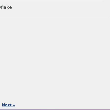
flake
Next »