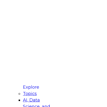
fellow Donald Farmer and experts from Reltio
t actually takes to operationalize AI across
ractices for Modernizing Your Data
Explore
Topics
AI, Data
xpert Panel will focus on what modernization
Science, and