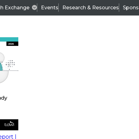
ch Exchange
Events
Research & Resources
Spons
s
action into
Expert Panel
port |