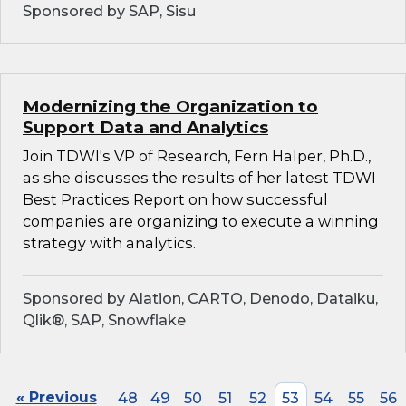
Sponsored by SAP, Sisu
Modernizing the Organization to
Support Data and Analytics
Join TDWI's VP of Research, Fern Halper, Ph.D.,
as she discusses the results of her latest TDWI
Best Practices Report on how successful
companies are organizing to execute a winning
strategy with analytics.
Sponsored by Alation, CARTO, Denodo, Dataiku,
Qlik®, SAP, Snowflake
« Previous
48
49
50
51
52
53
54
55
56