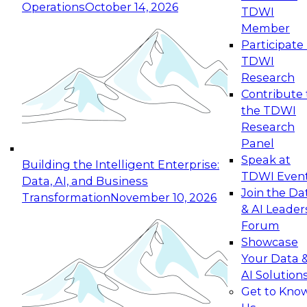
Operations
October 14, 2026
TDWI
Expert Panel: Reinventing Data Management
Member
for Enterprise Innovation
Participate 
TDWI
October 19, 2026
Research
This session focuses on how to modernize by
Contribute 
taking advantage of the latest technologies,
the TDWI
cloud data platforms and services, and best
Research
practices.
Panel
Speak at
Building the Intelligent Enterprise:
TDWI Even
Data, AI, and Business
Join the Da
Transformation
November 10, 2026
& AI Leader
Expert Panel: Building Generative and Agentic
Forum
Applications: From Data Foundations to Real-
Showcase
World Impact
Your Data 
November 9, 2026
AI Solution
Join this Expert Panel to learn how your
Get to Kno
organization can advance from