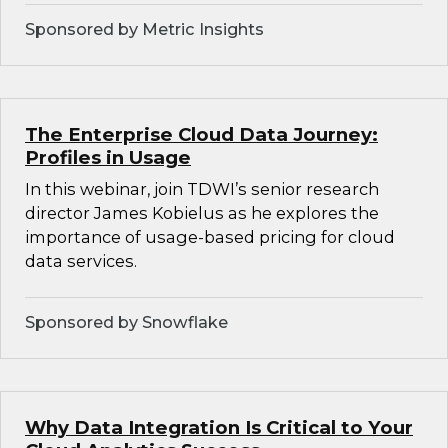
Sponsored by Metric Insights
The Enterprise Cloud Data Journey:
Profiles in Usage
In this webinar, join TDWI’s senior research
director James Kobielus as he explores the
importance of usage-based pricing for cloud
data services.
Sponsored by Snowflake
Why Data Integration Is Critical to Your