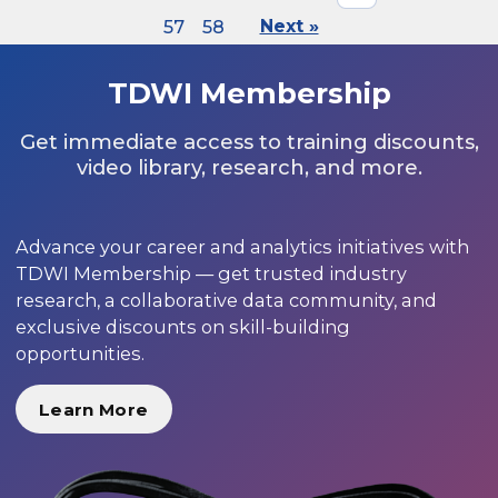
57
58
Next »
TDWI Membership
Get immediate access to training discounts,
video library, research, and more.
Advance your career and analytics initiatives with
TDWI Membership — get trusted industry
research, a collaborative data community, and
exclusive discounts on skill-building
opportunities.
Learn More