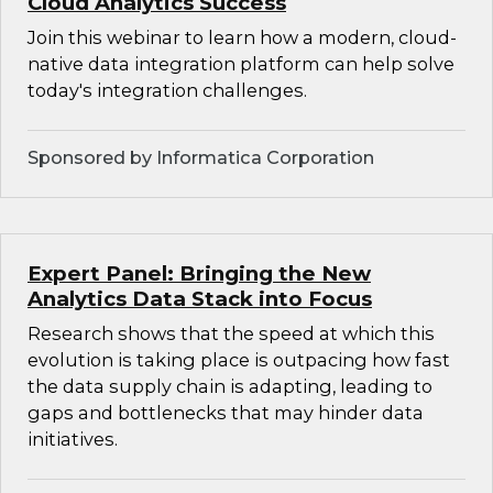
Cloud Analytics Success
Join this webinar to learn how a modern, cloud-
native data integration platform can help solve
today's integration challenges.
Sponsored by Informatica Corporation
Expert Panel: Bringing the New
Analytics Data Stack into Focus
Research shows that the speed at which this
evolution is taking place is outpacing how fast
the data supply chain is adapting, leading to
gaps and bottlenecks that may hinder data
initiatives.