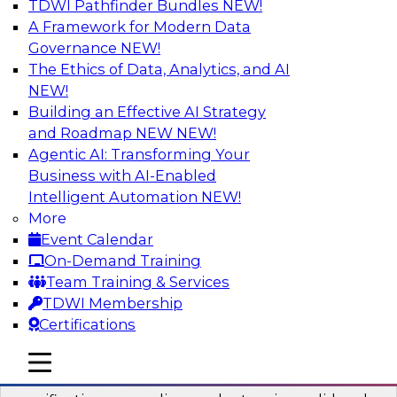
TDWI Pathfinder Bundles
NEW!
AI
A Framework for Modern Data
Governance
NEW!
The Ethics of Data, Analytics, and AI
NEW!
Six Popular Use Cases Enabled by a
Logical Data Fabric
Building an Effective AI Strategy
and Roadmap NEW
NEW!
Join this TDWI webinar to learn about six
Agentic AI: Transforming Your
popular use cases that are enabled by a logical
Business with AI-Enabled
data fabric.
Intelligent Automation
NEW!
More
Sponsored by Denodo
Event Calendar
On-Demand Training
Team Training & Services
TDWI Membership
Certifications
Simplifying Data Interoperability with
Geo Addressing and Enrichment
mobile toggle line
mobile toggle line
mobile toggle line
Precisely’s geo addressing combines address