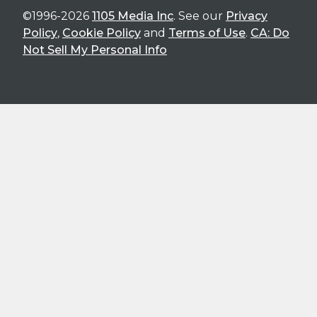
©1996-2026
1105 Media Inc
. See our
Privacy
Policy
,
Cookie Policy
and
Terms of Use
.
CA: Do
Not Sell My Personal Info