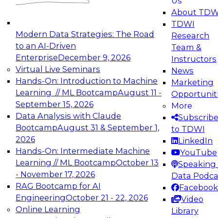
Us
experimentation to production-level generative
About TDW
and agentic AI.
TDWI
Modern Data Strategies: The Road
Research
to an AI-Driven
Team &
Enterprise
December 9, 2026
Instructors
Virtual Live Seminars
News
Expert Panel: Engineering the Future:
Hands-On: Introduction to Machine
Marketing
Architecting Scalable Data Platforms for AI and
Learning // ML Bootcamp
August 11 -
Opportunit
Analytics
September 15, 2026
More
December 7, 2026
Data Analysis with Claude
Subscrib
Join this Expert Panel to learn how to take
Bootcamp
August 31 & September 1,
to TDWI
advantage of innovations in modern data
2026
LinkedIn
architecture.
Hands-On: Intermediate Machine
YouTube
Learning // ML Bootcamp
October 13
Speaking 
- November 17, 2026
Data Podca
RAG Bootcamp for AI
Facebook
TDWI On-Demand Webinars on
Engineering
October 21 - 22, 2026
Video
Data Management, Analytics, &
Online Learning
Library