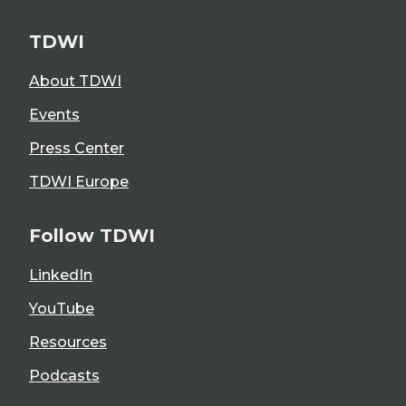
TDWI
About TDWI
Events
Press Center
TDWI Europe
Follow TDWI
LinkedIn
YouTube
Resources
Podcasts