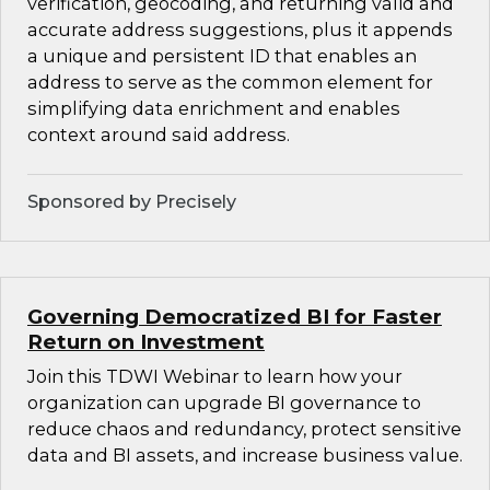
verification, geocoding, and returning valid and
accurate address suggestions, plus it appends
a unique and persistent ID that enables an
address to serve as the common element for
simplifying data enrichment and enables
context around said address.
Sponsored by Precisely
Governing Democratized BI for Faster
Return on Investment
Join this TDWI Webinar to learn how your
organization can upgrade BI governance to
reduce chaos and redundancy, protect sensitive
data and BI assets, and increase business value.