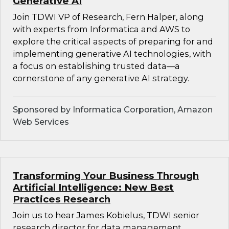
Generative AI
Join TDWI VP of Research, Fern Halper, along
with experts from Informatica and AWS to
explore the critical aspects of preparing for and
implementing generative AI technologies, with
a focus on establishing trusted data—a
cornerstone of any generative AI strategy.
Sponsored by Informatica Corporation, Amazon
Web Services
Transforming Your Business Through
Artificial Intelligence: New Best
Practices Research
Join us to hear James Kobielus, TDWI senior
research director for data management,