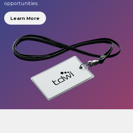
opportunities.
Learn More