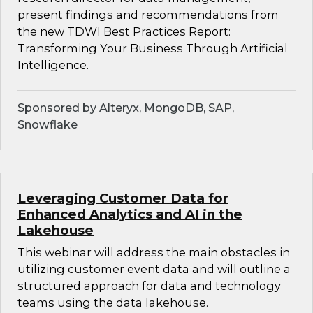
present findings and recommendations from
the new TDWI Best Practices Report:
Transforming Your Business Through Artificial
Intelligence.
Sponsored by Alteryx, MongoDB, SAP,
Snowflake
Leveraging Customer Data for
Enhanced Analytics and AI in the
Lakehouse
This webinar will address the main obstacles in
utilizing customer event data and will outline a
structured approach for data and technology
teams using the data lakehouse.