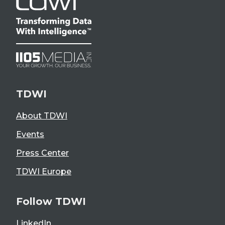
TDWI
About TDWI
Events
Press Center
TDWI Europe
Follow TDWI
LinkedIn