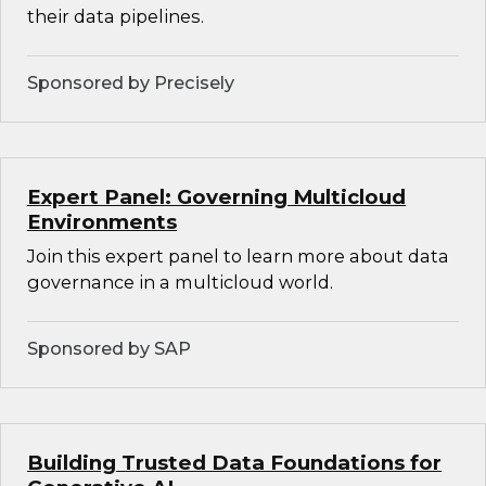
their data pipelines.
Sponsored by Precisely
Expert Panel: Governing Multicloud
Environments
Join this expert panel to learn more about data
governance in a multicloud world.
Sponsored by SAP
Building Trusted Data Foundations for