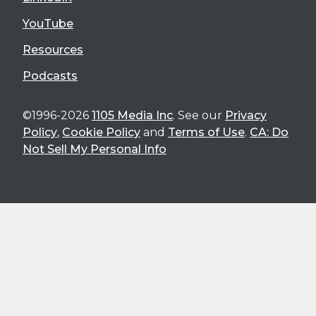
YouTube
Resources
Podcasts
©1996-2026
1105 Media Inc
. See our
Privacy
Policy
,
Cookie Policy
and
Terms of Use
.
CA: Do
Not Sell My Personal Info