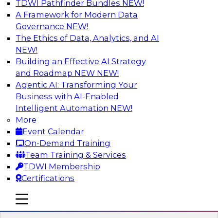
TDWI Pathfinder Bundles
NEW!
AI
A Framework for Modern Data
Governance
NEW!
The Ethics of Data, Analytics, and AI
NEW!
Driving Customer-360 Insights with
Modern MDM, GenAI, and Cloud Data
Building an Effective AI Strategy
Platforms
and Roadmap NEW
NEW!
Agentic AI: Transforming Your
Register today to attend this TDWI webinar and
Business with AI-Enabled
learn how you can use modern cloud data
Intelligent Automation
NEW!
platforms, master data management (MDM),
More
and generative AI to overcome these and other
Event Calendar
challenges.
On-Demand Training
Team Training & Services
Sponsored by Amazon Web Services,
TDWI Membership
Informatica Corporation
Certifications
mobile toggle line
mobile toggle line
mobile toggle line