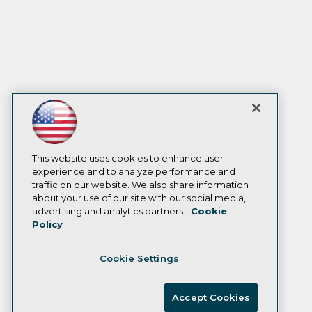
This website uses cookies to enhance user
experience and to analyze performance and
traffic on our website. We also share information
about your use of our site with our social media,
advertising and analytics partners.
Cookie
Policy
Cookie Settings
Accept Cookies