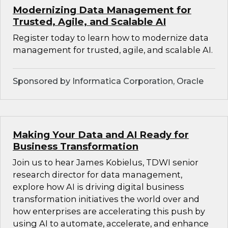
Modernizing Data Management for
Trusted, Agile, and Scalable AI
Register today to learn how to modernize data
management for trusted, agile, and scalable AI.
Sponsored by Informatica Corporation, Oracle
Making Your Data and AI Ready for
Business Transformation
Join us to hear James Kobielus, TDWI senior
research director for data management,
explore how AI is driving digital business
transformation initiatives the world over and
how enterprises are accelerating this push by
using AI to automate, accelerate, and enhance