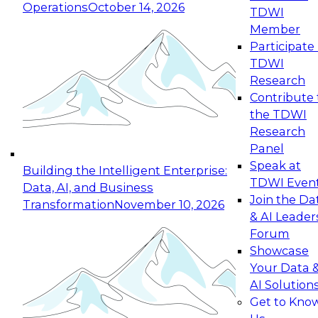
Operations
October 14, 2026
TDWI
Expert Panel: Reinventing Data Management
Member
for Enterprise Innovation
Participate 
TDWI
October 19, 2026
Research
This session focuses on how to modernize by
Contribute 
taking advantage of the latest technologies,
the TDWI
cloud data platforms and services, and best
Research
practices.
Panel
Speak at
Building the Intelligent Enterprise:
TDWI Even
Data, AI, and Business
Join the Da
Transformation
November 10, 2026
& AI Leader
Expert Panel: Building Generative and Agentic
Forum
Applications: From Data Foundations to Real-
Showcase
World Impact
Your Data 
November 9, 2026
AI Solution
Join this Expert Panel to learn how your
Get to Kno
organization can advance from