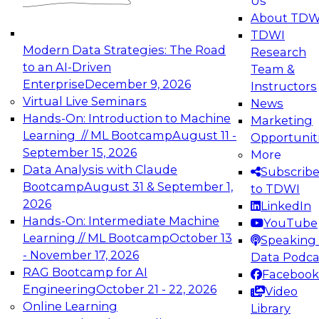
Us
experimentation to production-level generative
About TDW
and agentic AI.
TDWI
Modern Data Strategies: The Road
Research
to an AI-Driven
Team &
Enterprise
December 9, 2026
Instructors
Virtual Live Seminars
News
Expert Panel: Engineering the Future:
Hands-On: Introduction to Machine
Marketing
Architecting Scalable Data Platforms for AI and
Learning // ML Bootcamp
August 11 -
Opportunit
Analytics
September 15, 2026
More
December 7, 2026
Data Analysis with Claude
Subscrib
Join this Expert Panel to learn how to take
Bootcamp
August 31 & September 1,
to TDWI
advantage of innovations in modern data
2026
LinkedIn
architecture.
Hands-On: Intermediate Machine
YouTube
Learning // ML Bootcamp
October 13
Speaking 
- November 17, 2026
Data Podca
RAG Bootcamp for AI
Facebook
TDWI On-Demand Webinars on
Engineering
October 21 - 22, 2026
Video
Data Management, Analytics, &
Online Learning
Library