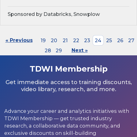
Sponsored by Databricks, Snowplow
« Previous
19
20
21
22
23
24
25
26
27
28
29
Next »
TDWI Membership
Get immediate access to training discounts,
video library, research, and more.
Advance your career and analytics initiatives with
TDWI Membership — get trusted industry
research, a collaborative data community, and
exclusive discounts on skill-building