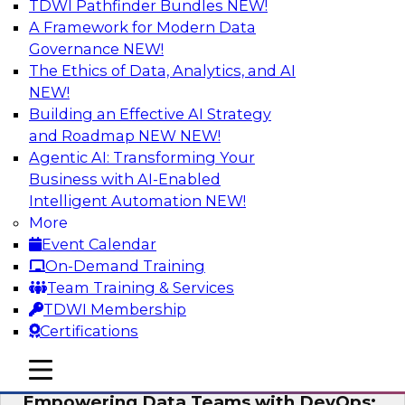
TDWI Pathfinder Bundles
NEW!
AI
A Framework for Modern Data
Governance
NEW!
The Ethics of Data, Analytics, and AI
NEW!
Expert Panel: Integrating Your Data and
AI Platforms
Building an Effective AI Strategy
and Roadmap NEW
NEW!
This expert panel will discuss the importance of
Agentic AI: Transforming Your
integrating your data and AI platforms, provide
Business with AI-Enabled
guidance for integrating those enterprise
Intelligent Automation
NEW!
environments, and spell out the challenges
More
that enterprise IT and data professionals face in
Event Calendar
that regard.
On-Demand Training
Team Training & Services
Sponsored by Fivetran, HSO, insightsoftware
TDWI Membership
Certifications
mobile toggle line
mobile toggle line
mobile toggle line
Empowering Data Teams with DevOps: