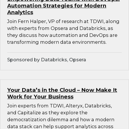
Automation Strategies for Modern
Analytics
Join Fern Halper, VP of research at TDWI, along
with experts from Opsera and Databricks, as
they discuss how automation and DevOps are
transforming modern data environments.
Sponsored by Databricks, Opsera
Your Data’s in the Cloud – Now Make It
Work for Your Business
Join experts from TDWI, Alteryx, Databricks,
and Capitalize as they explore the
democratization dilemma and how a modern
data stack can help support analytics across