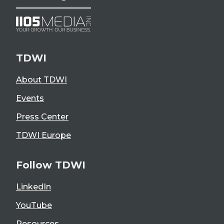
TDWI
About TDWI
Events
Press Center
TDWI Europe
Follow TDWI
LinkedIn
YouTube
Resources