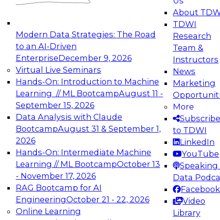
Us
experimentation to production-level generative
About TDW
and agentic AI.
TDWI
Modern Data Strategies: The Road
Research
to an AI-Driven
Team &
Enterprise
December 9, 2026
Instructors
Virtual Live Seminars
News
Expert Panel: Engineering the Future:
Hands-On: Introduction to Machine
Marketing
Architecting Scalable Data Platforms for AI and
Learning // ML Bootcamp
August 11 -
Opportunit
Analytics
September 15, 2026
More
December 7, 2026
Data Analysis with Claude
Subscrib
Join this Expert Panel to learn how to take
Bootcamp
August 31 & September 1,
to TDWI
advantage of innovations in modern data
2026
LinkedIn
architecture.
Hands-On: Intermediate Machine
YouTube
Learning // ML Bootcamp
October 13
Speaking 
- November 17, 2026
Data Podca
RAG Bootcamp for AI
Facebook
TDWI On-Demand Webinars on
Engineering
October 21 - 22, 2026
Video
Data Management, Analytics, &
Online Learning
Library