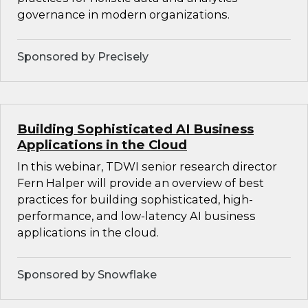
governance in modern organizations.
Sponsored by Precisely
Building Sophisticated AI Business
Applications in the Cloud
In this webinar, TDWI senior research director
Fern Halper will provide an overview of best
practices for building sophisticated, high-
performance, and low-latency AI business
applications in the cloud.
Sponsored by Snowflake