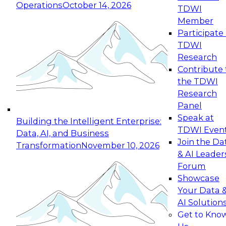
Operations
October 14, 2026
TDWI
Expert Panel: Reinventing Data Management
Member
for Enterprise Innovation
Participate 
TDWI
October 19, 2026
Research
This session focuses on how to modernize by
Contribute 
taking advantage of the latest technologies,
the TDWI
cloud data platforms and services, and best
Research
practices.
Panel
Speak at
Building the Intelligent Enterprise:
TDWI Even
Data, AI, and Business
Join the Da
Transformation
November 10, 2026
& AI Leader
Expert Panel: Building Generative and Agentic
Forum
Applications: From Data Foundations to Real-
Showcase
World Impact
Your Data 
November 9, 2026
AI Solution
Join this Expert Panel to learn how your
Get to Kno
organization can advance from