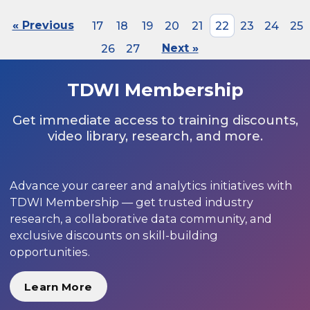
« Previous
17
18
19
20
21
22
23
24
25
26
27
Next »
TDWI Membership
Get immediate access to training discounts,
video library, research, and more.
Advance your career and analytics initiatives with
TDWI Membership — get trusted industry
research, a collaborative data community, and
exclusive discounts on skill-building
opportunities.
Learn More