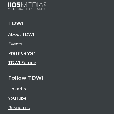
TDWI
About TDWI
Events
Press Center
TDWI Europe
Follow TDWI
LinkedIn
YouTube
Resources