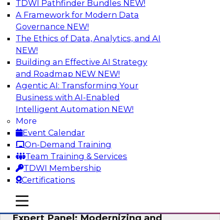
TDWI Pathfinder Bundles
NEW!
AI
A Framework for Modern Data
Governance
NEW!
The Ethics of Data, Analytics, and AI
NEW!
Powering Analytics, Operations, and
Customer Experiences with Real-Time
Building an Effective AI Strategy
Data and AI
and Roadmap NEW
NEW!
Agentic AI: Transforming Your
In this webinar, TDWI senior research director
Business with AI-Enabled
James Kobielus will discuss how CDC and RAG
Intelligent Automation
NEW!
can become pivotal infrastructure for
More
enterprise AI-driven decisioning and IT system
Event Calendar
resilience strategies.
On-Demand Training
Team Training & Services
Sponsored by Databricks, Striim
TDWI Membership
Certifications
mobile toggle line
mobile toggle line
mobile toggle line
Expert Panel: Modernizing and