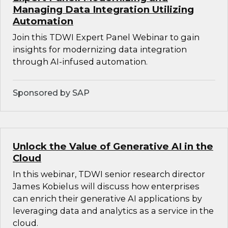
Managing Data Integration Utilizing
Automation
Join this TDWI Expert Panel Webinar to gain
insights for modernizing data integration
through AI-infused automation.
Sponsored by SAP
Unlock the Value of Generative AI in the
Cloud
In this webinar, TDWI senior research director
James Kobielus will discuss how enterprises
can enrich their generative AI applications by
leveraging data and analytics as a service in the
cloud.