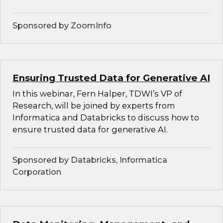
Sponsored by ZoomInfo
Ensuring Trusted Data for Generative AI
In this webinar, Fern Halper, TDWI’s VP of
Research, will be joined by experts from
Informatica and Databricks to discuss how to
ensure trusted data for generative AI.
Sponsored by Databricks, Informatica
Corporation