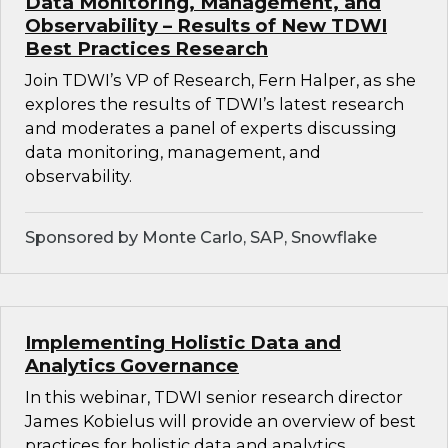
Data Monitoring, Management, and
Observability – Results of New TDWI
Best Practices Research
Join TDWI’s VP of Research, Fern Halper, as she
explores the results of TDWI’s latest research
and moderates a panel of experts discussing
data monitoring, management, and
observability.
Sponsored by Monte Carlo, SAP, Snowflake
Implementing Holistic Data and
Analytics Governance
In this webinar, TDWI senior research director
James Kobielus will provide an overview of best
practices for holistic data and analytics