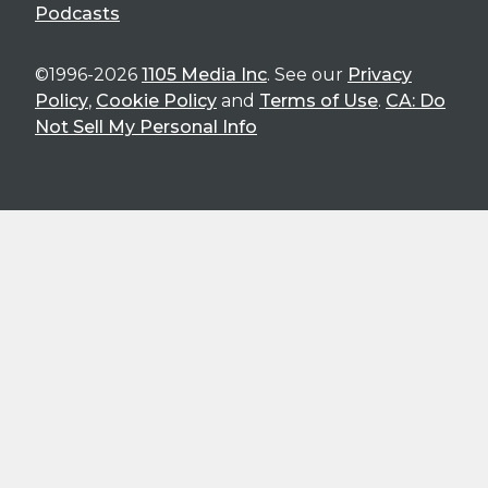
Podcasts
©1996-2026
1105 Media Inc
. See our
Privacy
Policy
,
Cookie Policy
and
Terms of Use
.
CA: Do
Not Sell My Personal Info