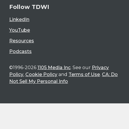
Follow TDWI
LinkedIn
YouTube
Resources
Podcasts
©1996-2026
1105 Media Inc
. See our
Privacy
Policy
,
Cookie Policy
and
Terms of Use
.
CA: Do
Not Sell My Personal Info