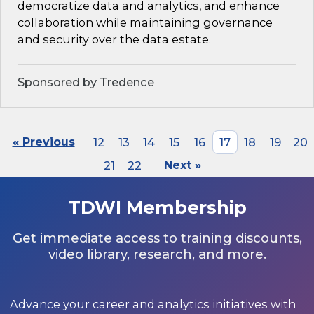
democratize data and analytics, and enhance
collaboration while maintaining governance
and security over the data estate.
Sponsored by Tredence
« Previous
12
13
14
15
16
17
18
19
20
21
22
Next »
TDWI Membership
Get immediate access to training discounts,
video library, research, and more.
Advance your career and analytics initiatives with