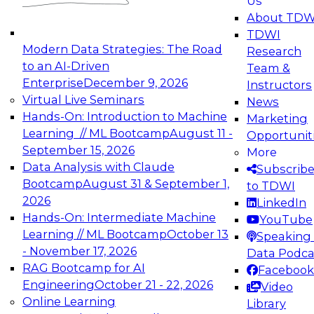
Us
experimentation to production-level generative
About TDW
and agentic AI.
TDWI
Modern Data Strategies: The Road
Research
to an AI-Driven
Team &
Enterprise
December 9, 2026
Instructors
Virtual Live Seminars
News
Expert Panel: Engineering the Future:
Hands-On: Introduction to Machine
Marketing
Architecting Scalable Data Platforms for AI and
Learning // ML Bootcamp
August 11 -
Opportunit
Analytics
September 15, 2026
More
December 7, 2026
Data Analysis with Claude
Subscrib
Join this Expert Panel to learn how to take
Bootcamp
August 31 & September 1,
to TDWI
advantage of innovations in modern data
2026
LinkedIn
architecture.
Hands-On: Intermediate Machine
YouTube
Learning // ML Bootcamp
October 13
Speaking 
- November 17, 2026
Data Podca
RAG Bootcamp for AI
Facebook
TDWI On-Demand Webinars on
Engineering
October 21 - 22, 2026
Video
Data Management, Analytics, &
Online Learning
Library