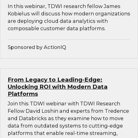
In this webinar, TDWI research fellow James
Kobielus will discuss how modern organizations
are deploying cloud data analytics with
composable customer data platforms.
Sponsored by ActionIQ
From Legacy to Leading-Edge:
Unlocking ROI with Modern Data
Platforms
Join this TDWI webinar with TDWI Research
Fellow David Loshin and experts from Tredence
and Databricks as they examine how to move
data from outdated systems to cutting-edge
platforms that enable real-time streaming,