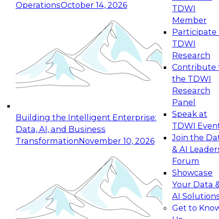
Operations
October 14, 2026
TDWI
Expert Panel: Reinventing Data Management
Member
for Enterprise Innovation
Participate 
TDWI
October 19, 2026
Research
This session focuses on how to modernize by
Contribute 
taking advantage of the latest technologies,
the TDWI
cloud data platforms and services, and best
Research
practices.
Panel
Speak at
Building the Intelligent Enterprise:
TDWI Even
Data, AI, and Business
Join the Da
Transformation
November 10, 2026
& AI Leader
Expert Panel: Building Generative and Agentic
Forum
Applications: From Data Foundations to Real-
Showcase
World Impact
Your Data 
November 9, 2026
AI Solution
Join this Expert Panel to learn how your
Get to Kno
organization can advance from