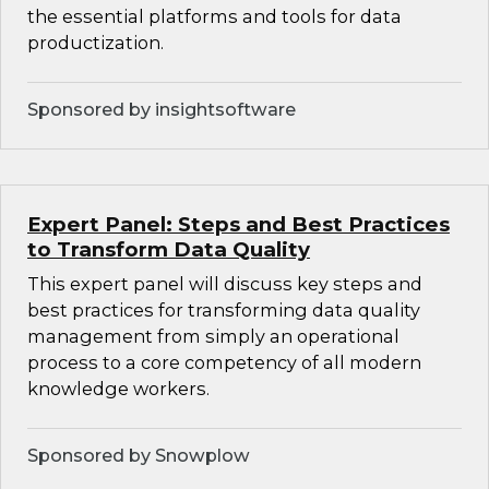
the essential platforms and tools for data
productization.
Sponsored by insightsoftware
Expert Panel: Steps and Best Practices
to Transform Data Quality
This expert panel will discuss key steps and
best practices for transforming data quality
management from simply an operational
process to a core competency of all modern
knowledge workers.
Sponsored by Snowplow