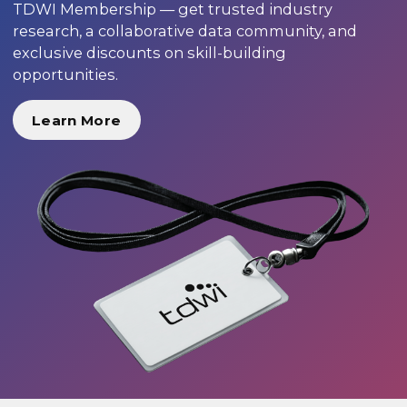
TDWI Membership — get trusted industry
research, a collaborative data community, and
exclusive discounts on skill-building
opportunities.
Learn More