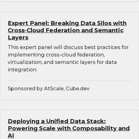
Expert Panel: Breaking Data Silos with
Cross-Cloud Federation and Semantic
Layers
This expert panel will discuss best practices for
implementing cross-cloud federation,
virtualization, and semantic layers for data
integration.
Sponsored by AtScale, Cube.dev
Deploying a Unified Data Stack:
Powering Scale with Composability and
AI