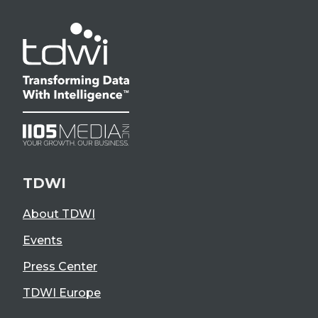
TDWI
About TDWI
Events
Press Center
TDWI Europe