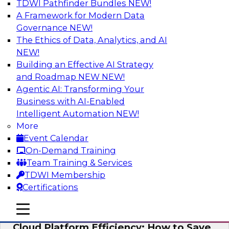
TDWI Pathfinder Bundles
NEW!
AI
A Framework for Modern Data
Governance
NEW!
The Ethics of Data, Analytics, and AI
NEW!
Practical Strategies for Data
Governance Deployment for AI
Building an Effective AI Strategy
and Roadmap NEW
NEW!
Join TDWI Research Fellow, Evan Levy, along
Agentic AI: Transforming Your
with experts from Informatica and Oracle to
Business with AI-Enabled
discuss how the use of integrated data
Intelligent Automation
NEW!
governance platforms can streamline and
More
simplify data governance deployment for AI
Event Calendar
and analytics use cases.
On-Demand Training
Team Training & Services
Sponsored by Informatica Corporation, Oracle
TDWI Membership
Certifications
mobile toggle line
mobile toggle line
mobile toggle line
Cloud Platform Efficiency: How to Save