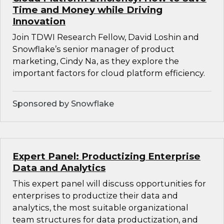
Time and Money while Driving
Innovation
Join TDWI Research Fellow, David Loshin and
Snowflake’s senior manager of product
marketing, Cindy Na, as they explore the
important factors for cloud platform efficiency.
Sponsored by Snowflake
Expert Panel: Productizing Enterprise
Data and Analytics
This expert panel will discuss opportunities for
enterprises to productize their data and
analytics, the most suitable organizational
team structures for data productization, and