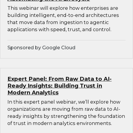
This webinar will explore how enterprises are
building intelligent, end-to-end architectures
that move data from ingestion to agentic
applications with speed, trust, and control.
Sponsored by Google Cloud
Expert Panel: From Raw Data to AI-
Ready Insights: Building Trust in
Modern Analytics
In this expert panel webinar, we’ll explore how
organizations are moving from raw data to AI-
ready insights by strengthening the foundation
of trust in modern analytics environments.