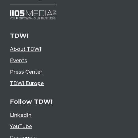
TDWI
About TDWI
Events
Press Center
TDWI Europe
Follow TDWI
LinkedIn
YouTube
Resources