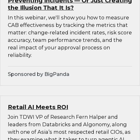
Preventing Incidents — Or Just Creating
the Illusion That It Is?
In this webinar, we'll show you how to measure
CAB effectiveness by tracking the metrics that
matter: change-related incident rates, risk score
accuracy, team performance trends, and the
real impact of your approval process on
reliability.
Sponsored by BigPanda
Retail AI Meets ROI
Join TDWI VP of Research Fern Halper and
leaders from Databricks and Algonomy, along
with one of Asia’s most respected retail CIOs, as
they examine what it takes to turn agentic AI