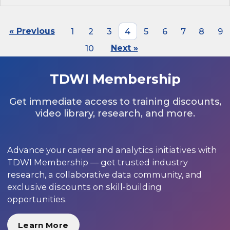
« Previous
1
2
3
4
5
6
7
8
9
10
Next »
TDWI Membership
Get immediate access to training discounts,
video library, research, and more.
Advance your career and analytics initiatives with
TDWI Membership — get trusted industry
research, a collaborative data community, and
exclusive discounts on skill-building
opportunities.
Learn More