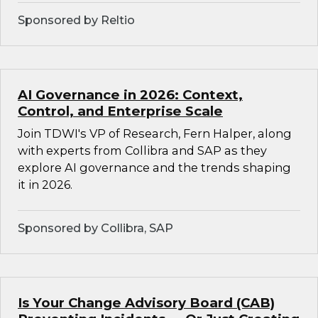
Sponsored by Reltio
AI Governance in 2026: Context,
Control, and Enterprise Scale
Join TDWI's VP of Research, Fern Halper, along
with experts from Collibra and SAP as they
explore AI governance and the trends shaping
it in 2026.
Sponsored by Collibra, SAP
Is Your Change Advisory Board (CAB)