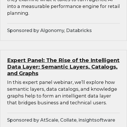
into a measurable performance engine for retail
planning.
Sponsored by Algonomy, Databricks
Expert Panel: The Rise of the Intelligent
Data Layer: Semantic Layers, Catalogs,
and Graphs
In this expert panel webinar, we’ll explore how
semantic layers, data catalogs, and knowledge
graphs help to form an intelligent data layer
that bridges business and technical users.
Sponsored by AtScale, Collate, insightsoftware