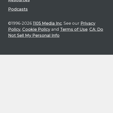
Podcasts
©1996-2026
1105 Media Inc
. See our
Privacy
Policy
,
Cookie Policy
and
Terms of Use
.
CA: Do
Not Sell My Personal Info