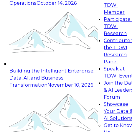
Operations
October 14, 2026
TDWI
Expert Panel: Reinventing Data Management
Member
for Enterprise Innovation
Participate 
TDWI
October 19, 2026
Research
This session focuses on how to modernize by
Contribute 
taking advantage of the latest technologies,
the TDWI
cloud data platforms and services, and best
Research
practices.
Panel
Speak at
Building the Intelligent Enterprise:
TDWI Even
Data, AI, and Business
Join the Da
Transformation
November 10, 2026
& AI Leader
Expert Panel: Building Generative and Agentic
Forum
Applications: From Data Foundations to Real-
Showcase
World Impact
Your Data 
November 9, 2026
AI Solution
Join this Expert Panel to learn how your
Get to Kno
organization can advance from