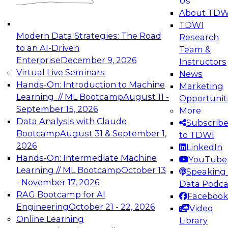
Us
experimentation to production-level generative
About TDW
and agentic AI.
TDWI
Modern Data Strategies: The Road
Research
to an AI-Driven
Team &
Enterprise
December 9, 2026
Instructors
Virtual Live Seminars
News
Expert Panel: Engineering the Future:
Hands-On: Introduction to Machine
Marketing
Architecting Scalable Data Platforms for AI and
Learning // ML Bootcamp
August 11 -
Opportunit
Analytics
September 15, 2026
More
December 7, 2026
Data Analysis with Claude
Subscrib
Join this Expert Panel to learn how to take
Bootcamp
August 31 & September 1,
to TDWI
advantage of innovations in modern data
2026
LinkedIn
architecture.
Hands-On: Intermediate Machine
YouTube
Learning // ML Bootcamp
October 13
Speaking 
- November 17, 2026
Data Podca
RAG Bootcamp for AI
Facebook
TDWI On-Demand Webinars on
Engineering
October 21 - 22, 2026
Video
Data Management, Analytics, &
Online Learning
Library