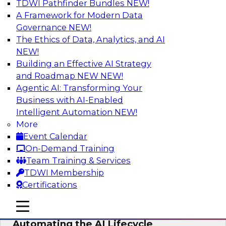
TDWI Pathfinder Bundles
NEW!
AI
A Framework for Modern Data
Governance
NEW!
The Ethics of Data, Analytics, and AI
NEW!
No Observability, No Agents: The Key
to Delivering Data to AI
Building an Effective AI Strategy
and Roadmap NEW
NEW!
This webinar brings together TDWI research
Agentic AI: Transforming Your
and the expertise of Actian and Databricks to
Business with AI-Enabled
address the critical challenges of delivering
Intelligent Automation
NEW!
trustworthy, reliable data to operationalize AI at
More
enterprise scale.
Event Calendar
On-Demand Training
Sponsored by Actian, Databricks
Team Training & Services
TDWI Membership
Certifications
mobile toggle line
mobile toggle line
Data-to-Agents: How Enterprises Are
mobile toggle line
Automating the AI Lifecycle