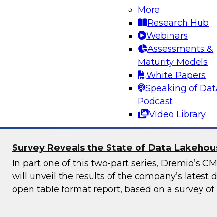
More
Generative AI promises to revolutionize industr
Research Hub
content generation, provide personalized user
Webinars
enable automation and efficiency. Yet, although
Assessments &
promise, it also raises numerous governance a
Maturity Models
especially in highly regulated industries such as
White Papers
Speaking of Dat
Sponsored by Snowflake
Podcast
Video Library
Survey Reveals the State of Data Lakehouse
In part one of this two-part series, Dremio’s 
will unveil the results of the company’s latest
open table format report, based on a survey of