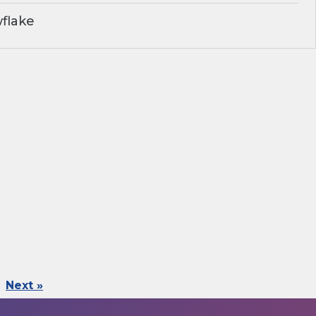
flake
Next »