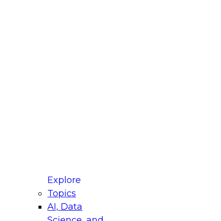
fellow Donald Farmer and experts from Reltio
t actually takes to operationalize AI across
ractices for Modernizing Your Data
Explore
Topics
AI, Data
xpert Panel will focus on what modernization
Science, and