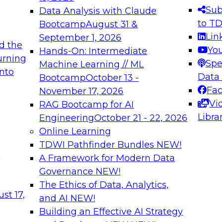
s needed to ensure
best practices.
Sub
Data Analysis with Claude
.
to T
Bootcamp
August 31 &
Lin
September 1, 2026
d the
Yo
Hands-On: Intermediate
urning
Spe
Machine Learning // ML
into
 Applications: From
Expert Panel: Engine
Data
Bootcamp
October 13 -
Platforms for AI and
Fa
November 17, 2026
Vi
RAG Bootcamp for AI
December 7, 2026
Libra
Engineering
October 21 - 22, 2026
nization can advance
Join this Expert Pan
Online Learning
rative and agentic
innovations in mode
TDWI Pathfinder Bundles
NEW!
t
A Framework for Modern Data
Governance
NEW!
The Ethics of Data, Analytics,
ebinars on Data M
st 17,
and AI
NEW!
Building an Effective AI Strategy