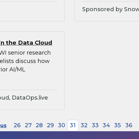
Sponsored by Snow
in the Data Cloud
WI senior research
elists discuss how
ior AI/ML
ud, DataOps.live
26
27
28
29
30
31
32
33
34
35
36
ous