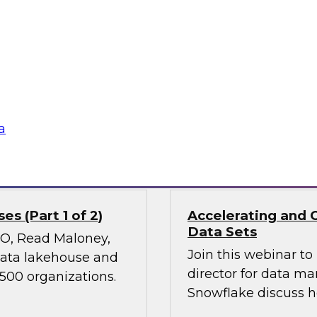
Join TDWI’s VP of Re
ies, transform
results of our lates
 experiences, and
power of diverse dat
 it holds great
nd ethical concerns,
 financial services.
a
Sponsored by Snow
s (Part 1 of 2)
Accelerating and 
Data Sets
CMO, Read Maloney,
Join this webinar t
 data lakehouse and
director for data m
 500 organizations.
Snowflake discuss h