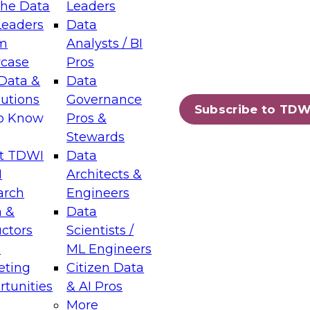
the Data
Leaders
Leaders
Data
tic Layers: The Foundation for Trusted
m
Analysts / BI
-Assisted Analytics
case
Pros
6
Data &
Data
lutions
Governance
s which capabilities are maturing, where
Subscribe to TDW
to Know
Pros &
ll short, and which decisions data leaders
Stewards
t TDWI
Data
I
Architects &
arch
Engineers
 &
Data
enting Data Management for Enterprise
uctors
Scientists /
s
ML Engineers
eting
Citizen Data
s on how to modernize by taking advantage of
tunities
& AI Pros
ies, cloud data platforms and services, and
More