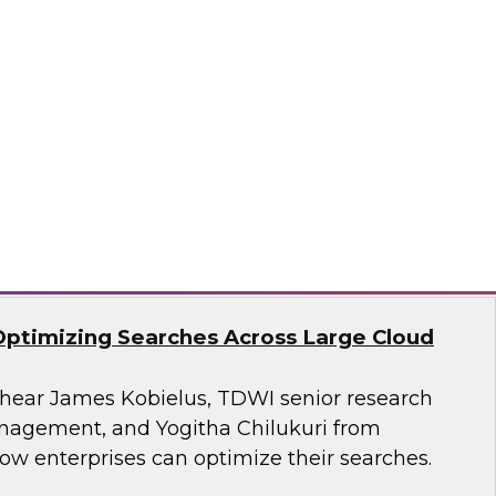
search, Fern Halper, as she presents the
t TDWI Best Practices Report on harnessing the
a for business growth.
flake
Optimizing Searches Across Large Cloud
o hear James Kobielus, TDWI senior research
anagement, and Yogitha Chilukuri from
ow enterprises can optimize their searches.