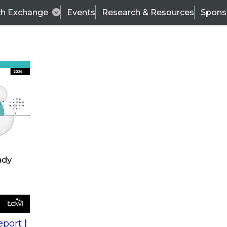
ch Exchange
Events
Research & Resources
Spons
s
action into
Expert Panel
port |