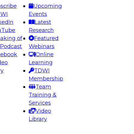
scribe
Upcoming
DWI
Events
kedIn
Latest
uTube
Research
aking of
Featured
ering the Future: Architecting Scalable Data
 Podcast
Webinars
 Analytics
cebook
Online
deo
Learning
ry
TDWI
el to learn how to take advantage of
Membership
rn data architecture.
Team
Training &
Services
Video
anagement,
Library