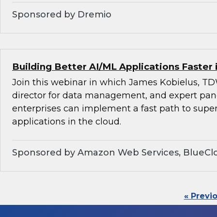
Sponsored by Dremio
Building Better AI/ML Applications Faster 
Join this webinar in which James Kobielus, TD
director for data management, and expert pan
enterprises can implement a fast path to super
applications in the cloud.
Sponsored by Amazon Web Services, BlueClo
« Previ