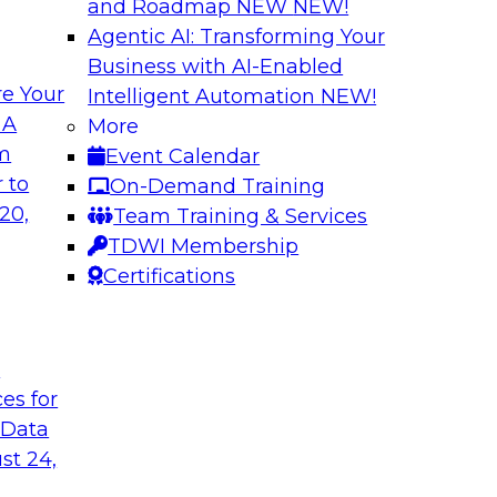
and Roadmap NEW
NEW!
Agentic AI: Transforming Your
Business with AI-Enabled
e Your
Intelligent Automation
NEW!
 with a
Data and Applicat
 A
More
om
Event Calendar
Join this webinar i
al retailer
 to
On-Demand Training
director for data m
flexible and
20,
Team Training & Services
modernizing their m
 stitch, and maintain
TDWI Membership
in the cloud to susta
Certifications
Sponsored by Preci
t
ces for
 Data
st 24,
ctive Strategic
Harnessing the Po