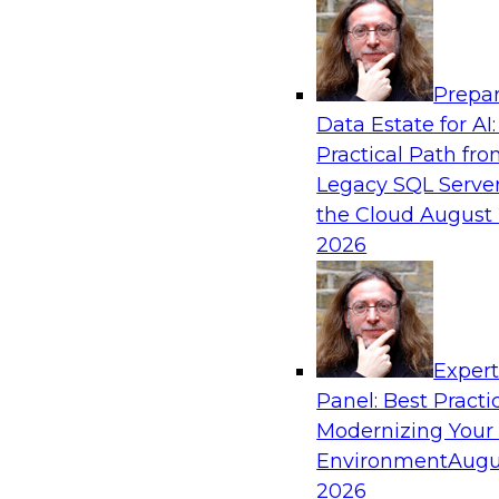
Analytics, & AI
Prepar
Future-Proof Your Customer Data Strategy
Data Estate for AI:
Lakehouse-First Approach
Practical Path fr
This TDWI webinar focuses on how leading glob
Legacy SQL Server
Skechers’ data team solved challenges using a 
the Cloud
August 
scalable toolset plus a data lakehouse to unify,
2026
a massive amount of customer data.
Sponsored by ActionIQ, Databricks
Exper
Panel: Best Practi
Modernizing Your
Environment
Augu
Navigating Generative AI: Building an Effe
Road Map
2026