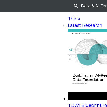
Data & AI Te
Search
Think
Latest Research
Home
Research
Webinars
Upcoming Webinars
On-Demand Webinars
Upcoming Webinar
Beyond the Contact Center: Turning Every Inter
TDWI Blueprint Re