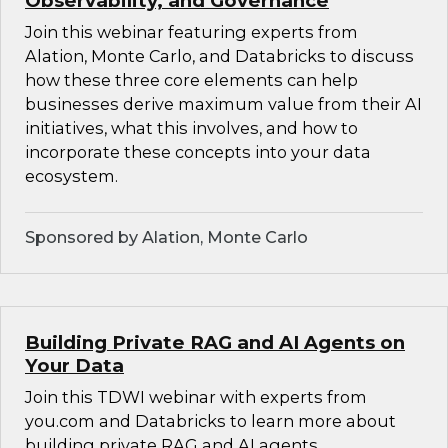
Observability, and Governance
Join this webinar featuring experts from
Alation, Monte Carlo, and Databricks to discuss
how these three core elements can help
businesses derive maximum value from their AI
initiatives, what this involves, and how to
incorporate these concepts into your data
ecosystem.
Sponsored by Alation, Monte Carlo
Building Private RAG and AI Agents on
Your Data
Join this TDWI webinar with experts from
you.com and Databricks to learn more about
building private RAG and AI agents.