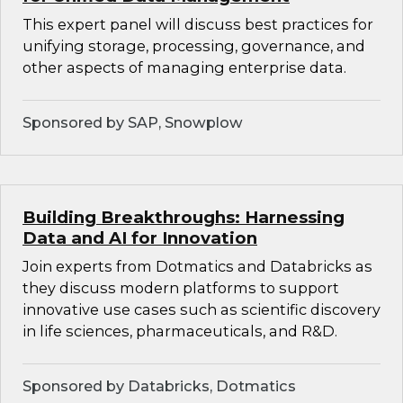
This expert panel will discuss best practices for
unifying storage, processing, governance, and
other aspects of managing enterprise data.
Sponsored by SAP, Snowplow
Building Breakthroughs: Harnessing
Data and AI for Innovation
Join experts from Dotmatics and Databricks as
they discuss modern platforms to support
innovative use cases such as scientific discovery
in life sciences, pharmaceuticals, and R&D.
Sponsored by Databricks, Dotmatics