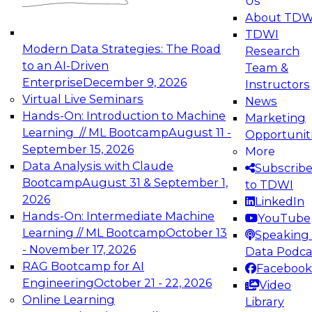
Us
experimentation to production-level generative
About TDW
and agentic AI.
TDWI
Modern Data Strategies: The Road
Research
to an AI-Driven
Team &
Enterprise
December 9, 2026
Instructors
Virtual Live Seminars
News
Expert Panel: Engineering the Future:
Hands-On: Introduction to Machine
Marketing
Architecting Scalable Data Platforms for AI and
Learning // ML Bootcamp
August 11 -
Opportunit
Analytics
September 15, 2026
More
December 7, 2026
Data Analysis with Claude
Subscrib
Join this Expert Panel to learn how to take
Bootcamp
August 31 & September 1,
to TDWI
advantage of innovations in modern data
2026
LinkedIn
architecture.
Hands-On: Intermediate Machine
YouTube
Learning // ML Bootcamp
October 13
Speaking 
- November 17, 2026
Data Podca
RAG Bootcamp for AI
Facebook
TDWI On-Demand Webinars on
Engineering
October 21 - 22, 2026
Video
Data Management, Analytics, &
Online Learning
Library