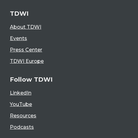
TDWI
About TDWI
Events
Press Center
TDWI Europe
Follow TDWI
LinkedIn
YouTube
Resources
Podcasts