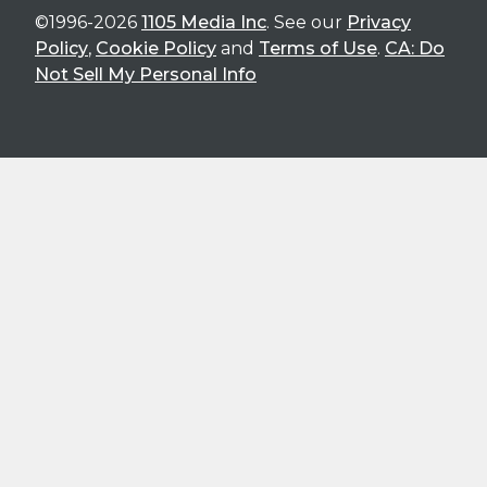
©1996-2026
1105 Media Inc
. See our
Privacy
Policy
,
Cookie Policy
and
Terms of Use
.
CA: Do
Not Sell My Personal Info