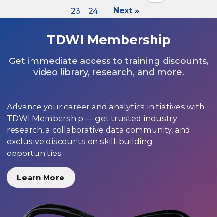
23
24
Next »
TDWI Membership
Get immediate access to training discounts,
video library, research, and more.
Advance your career and analytics initiatives with
TDWI Membership — get trusted industry
research, a collaborative data community, and
exclusive discounts on skill-building
opportunities.
Learn More