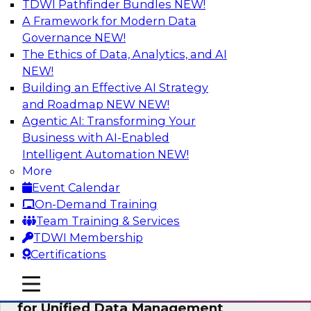
TDWI Pathfinder Bundles
NEW!
AI
A Framework for Modern Data
Governance
NEW!
The Ethics of Data, Analytics, and AI
NEW!
De-Risking Innovation: Safely Adopting
GenAI
Building an Effective AI Strategy
and Roadmap NEW
NEW!
Join us for an exclusive webinar where we’ll
Agentic AI: Transforming Your
explore how together, Obsidian Security and
Business with AI-Enabled
Databricks are addressing these challenges,
Intelligent Automation
NEW!
helping organizations confidently adopt new AI
More
workloads.
Event Calendar
On-Demand Training
Sponsored by Databricks, Obsidian Security
Team Training & Services
TDWI Membership
Certifications
mobile toggle line
mobile toggle line
Expert Panel Exploring Best Practices
mobile toggle line
for Unified Data Management