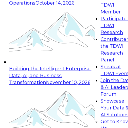
Operations
October 14, 2026
TDWI
Expert Panel: Reinventing Data Management
Member
for Enterprise Innovation
Participate 
TDWI
October 19, 2026
Research
This session focuses on how to modernize by
Contribute 
taking advantage of the latest technologies,
the TDWI
cloud data platforms and services, and best
Research
practices.
Panel
Speak at
Building the Intelligent Enterprise:
TDWI Even
Data, AI, and Business
Join the Da
Transformation
November 10, 2026
& AI Leader
Expert Panel: Building Generative and Agentic
Forum
Applications: From Data Foundations to Real-
Showcase
World Impact
Your Data 
November 9, 2026
AI Solution
Join this Expert Panel to learn how your
Get to Kno
organization can advance from