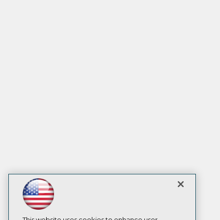
This website uses cookies to enhance user