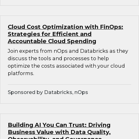
Cloud Cost Optimization with FinOps:
Strategies for Efficient and
Accountable Cloud Spending
Join experts from nOps and Databricks as they
discuss the tools and processes to help
optimize the costs associated with your cloud
platforms.
Sponsored by Databricks, nOps
Building AI You Can Trust: Driving
Business Value with Data Quality,