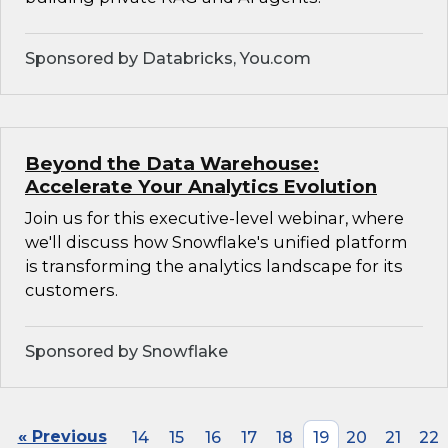
Sponsored by Databricks, You.com
Beyond the Data Warehouse:
Accelerate Your Analytics Evolution
Join us for this executive-level webinar, where
we'll discuss how Snowflake's unified platform
is transforming the analytics landscape for its
customers.
Sponsored by Snowflake
« Previous
14
15
16
17
18
19
20
21
22