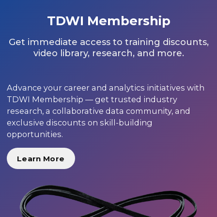
TDWI Membership
Get immediate access to training discounts,
video library, research, and more.
Advance your career and analytics initiatives with
TDWI Membership — get trusted industry
research, a collaborative data community, and
exclusive discounts on skill-building
opportunities.
Learn More