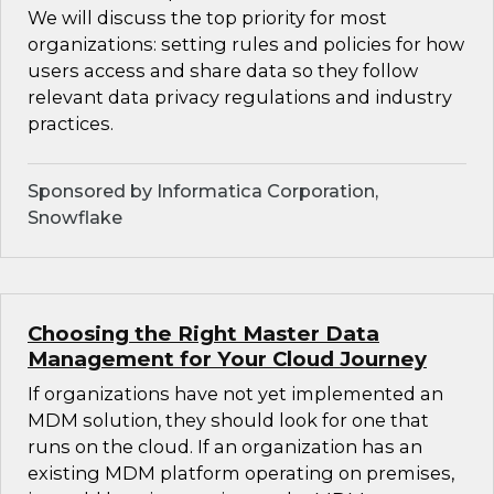
We will discuss the top priority for most
organizations: setting rules and policies for how
users access and share data so they follow
relevant data privacy regulations and industry
practices.
Sponsored by Informatica Corporation,
Snowflake
Choosing the Right Master Data
Management for Your Cloud Journey
If organizations have not yet implemented an
MDM solution, they should look for one that
runs on the cloud. If an organization has an
existing MDM platform operating on premises,