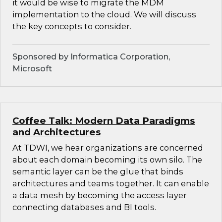
it would be wise to migrate the MDM
implementation to the cloud. We will discuss
the key concepts to consider.
Sponsored by Informatica Corporation,
Microsoft
Coffee Talk: Modern Data Paradigms
and Architectures
At TDWI, we hear organizations are concerned
about each domain becoming its own silo. The
semantic layer can be the glue that binds
architectures and teams together. It can enable
a data mesh by becoming the access layer
connecting databases and BI tools.