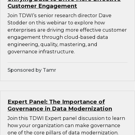
Customer Engagement
Join TDWI’s senior research director Dave
Stodder on this webinar to explore how
enterprises are driving more effective customer
engagement through cloud-based data
engineering, quality, mastering, and
governance infrastructure.
Sponsored by Tamr
Expert Panel: The Importance of
Governance in Data Modernization
Join this TDWI Expert panel discussion to learn
how your organization can make governance
one of the core pillars of data modernization.