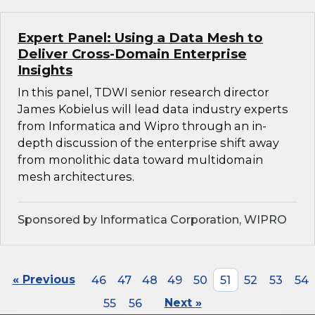
Expert Panel: Using a Data Mesh to
Deliver Cross-Domain Enterprise
Insights
In this panel, TDWI senior research director
James Kobielus will lead data industry experts
from Informatica and Wipro through an in-
depth discussion of the enterprise shift away
from monolithic data toward multidomain
mesh architectures.
Sponsored by Informatica Corporation, WIPRO
« Previous
46
47
48
49
50
51
52
53
54
55
56
Next »