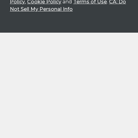
Policy
,
Cookie Policy
and
Terms of Use
.
CA: Do
Not Sell My Personal Info