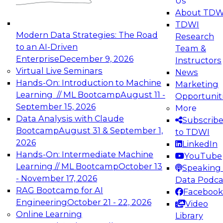
Us
experimentation to production-level generative
About TDW
and agentic AI.
TDWI
Modern Data Strategies: The Road
Research
to an AI-Driven
Team &
Enterprise
December 9, 2026
Instructors
Virtual Live Seminars
News
Expert Panel: Engineering the Future:
Hands-On: Introduction to Machine
Marketing
Architecting Scalable Data Platforms for AI and
Learning // ML Bootcamp
August 11 -
Opportunit
Analytics
September 15, 2026
More
December 7, 2026
Data Analysis with Claude
Subscrib
Join this Expert Panel to learn how to take
Bootcamp
August 31 & September 1,
to TDWI
advantage of innovations in modern data
2026
LinkedIn
architecture.
Hands-On: Intermediate Machine
YouTube
Learning // ML Bootcamp
October 13
Speaking 
- November 17, 2026
Data Podca
RAG Bootcamp for AI
Facebook
TDWI On-Demand Webinars on
Engineering
October 21 - 22, 2026
Video
Data Management, Analytics, &
Online Learning
Library