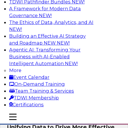
TDWI Pathfinder Bundles
NEW!
AI
A Framework for Modern Data
Governance
NEW!
The Ethics of Data, Analytics, and AI
NEW!
Coffee Talk: Modernization Through
Cloud Data Migration
Building an Effective AI Strategy
and Roadmap NEW
NEW!
Join TDWI’s senior research director James
Agentic AI: Transforming Your
Kobielus on this webinar, in which he will
Business with AI-Enabled
discuss the key steps for migrating legacy
Intelligent Automation
NEW!
enterprise data and analytics platforms—
More
including data integration pipelines and data
Event Calendar
warehouses—to the cloud.
On-Demand Training
Team Training & Services
Sponsored by Informatica Corporation, Oracle
TDWI Membership
Certifications
mobile toggle line
mobile toggle line
mobile toggle line
Unifying Data to Drive More Effective