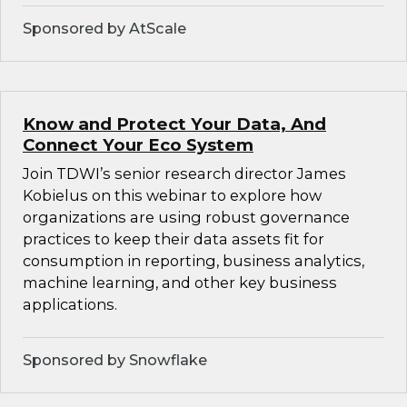
Sponsored by AtScale
Know and Protect Your Data, And
Connect Your Eco System
Join TDWI’s senior research director James
Kobielus on this webinar to explore how
organizations are using robust governance
practices to keep their data assets fit for
consumption in reporting, business analytics,
machine learning, and other key business
applications.
Sponsored by Snowflake