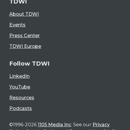
TDWI
About TDWI
Events
Press Center
TDWI Europe
Follow TDWI
LinkedIn
YouTube
Resources
Podcasts
©1996-2026
1105 Media Inc
. See our
Privacy