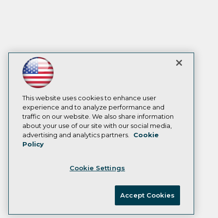
This website uses cookies to enhance user
experience and to analyze performance and
traffic on our website. We also share information
about your use of our site with our social media,
advertising and analytics partners.
Cookie
Policy
Cookie Settings
Accept Cookies