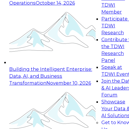
Operations
October 14, 2026
TDWI
Expert Panel: Reinventing Data Management
Member
for Enterprise Innovation
Participate 
TDWI
October 19, 2026
Research
This session focuses on how to modernize by
Contribute 
taking advantage of the latest technologies,
the TDWI
cloud data platforms and services, and best
Research
practices.
Panel
Speak at
Building the Intelligent Enterprise:
TDWI Even
Data, AI, and Business
Join the Da
Transformation
November 10, 2026
& AI Leader
Expert Panel: Building Generative and Agentic
Forum
Applications: From Data Foundations to Real-
Showcase
World Impact
Your Data 
November 9, 2026
AI Solution
Join this Expert Panel to learn how your
Get to Kno
organization can advance from