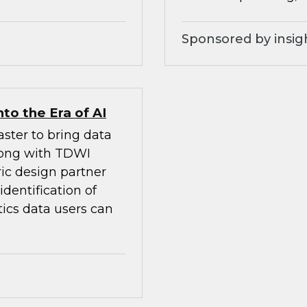
Sponsored by insig
to the Era of AI
ster to bring data
Along with TDWI
ic design partner
dentification of
tics data users can