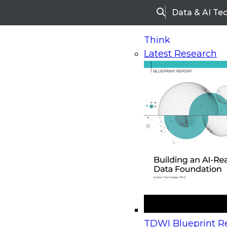
Data & AI Te
Search
Think
Latest Research
Home
Research
Webinars
Upcoming Webinars
On-Demand Webinars
Upcoming Webinar
Beyond the Contact Center: Turning Every Inter
TDWI Blueprint Re