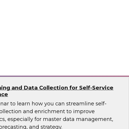
ar to learn how the latest tools, data
tices enable you to unleash OLAP and get
raints.
ricks, Kyvos
ing and Data Collection for Self-Service
nce
nar to learn how you can streamline self-
collection and enrichment to improve
ics, especially for master data management,
orecasting, and strategy.