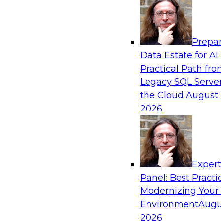
Analytics, & AI
Prepar
Empowering GTM Growth Through Data-as-
Data Estate for AI:
Modern Platforms
Practical Path fr
Join experts from Databricks and ZoomInfo on
Legacy SQL Server
to learn more about data-as-a-service, data ma
the Cloud
August 
sharing, and how cloud data lakehouses can su
2026
paradigm.
Sponsored by Databricks, ZoomInfo
Exper
Panel: Best Practi
Modernizing Your
Environment
Augu
Maximizing Customer-360 Insights for Com
Advantage
2026