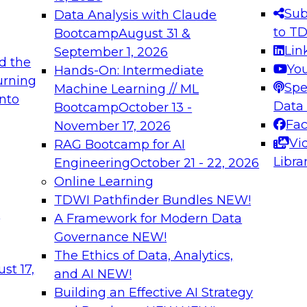
s needed to ensure
best practices.
Sub
Data Analysis with Claude
.
to T
Bootcamp
August 31 &
Lin
September 1, 2026
d the
Yo
Hands-On: Intermediate
urning
Spe
Machine Learning // ML
into
 Applications: From
Expert Panel: Engine
Data
Bootcamp
October 13 -
Platforms for AI and
Fa
November 17, 2026
Vi
RAG Bootcamp for AI
December 7, 2026
Libra
Engineering
October 21 - 22, 2026
nization can advance
Join this Expert Pan
Online Learning
rative and agentic
innovations in mode
TDWI Pathfinder Bundles
NEW!
t
A Framework for Modern Data
Governance
NEW!
The Ethics of Data, Analytics,
ebinars on Data M
st 17,
and AI
NEW!
Building an Effective AI Strategy