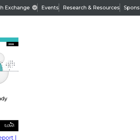
ch Exchange
Events
Research & Resources
Spons
s
action into
Expert Panel
port |