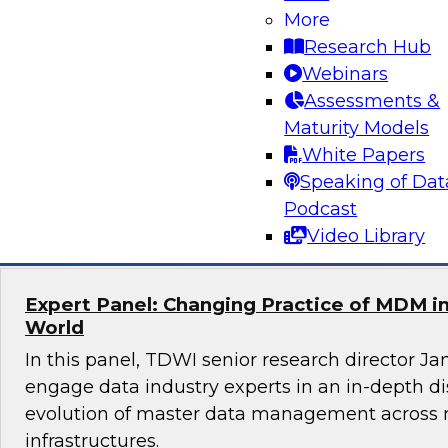
More
Join this TDWI Webinar to learn how you can 
Research Hub
best practices to overcome these customer 360
Webinars
Experts will discuss how to use customer data t
Assessments &
initiatives and unleash powerful insights for c
Maturity Models
operations.
White Papers
Speaking of Dat
Sponsored by ZoomInfo
Podcast
Video Library
Expert Panel: Changing Practice of MDM in
World
In this panel, TDWI senior research director Ja
engage data industry experts in an in-depth d
evolution of master data management across 
infrastructures.