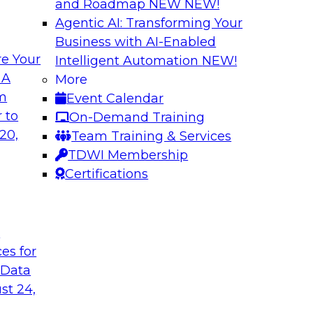
and Roadmap NEW
NEW!
Agentic AI: Transforming Your
Business with AI-Enabled
e Your
Intelligent Automation
NEW!
a-Service on
Harnessing the Po
 A
More
om
Event Calendar
Join this webinar to
 this TDWI webinar
 to
On-Demand Training
organization’s data 
rketplaces, data
20,
Team Training & Services
pport this
TDWI Membership
Certifications
Sponsored by Alter
t
ces for
 Data
st 24,
petitive
Enabling Scalable
Architecture