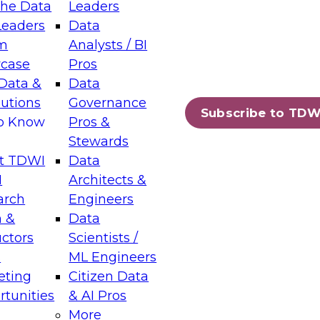
the Data
Leaders
Leaders
Data
tic Layers: The Foundation for Trusted
m
Analysts / BI
-Assisted Analytics
case
Pros
6
Data &
Data
lutions
Governance
s which capabilities are maturing, where
Subscribe to TDW
to Know
Pros &
ll short, and which decisions data leaders
Stewards
t TDWI
Data
I
Architects &
arch
Engineers
 &
Data
enting Data Management for Enterprise
uctors
Scientists /
s
ML Engineers
eting
Citizen Data
s on how to modernize by taking advantage of
tunities
& AI Pros
ies, cloud data platforms and services, and
More