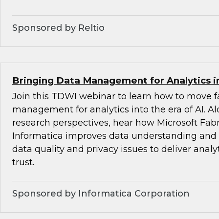
Sponsored by Reltio
Bringing Data Management for Analytics in
Join this TDWI webinar to learn how to move fa
management for analytics into the era of AI. 
research perspectives, hear how Microsoft Fabr
Informatica improves data understanding and i
data quality and privacy issues to deliver analy
trust.
Sponsored by Informatica Corporation