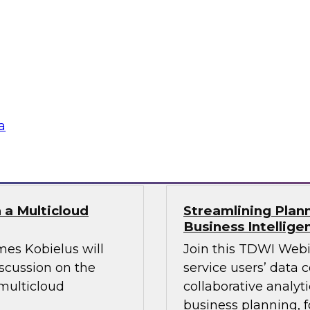
leverage modern
Join this TDWI webin
 challenges.
platforms, and prac
o fuel your AI
beyond legacy const
ustomer-facing
a
Sponsored by Datab
 a Multicloud
Streamlining Plann
Business Intellige
mes Kobielus will
Join this TDWI Webi
iscussion on the
service users’ data 
multicloud
collaborative analyt
business planning, f