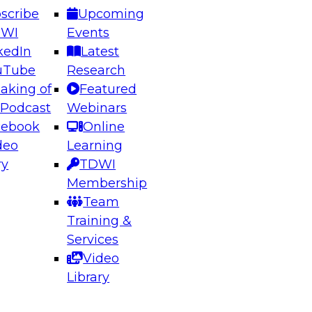
scribe
Upcoming
DWI
Events
kedIn
Latest
uTube
Research
aking of
Featured
ering the Future: Architecting Scalable Data
 Podcast
Webinars
 Analytics
cebook
Online
deo
Learning
ry
TDWI
el to learn how to take advantage of
Membership
rn data architecture.
Team
Training &
Services
Video
anagement,
Library