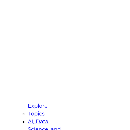
fellow Donald Farmer and experts from Reltio
t actually takes to operationalize AI across
ractices for Modernizing Your Data
Explore
Topics
AI, Data
xpert Panel will focus on what modernization
Science, and