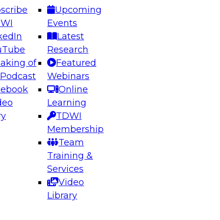
scribe
Upcoming
DWI
Events
kedIn
Latest
uTube
Research
aking of
Featured
ering the Future: Architecting Scalable Data
 Podcast
Webinars
 Analytics
cebook
Online
deo
Learning
ry
TDWI
el to learn how to take advantage of
Membership
rn data architecture.
Team
Training &
Services
Video
anagement,
Library