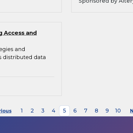
Sponsored by Alter
ng Access and
tegies and
s distributed data
1
2
3
4
5
6
7
8
9
10
vious
N