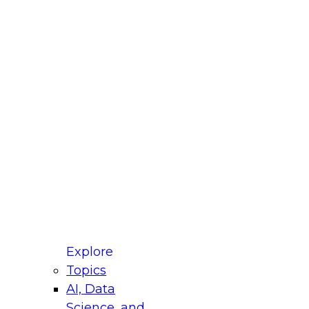
fellow Donald Farmer and experts from Reltio
t actually takes to operationalize AI across
ractices for Modernizing Your Data
Explore
Topics
AI, Data
xpert Panel will focus on what modernization
Science, and