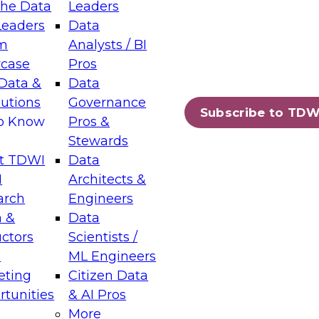
the Data
Leaders
Leaders
Data
tic Layers: The Foundation for Trusted
m
Analysts / BI
-Assisted Analytics
case
Pros
6
Data &
Data
lutions
Governance
s which capabilities are maturing, where
Subscribe to TDW
to Know
Pros &
ll short, and which decisions data leaders
Stewards
t TDWI
Data
I
Architects &
arch
Engineers
 &
Data
enting Data Management for Enterprise
uctors
Scientists /
s
ML Engineers
eting
Citizen Data
s on how to modernize by taking advantage of
tunities
& AI Pros
ies, cloud data platforms and services, and
More