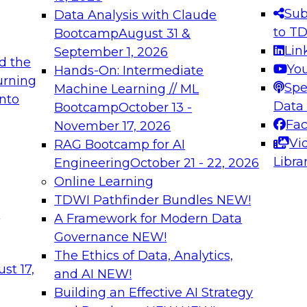
s needed to ensure
best practices.
Sub
Data Analysis with Claude
.
to T
Bootcamp
August 31 &
Lin
September 1, 2026
d the
Yo
Hands-On: Intermediate
urning
Spe
Machine Learning // ML
into
 Applications: From
Expert Panel: Engine
Data
Bootcamp
October 13 -
Platforms for AI and
Fa
November 17, 2026
Vi
RAG Bootcamp for AI
December 7, 2026
Libra
Engineering
October 21 - 22, 2026
nization can advance
Join this Expert Pan
Online Learning
rative and agentic
innovations in mode
TDWI Pathfinder Bundles
NEW!
t
A Framework for Modern Data
Governance
NEW!
The Ethics of Data, Analytics,
ebinars on Data M
st 17,
and AI
NEW!
Building an Effective AI Strategy