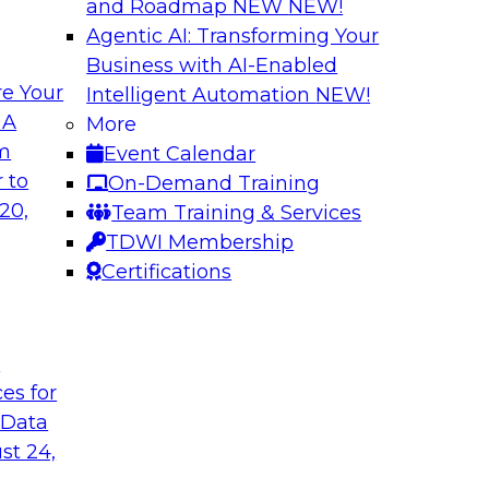
and Roadmap NEW
NEW!
Agentic AI: Transforming Your
Business with AI-Enabled
e Your
Intelligent Automation
NEW!
hat Actually
What Your Lakeho
 A
More
om
Event Calendar
Join TDWI research 
ks to learn why most
 to
On-Demand Training
and Databricks to ex
s are fixing it, and
20,
Team Training & Services
AI-ready without mak
k.
TDWI Membership
skilled few.
Certifications
Sponsored by Alter
t
ces for
 Data
undation to
When Automation M
st 24,
Data Foundation