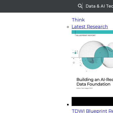
Data & AI Te
Search
Think
Latest Research
Home
Research
Webinars
Upcoming Webinars
On-Demand Webinars
Upcoming Webinar
Beyond the Contact Center: Turning Every Inter
TDWI Blueprint Re