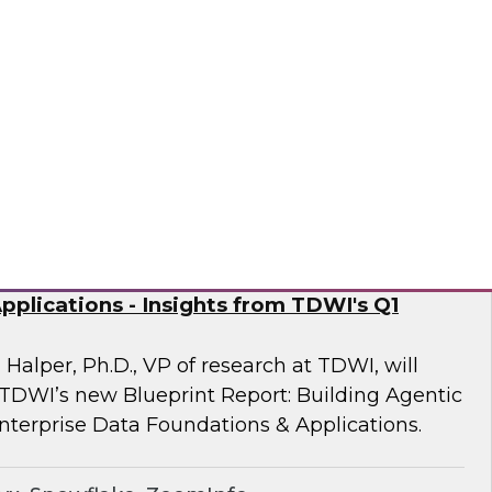
 Fellow Donald Farmer and experts from
mine how automation of data and processes,
vironments, directly addresses the readiness
often derail AI at scale.
sely
nd Generative AI: Enterprise Data
plications - Insights from TDWI's Q1
 Halper, Ph.D., VP of research at TDWI, will
 TDWI’s new Blueprint Report: Building Agentic
nterprise Data Foundations & Applications.