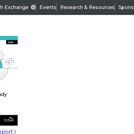
ch Exchange
Events
Research & Resources
Spons
s
action into
Expert Panel
port |