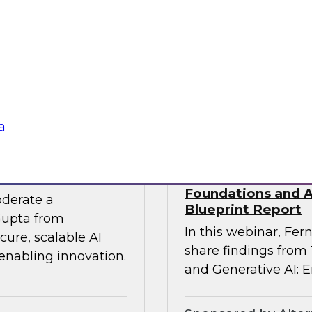
 experts from SAP
Join TDWI Research
he gap between AI
Precisely as we exa
especially in SAP en
challenges that most 
Sponsored by Preci
a
 the Era of AI
Building Agentic a
Foundations and Ap
oderate a
Blueprint Report
Gupta from
In this webinar, Fern
ure, scalable AI
share findings from
 enabling innovation.
and Generative AI: E