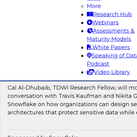
Join TDWI research fellow Donald Farmer and
More
and Google Cloud to discover how to bridge t
Research Hub
pilots and production-grade intelligence.
Webinars
Assessments &
Maturity Models
Sponsored by Google Cloud, SAP
White Papers
Speaking of Dat
Podcast
Video Library
Proactive Data Security and Governance in
Cal Al-Dhubaib, TDWI Research Fellow, will m
conversation with Travis Kaufman and Nikita 
Snowflake on how organizations can design sec
architectures that protect sensitive data while