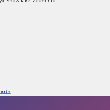
yx, Snowflake, ZoomInfo
ext »