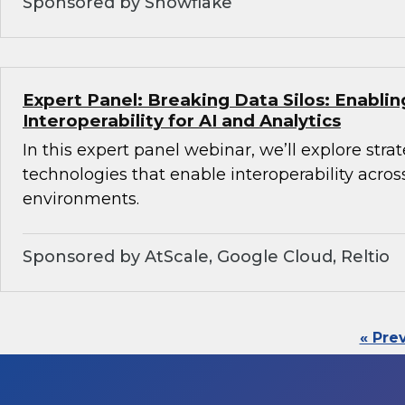
Sponsored by Snowflake
Expert Panel: Breaking Data Silos: Enabli
Interoperability for AI and Analytics
In this expert panel webinar, we’ll explore stra
technologies that enable interoperability acros
environments.
Sponsored by AtScale, Google Cloud, Reltio
« Pre