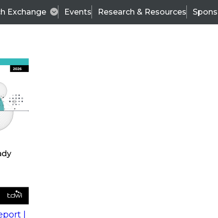
ch Exchange
Events
Research & Resources
Spons
s
action into
Expert Panel
port |