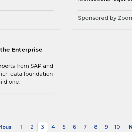
Sponsored by Zoo
the Enterprise
experts from SAP and
rich data foundation
ild one.
1
2
3
4
5
6
7
8
9
10
vious
N