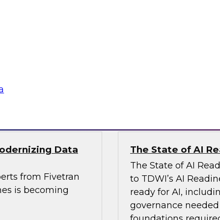
, Analytics, and
Powering Data Sci
Join Fern Halper, Ph
rts from Precisely
Posit and Databricks
es and built data
transform data scien
a
Sponsored by Datab
Modernizing Data
The State of AI R
The State of AI Rea
erts from Fivetran
to TDWI’s AI Readin
nes is becoming
ready for AI, includi
governance needed to
foundations required