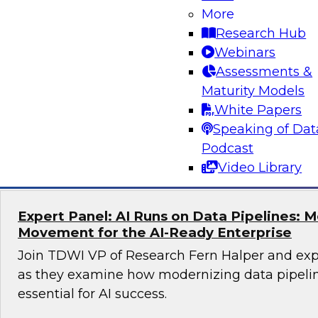
More
Unlocking the Power of Trusted Data for AI
Business Growth
Research Hub
Webinars
Join TDWI Research Fellow Evan Levy and expe
Assessments &
to learn how companies have tackled challeng
Maturity Models
trust at scale.
White Papers
Speaking of Dat
Sponsored by Precisely
Podcast
Video Library
Expert Panel: AI Runs on Data Pipelines: 
Movement for the AI-Ready Enterprise
Join TDWI VP of Research Fern Halper and exp
as they examine how modernizing data pipeli
essential for AI success.