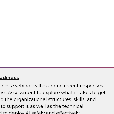
ence with AI-Driven Tools and Practices
.D., VP of Research at TDWI, and experts from
 to discuss how AI-infused tools can help
ce.
ricks, Posit
eadiness
diness webinar will examine recent responses
ess Assessment to explore what it takes to get
ng the organizational structures, skills, and
 support it as well as the technical
 to deploy AI safely and effectively.