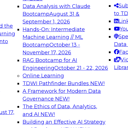
s needed to ensure
best practices.
Sub
Data Analysis with Claude
.
to T
Bootcamp
August 31 &
Lin
September 1, 2026
d the
Yo
Hands-On: Intermediate
urning
Spe
Machine Learning // ML
into
 Applications: From
Expert Panel: Engine
Data
Bootcamp
October 13 -
Platforms for AI and
Fa
November 17, 2026
Vi
RAG Bootcamp for AI
December 7, 2026
Libra
Engineering
October 21 - 22, 2026
nization can advance
Join this Expert Pan
Online Learning
rative and agentic
innovations in mode
TDWI Pathfinder Bundles
NEW!
t
A Framework for Modern Data
Governance
NEW!
The Ethics of Data, Analytics,
ebinars on Data M
st 17,
and AI
NEW!
Building an Effective AI Strategy