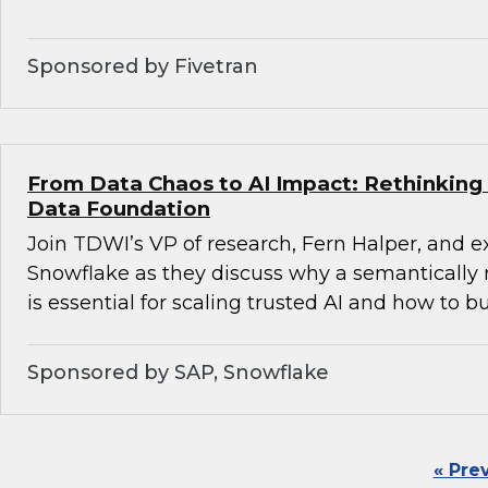
Sponsored by Fivetran
From Data Chaos to AI Impact: Rethinking 
Data Foundation
Join TDWI’s VP of research, Fern Halper, and 
Snowflake as they discuss why a semantically 
is essential for scaling trusted AI and how to bu
Sponsored by SAP, Snowflake
« Pre