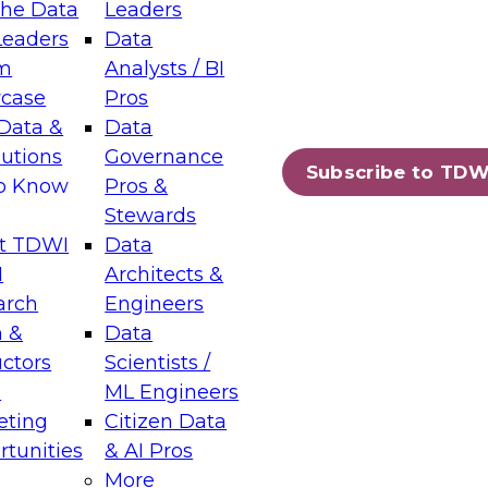
the Data
Leaders
Leaders
Data
tic Layers: The Foundation for Trusted
m
Analysts / BI
-Assisted Analytics
case
Pros
6
Data &
Data
lutions
Governance
s which capabilities are maturing, where
Subscribe to TDW
to Know
Pros &
ll short, and which decisions data leaders
Stewards
t TDWI
Data
I
Architects &
arch
Engineers
 &
Data
enting Data Management for Enterprise
uctors
Scientists /
s
ML Engineers
eting
Citizen Data
s on how to modernize by taking advantage of
tunities
& AI Pros
ies, cloud data platforms and services, and
More