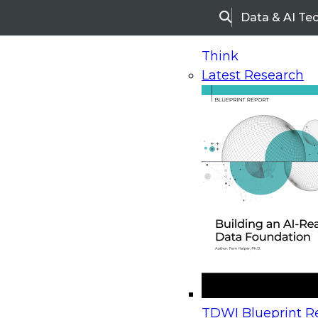
Data & AI Te
Search
Think
Latest Research
Home
Research
Webinars
Upcoming Webinars
On-Demand Webinars
Upcoming Webinar
Beyond the Contact Center: Turning Every Inter
TDWI Blueprint Re