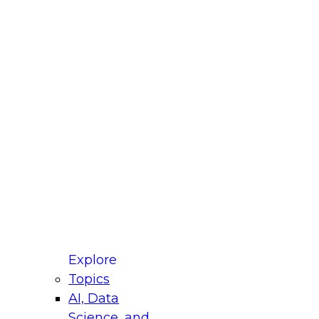
fellow Donald Farmer and experts from Reltio
t actually takes to operationalize AI across
ractices for Modernizing Your Data
Explore
Topics
AI, Data
xpert Panel will focus on what modernization
Science, and