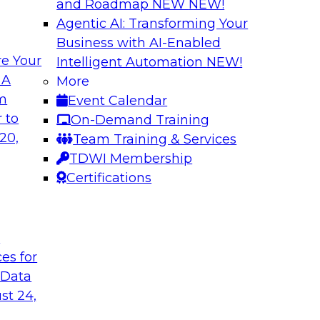
and Roadmap NEW
NEW!
Agentic AI: Transforming Your
Business with AI-Enabled
e Your
Intelligent Automation
NEW!
From Embedded to
Driving Breakthrou
 A
More
a RAG Playground 
om
Event Calendar
sformed by agentic
Join TDWI VP of Rese
 to
On-Demand Training
sts, and business
from Databricks and
20,
Team Training & Services
production-grade us
TDWI Membership
proprietary data wit
Certifications
improves agentic AI
to value.
t
ces for
Sponsored by Datab
 Data
st 24,