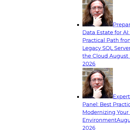
Analytics, & AI
Prepar
Next-Generation Business Intelligence: 
Data Estate for AI:
Agentic AI
Practical Path fr
This webinar will explore how BI is being tran
Legacy SQL Server
AI and what this means for data leaders, analy
the Cloud
August 
users.
2026
Exper
Panel: Best Practi
Sponsored by Google Cloud
Modernizing Your
Environment
Augu
2026