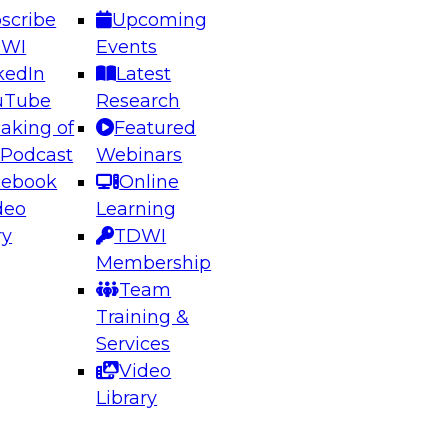
scribe
Upcoming
DWI
Events
kedIn
Latest
uTube
Research
aking of
Featured
ering the Future: Architecting Scalable Data
 Podcast
Webinars
 Analytics
cebook
Online
deo
Learning
ry
TDWI
el to learn how to take advantage of
Membership
rn data architecture.
Team
Training &
Services
Video
anagement,
Library