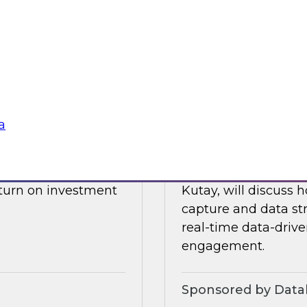
drive data integrati
l also discuss what
enore
Sponsored by Datab
a
Building a Real-T
 James Kobielus will
Please join TDWI’s s
, and optimizing the
webinar, in which he
eturn on investment
Kutay, will discuss
capture and data st
real-time data-drive
engagement.
Sponsored by Datab