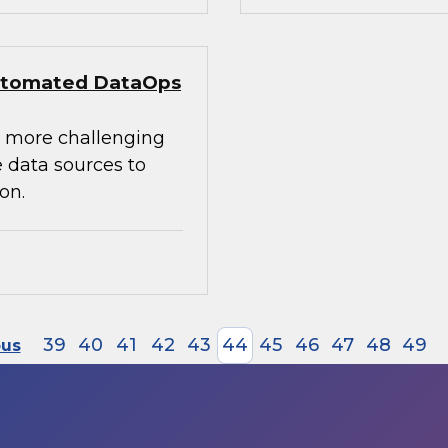
 Automated DataOps
e more challenging
 data sources to
on.
39
40
41
42
43
44
45
46
47
48
49
ous