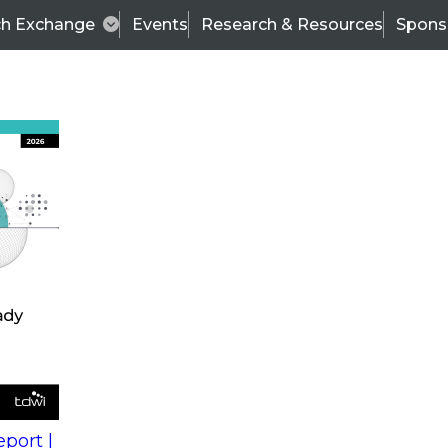
ch Exchange
Events
Research & Resources
Spons
s
action into
Expert Panel
port |