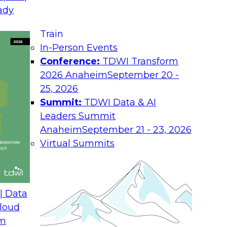
August 17, 2026
ady
Join TDWI research 
Train
h experts from
as we examine what i
In-Person Events
 unify interaction,
the enterprise.
Conference:
TDWI Transform
ime AI. You will
2026 Anaheim
September 20 -
he enterprise, guide
25, 2026
nsight into
Summit:
TDWI Data & AI
rchitectures and
Leaders Summit
Anaheim
September 21 - 23, 2026
Virtual Summits
ath from Legacy SQL
Expert Panel: Best P
Environment
| Data
August 24, 2026
loud
om
 Farmer and experts
Discussion in this E