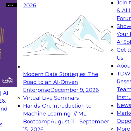
Join 
2026
& AI 
rs to Generative BI
Expert Panel: Seman
Foru
Generative BI and AI
Show
September 14, 202
Your 
AI So
rch at TDWI, will
The panel will asses
Get 
 Report: Next-
current offerings fa
Us
Generative BI.
should make now.
Abou
TDW
Modern Data Strategies: The
Rese
Road to an AI-Driven
Team
Enterprise
December 9, 2026
nance
Expert Panel: Reinv
 AI
Instr
Virtual Live Seminars
Innovation
26:
New
Hands-On: Introduction to
and
October 19, 2026
will examine the
Mark
Machine Learning // ML
ions required to
This session focuse
Oppor
Bootcamp
August 11 - September
s
 includes the
the latest technolog
More
15, 2026