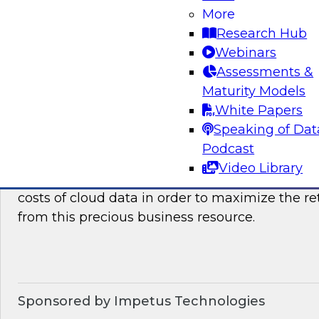
how they can benefit your organization. We wil
More
it takes to succeed with advanced analytics.
Research Hub
Webinars
Sponsored by the following vendors: SAP, Lum
Assessments &
Maturity Models
White Papers
Speaking of Dat
Optimizing The Cost Of Cloud Data
Podcast
In this webinar, TDWI senior research director
Video Library
discuss best practices for assessing, analyzing
costs of cloud data in order to maximize the r
from this precious business resource.
Sponsored by Impetus Technologies