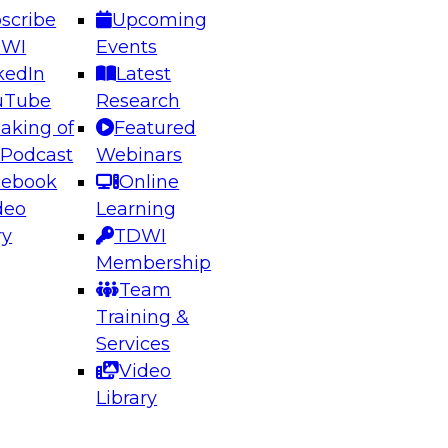
scribe
Upcoming
DWI
Events
kedIn
Latest
uTube
Research
aking of
Featured
ering the Future: Architecting Scalable Data
 Podcast
Webinars
 Analytics
cebook
Online
deo
Learning
ry
TDWI
el to learn how to take advantage of
Membership
rn data architecture.
Team
Training &
Services
Video
anagement,
Library