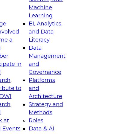
chitectural and operational transformations
Machine
agility, scalability, and governance in data
Learning
ge
BI, Analytics,
nvolved
and Data
me a
Literacy
I
Data
ber
Management
riving Business Impact with Real-Time Data
cipate in
and
I
Governance
arch
Platforms
el to discover how your enterprise can leverage
ibute to
and
nt-driven architectures, and data platforms
TDWI
Architecture
ory analytics to act on insights the moment
arch
Strategy and
l
Methods
k at
Roles
 Events
Data & AI