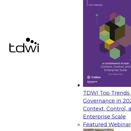
Next-Generation Analytics: From Semantic Laye
– Insights from TDWI’s Q3 Blueprint Report
September 8, 2026
In this webinar, Fern Halper, Ph.D., VP of Resea
present key findings from TDWI's Q3 Blueprint
Generation Analytics: From Semantic Layers to 
The State of Data and AI Gover
TDWI Top Trends |
Governance in 20
October 5, 2026
Context, Control, 
The State of Data and AI Governance webinar 
Enterprise Scale
organizational, cultural, and technical foundat
Featured Webinar
govern data while enabling AI effectively. This