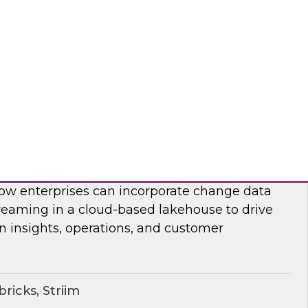
on, analysis, and consumption.
ricks, Rivery
ime Lakehouse with Data Streaming
enior research director James Kobielus on this
, Databricks’ Spencer Cook, and Striim’s John
 how enterprises can incorporate change data
reaming in a cloud-based lakehouse to drive
n insights, operations, and customer
ricks, Striim