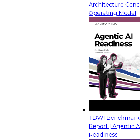
Architecture Conc
from IBM, Microsoft, and AMD draw on real-wor
Operating Model
show how organizations move legacy SQL Serv
Azure with limited disruption and connect tho
plans for analytics, automation, and AI.
Financial Crime Detection Through Agentic A
Trusted Data Foundations
August 26, 2026
Join us to discover how leading financial instit
combining a governed data foundation with co
AI processes to deliver real-time threat detect
TDWI Benchmark
false positives and lowering operational costs.
Report | Agentic A
Readiness