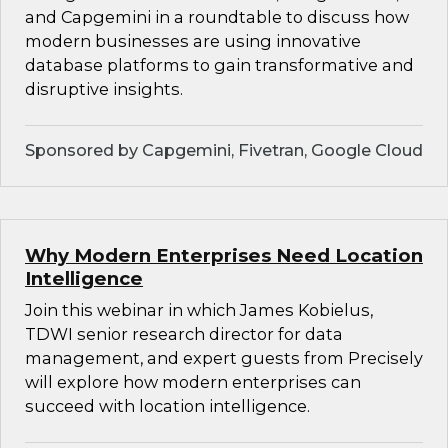
and Capgemini in a roundtable to discuss how
modern businesses are using innovative
database platforms to gain transformative and
disruptive insights.
Sponsored by Capgemini, Fivetran, Google Cloud
Why Modern Enterprises Need Location
Intelligence
Join this webinar in which James Kobielus,
TDWI senior research director for data
management, and expert guests from Precisely
will explore how modern enterprises can
succeed with location intelligence.