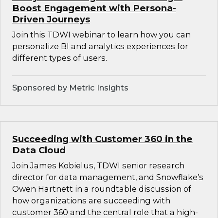
Boost Engagement with Persona-
Driven Journeys
Join this TDWI webinar to learn how you can
personalize BI and analytics experiences for
different types of users.
Sponsored by Metric Insights
Succeeding with Customer 360 in the
Data Cloud
Join James Kobielus, TDWI senior research
director for data management, and Snowflake’s
Owen Hartnett in a roundtable discussion of
how organizations are succeeding with
customer 360 and the central role that a high-