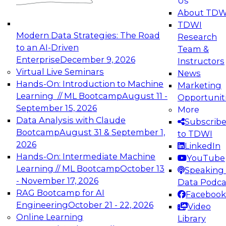
Us
experimentation to production-level generative
About TDW
and agentic AI.
TDWI
Modern Data Strategies: The Road
Research
to an AI-Driven
Team &
Enterprise
December 9, 2026
Instructors
Virtual Live Seminars
News
Expert Panel: Engineering the Future:
Hands-On: Introduction to Machine
Marketing
Architecting Scalable Data Platforms for AI and
Learning // ML Bootcamp
August 11 -
Opportunit
Analytics
September 15, 2026
More
December 7, 2026
Data Analysis with Claude
Subscrib
Join this Expert Panel to learn how to take
Bootcamp
August 31 & September 1,
to TDWI
advantage of innovations in modern data
2026
LinkedIn
architecture.
Hands-On: Intermediate Machine
YouTube
Learning // ML Bootcamp
October 13
Speaking 
- November 17, 2026
Data Podca
RAG Bootcamp for AI
Facebook
TDWI On-Demand Webinars on
Engineering
October 21 - 22, 2026
Video
Data Management, Analytics, &
Online Learning
Library