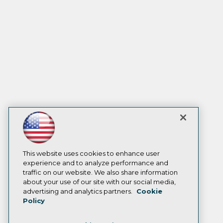
This website uses cookies to enhance user
experience and to analyze performance and
traffic on our website. We also share information
about your use of our site with our social media,
advertising and analytics partners.
Cookie
Policy