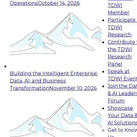
Operations
October 14, 2026
TDWI
Expert Panel: Reinventing Data Management
Member
for Enterprise Innovation
Participate 
TDWI
October 19, 2026
Research
This session focuses on how to modernize by
Contribute 
taking advantage of the latest technologies,
the TDWI
cloud data platforms and services, and best
Research
practices.
Panel
Speak at
Building the Intelligent Enterprise:
TDWI Even
Data, AI, and Business
Join the Da
Transformation
November 10, 2026
& AI Leader
Expert Panel: Building Generative and Agentic
Forum
Applications: From Data Foundations to Real-
Showcase
World Impact
Your Data 
November 9, 2026
AI Solution
Join this Expert Panel to learn how your
Get to Kno
organization can advance from