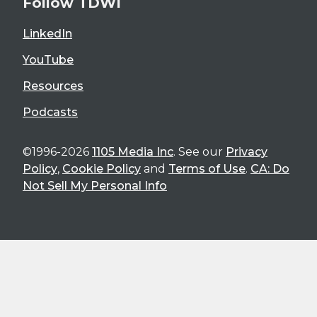
Follow TDWI
LinkedIn
YouTube
Resources
Podcasts
©1996-2026
1105 Media Inc
. See our
Privacy
Policy
,
Cookie Policy
and
Terms of Use
.
CA: Do
Not Sell My Personal Info