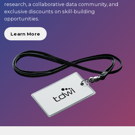
research, a collaborative data community, and
exclusive discounts on skill-building
opportunities.
Learn More