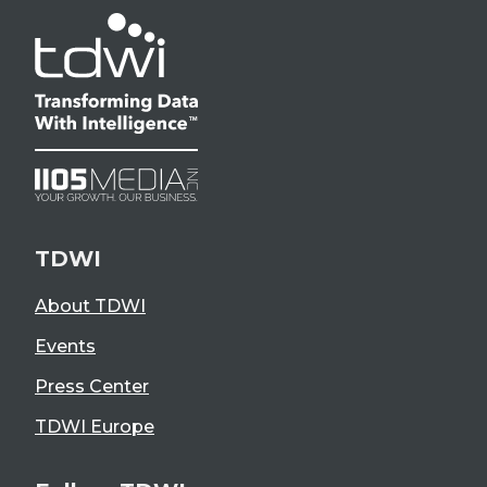
TDWI
About TDWI
Events
Press Center
TDWI Europe