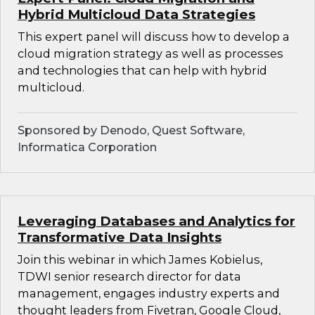
Hybrid Multicloud Data Strategies
This expert panel will discuss how to develop a
cloud migration strategy as well as processes
and technologies that can help with hybrid
multicloud.
Sponsored by Denodo, Quest Software,
Informatica Corporation
Leveraging Databases and Analytics for
Transformative Data Insights
Join this webinar in which James Kobielus,
TDWI senior research director for data
management, engages industry experts and
thought leaders from Fivetran, Google Cloud,