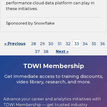
performance cloud data platform can play in
these initiatives.
Sponsored by Snowflake
« Previous
28
29
30
31
32
33
34
35
36
37
38
Next »
TDWI Membership
Get immediate access to training discounts,
video library, research, and more.
Advance your career and analytics initiatives with
TDWI Membership — get trusted industry