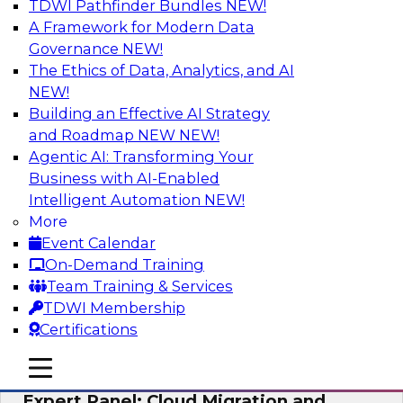
TDWI Pathfinder Bundles
NEW!
AI
A Framework for Modern Data
Governance
NEW!
The Ethics of Data, Analytics, and AI
NEW!
Exploring the State of Analytics 2023
Building an Effective AI Strategy
Join us to hear James Kobielus, TDWI senior
and Roadmap NEW
NEW!
research director for data management,
Agentic AI: Transforming Your
engage a panel of industry experts and
Business with AI-Enabled
thought leaders from Fivetran, Google Cloud,
Intelligent Automation
NEW!
and Capgemini. We will explore how AI-driven
More
insights can impact customer loyalty, retention,
Event Calendar
up-selling, and more.
On-Demand Training
Team Training & Services
Sponsored by SAP, Pythian, Alteryx
TDWI Membership
Certifications
mobile toggle line
mobile toggle line
mobile toggle line
Expert Panel: Cloud Migration and