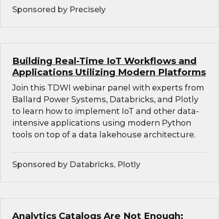
Sponsored by Precisely
Building Real-Time IoT Workflows and
Applications Utilizing Modern Platforms
Join this TDWI webinar panel with experts from
Ballard Power Systems, Databricks, and Plotly
to learn how to implement IoT and other data-
intensive applications using modern Python
tools on top of a data lakehouse architecture.
Sponsored by Databricks, Plotly
Analytics Catalogs Are Not Enough: