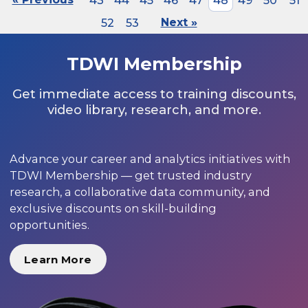
43
44
45
46
47
48
49
50
51
52
53
Next »
TDWI Membership
Get immediate access to training discounts,
video library, research, and more.
Advance your career and analytics initiatives with
TDWI Membership — get trusted industry
research, a collaborative data community, and
exclusive discounts on skill-building
opportunities.
Learn More