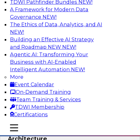
TDWI Pathfinder Bundles
NEW!
AI
A Framework for Modern Data
Governance
NEW!
The Ethics of Data, Analytics, and AI
NEW!
Simplify Your Data Architecture—
Accelerate your Analytics Delivery
Building an Effective AI Strategy
and Roadmap NEW
NEW!
In recent years, companies have invested
Agentic AI: Transforming Your
heavily in self-service capabilities across the
Business with AI-Enabled
data and analytics life cycle. Yet, TDWI research
Intelligent Automation
NEW!
has found that self-service is still not widely
More
used across most organizations.
Event Calendar
On-Demand Training
Sponsored by Incorta
Team Training & Services
TDWI Membership
Certifications
mobile toggle line
mobile toggle line
Expert Panel: Building the Unified Data
mobile toggle line
Architecture