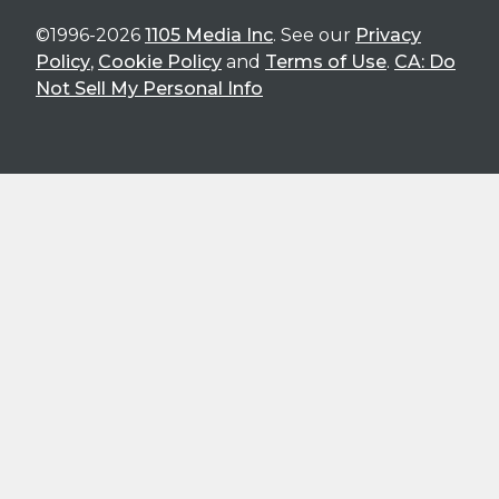
©1996-2026
1105 Media Inc
. See our
Privacy
Policy
,
Cookie Policy
and
Terms of Use
.
CA: Do
Not Sell My Personal Info