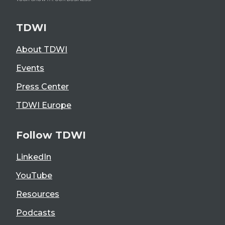
TDWI
About TDWI
Events
Press Center
TDWI Europe
Follow TDWI
LinkedIn
YouTube
Resources
Podcasts