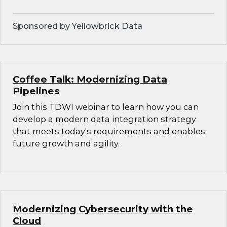
Sponsored by Yellowbrick Data
Coffee Talk: Modernizing Data
Pipelines
Join this TDWI webinar to learn how you can
develop a modern data integration strategy
that meets today's requirements and enables
future growth and agility.
Modernizing Cybersecurity with the
Cloud