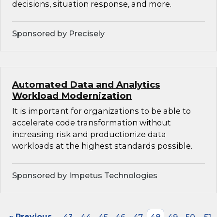
decisions, situation response, and more.
Sponsored by Precisely
Automated Data and Analytics
Workload Modernization
It is important for organizations to be able to
accelerate code transformation without
increasing risk and productionize data
workloads at the highest standards possible.
Sponsored by Impetus Technologies
« Previous