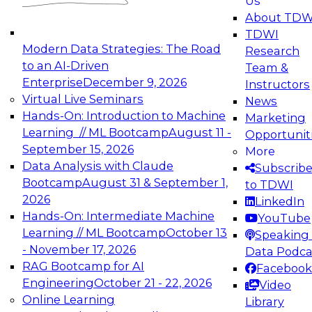
Us
experimentation to production-level generative
About TDW
and agentic AI.
TDWI
Modern Data Strategies: The Road
Research
to an AI-Driven
Team &
Enterprise
December 9, 2026
Instructors
Virtual Live Seminars
News
Expert Panel: Engineering the Future:
Hands-On: Introduction to Machine
Marketing
Architecting Scalable Data Platforms for AI and
Learning // ML Bootcamp
August 11 -
Opportunit
Analytics
September 15, 2026
More
December 7, 2026
Data Analysis with Claude
Subscrib
Join this Expert Panel to learn how to take
Bootcamp
August 31 & September 1,
to TDWI
advantage of innovations in modern data
2026
LinkedIn
architecture.
Hands-On: Intermediate Machine
YouTube
Learning // ML Bootcamp
October 13
Speaking 
- November 17, 2026
Data Podca
RAG Bootcamp for AI
Facebook
TDWI On-Demand Webinars on
Engineering
October 21 - 22, 2026
Video
Data Management, Analytics, &
Online Learning
Library