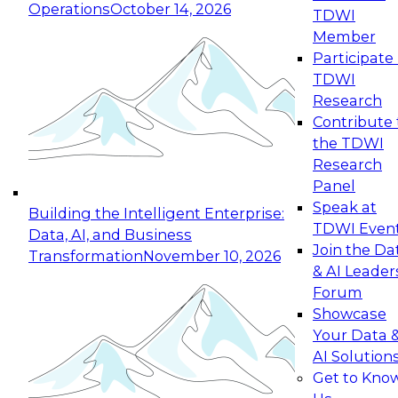
Operations
October 14, 2026
TDWI
Expert Panel: Reinventing Data Management
Member
for Enterprise Innovation
Participate 
TDWI
October 19, 2026
Research
This session focuses on how to modernize by
Contribute 
taking advantage of the latest technologies,
the TDWI
cloud data platforms and services, and best
Research
practices.
Panel
Speak at
Building the Intelligent Enterprise:
TDWI Even
Data, AI, and Business
Join the Da
Transformation
November 10, 2026
& AI Leader
Expert Panel: Building Generative and Agentic
Forum
Applications: From Data Foundations to Real-
Showcase
World Impact
Your Data 
November 9, 2026
AI Solution
Join this Expert Panel to learn how your
Get to Kno
organization can advance from