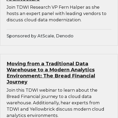
Join TDWI Research VP Fern Halper as she
hosts an expert panel with leading vendors to
discuss cloud data modernization.
Sponsored by AtScale, Denodo
Moving from a Traditional Data
Warehouse to a Modern Analytics
Environment: The Bread Financial
Journey
Join this TDWI webinar to learn about the
Bread Financial journey to a cloud data
warehouse. Additionally, hear experts from
TDWI and Yellowbrick discuss modern cloud
analytics environments.