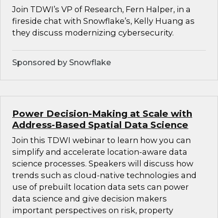
Join TDWI’s VP of Research, Fern Halper, in a
fireside chat with Snowflake’s, Kelly Huang as
they discuss modernizing cybersecurity.
Sponsored by Snowflake
Power Decision-Making at Scale with
Address-Based Spatial Data Science
Join this TDWI webinar to learn how you can
simplify and accelerate location-aware data
science processes. Speakers will discuss how
trends such as cloud-native technologies and
use of prebuilt location data sets can power
data science and give decision makers
important perspectives on risk, property