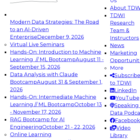
Us
experimentation to production-level generative
About TDW
and agentic AI.
TDWI
Modern Data Strategies: The Road
Research
to an AI-Driven
Team &
Enterprise
December 9, 2026
Instructors
Virtual Live Seminars
News
Expert Panel: Engineering the Future:
Hands-On: Introduction to Machine
Marketing
Architecting Scalable Data Platforms for AI and
Learning // ML Bootcamp
August 11 -
Opportunit
Analytics
September 15, 2026
More
December 7, 2026
Data Analysis with Claude
Subscrib
Join this Expert Panel to learn how to take
Bootcamp
August 31 & September 1,
to TDWI
advantage of innovations in modern data
2026
LinkedIn
architecture.
Hands-On: Intermediate Machine
YouTube
Learning // ML Bootcamp
October 13
Speaking 
- November 17, 2026
Data Podca
RAG Bootcamp for AI
Facebook
TDWI On-Demand Webinars on
Engineering
October 21 - 22, 2026
Video
Data Management, Analytics, &
Online Learning
Library