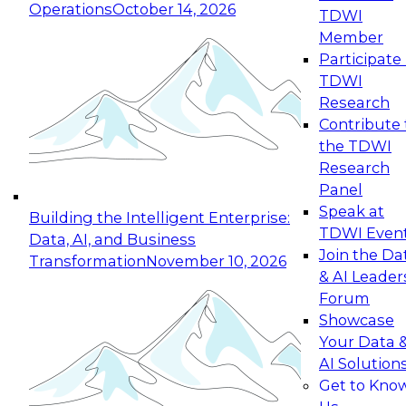
Operations
October 14, 2026
TDWI
Expert Panel: Reinventing Data Management
Member
for Enterprise Innovation
Participate 
TDWI
October 19, 2026
Research
This session focuses on how to modernize by
Contribute 
taking advantage of the latest technologies,
the TDWI
cloud data platforms and services, and best
Research
practices.
Panel
Speak at
Building the Intelligent Enterprise:
TDWI Even
Data, AI, and Business
Join the Da
Transformation
November 10, 2026
& AI Leader
Expert Panel: Building Generative and Agentic
Forum
Applications: From Data Foundations to Real-
Showcase
World Impact
Your Data 
November 9, 2026
AI Solution
Join this Expert Panel to learn how your
Get to Kno
organization can advance from