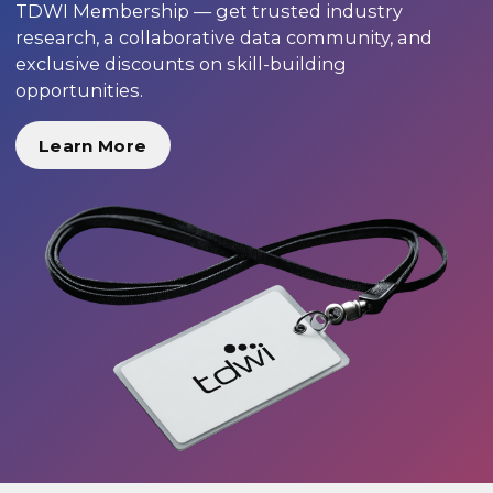
TDWI Membership — get trusted industry
research, a collaborative data community, and
exclusive discounts on skill-building
opportunities.
Learn More