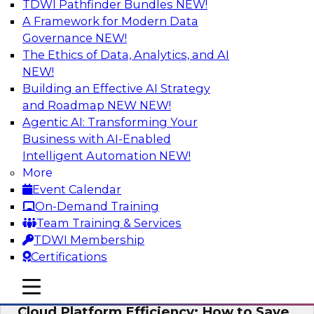
TDWI Pathfinder Bundles
NEW!
AI
A Framework for Modern Data
Governance
NEW!
The Ethics of Data, Analytics, and AI
NEW!
Practical Strategies for Data
Governance Deployment for AI
Building an Effective AI Strategy
and Roadmap NEW
NEW!
Join TDWI Research Fellow, Evan Levy, along
Agentic AI: Transforming Your
with experts from Informatica and Oracle to
Business with AI-Enabled
discuss how the use of integrated data
Intelligent Automation
NEW!
governance platforms can streamline and
More
simplify data governance deployment for AI
Event Calendar
and analytics use cases.
On-Demand Training
Team Training & Services
Sponsored by Informatica Corporation, Oracle
TDWI Membership
Certifications
mobile toggle line
mobile toggle line
mobile toggle line
Cloud Platform Efficiency: How to Save