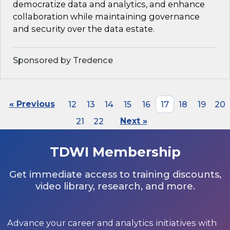
democratize data and analytics, and enhance
collaboration while maintaining governance
and security over the data estate.
Sponsored by Tredence
« Previous
12
13
14
15
16
17
18
19
20
21
22
Next »
TDWI Membership
Get immediate access to training discounts,
video library, research, and more.
Advance your career and analytics initiatives with