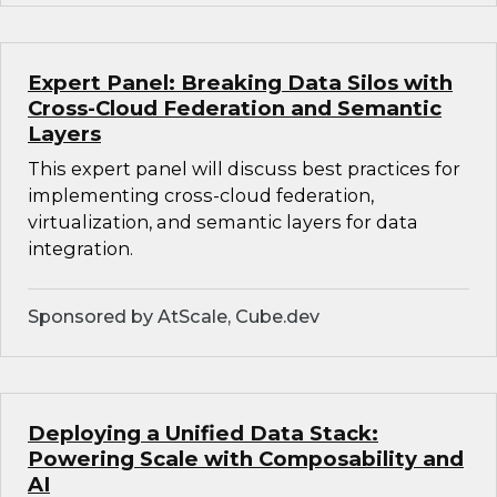
Expert Panel: Breaking Data Silos with
Cross-Cloud Federation and Semantic
Layers
This expert panel will discuss best practices for
implementing cross-cloud federation,
virtualization, and semantic layers for data
integration.
Sponsored by AtScale, Cube.dev
Deploying a Unified Data Stack:
Powering Scale with Composability and
AI