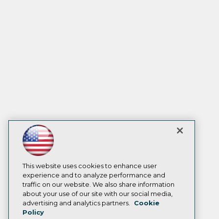
This website uses cookies to enhance user
experience and to analyze performance and
traffic on our website. We also share information
about your use of our site with our social media,
advertising and analytics partners.
Cookie
Policy