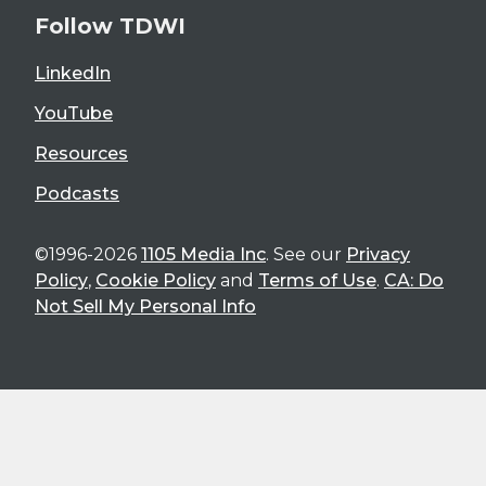
Follow TDWI
LinkedIn
YouTube
Resources
Podcasts
©1996-2026
1105 Media Inc
. See our
Privacy
Policy
,
Cookie Policy
and
Terms of Use
.
CA: Do
Not Sell My Personal Info