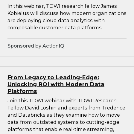
In this webinar, TDWI research fellow James
Kobielus will discuss how modern organizations
are deploying cloud data analytics with
composable customer data platforms.
Sponsored by ActionIQ
From Legacy to Leading-Edge:
Unlocking ROI with Modern Data
Platforms
Join this TDWI webinar with TDWI Research
Fellow David Loshin and experts from Tredence
and Databricks as they examine how to move
data from outdated systems to cutting-edge
platforms that enable real-time streaming,