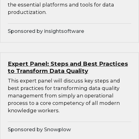
the essential platforms and tools for data
productization.
Sponsored by insightsoftware
Expert Panel: Steps and Best Practices
to Transform Data Quality
This expert panel will discuss key steps and
best practices for transforming data quality
management from simply an operational
process to a core competency of all modern
knowledge workers.
Sponsored by Snowplow