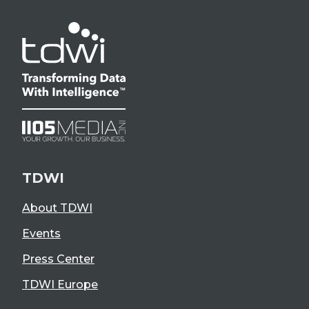
TDWI
About TDWI
Events
Press Center
TDWI Europe