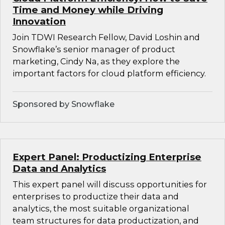
Time and Money while Driving
Innovation
Join TDWI Research Fellow, David Loshin and
Snowflake’s senior manager of product
marketing, Cindy Na, as they explore the
important factors for cloud platform efficiency.
Sponsored by Snowflake
Expert Panel: Productizing Enterprise
Data and Analytics
This expert panel will discuss opportunities for
enterprises to productize their data and
analytics, the most suitable organizational
team structures for data productization, and