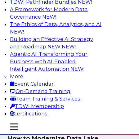
TDWI Pathfinder Bundles
NEW!
AI
A Framework for Modern Data
Governance
NEW!
The Ethics of Data, Analytics, and AI
NEW!
Cloud Data Warehouse Modernization
Building an Effective AI Strategy
Is it time to reassess your current business
and Roadmap NEW
NEW!
processes and future demands to liberate your
Agentic AI: Transforming Your
legacy data warehouse? Learn key
Business with AI-Enabled
modernization steps as you explore data
Intelligent Automation
NEW!
discovery, data catalogs, self-service data
More
access, and other key cloud DW features that
Event Calendar
let you deliver trusted, quality data.
On-Demand Training
Team Training & Services
Sponsored by Informatica Corporation
TDWI Membership
Certifications
mobile toggle line
mobile toggle line
mobile toggle line
How to Modernize Data Lake