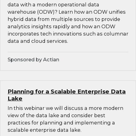
data with a modern operational data
warehouse (ODW)? Learn how an ODW unifies
hybrid data from multiple sources to provide
analytics insights rapidly and how an ODW
incorporates tech innovations such as columnar
data and cloud services.
Sponsored by Actian
Planning for a Scalable Enterprise Data
Lake
In this webinar we will discuss a more modern
view of the data lake and consider best
practices for planning and implementing a
scalable enterprise data lake.