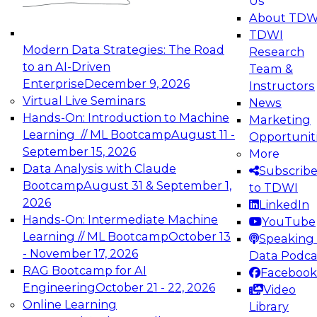
Us
experimentation to production-level generative
About TDW
and agentic AI.
TDWI
Modern Data Strategies: The Road
Research
to an AI-Driven
Team &
Enterprise
December 9, 2026
Instructors
Virtual Live Seminars
News
Expert Panel: Engineering the Future:
Hands-On: Introduction to Machine
Marketing
Architecting Scalable Data Platforms for AI and
Learning // ML Bootcamp
August 11 -
Opportunit
Analytics
September 15, 2026
More
December 7, 2026
Data Analysis with Claude
Subscrib
Join this Expert Panel to learn how to take
Bootcamp
August 31 & September 1,
to TDWI
advantage of innovations in modern data
2026
LinkedIn
architecture.
Hands-On: Intermediate Machine
YouTube
Learning // ML Bootcamp
October 13
Speaking 
- November 17, 2026
Data Podca
RAG Bootcamp for AI
Facebook
TDWI On-Demand Webinars on
Engineering
October 21 - 22, 2026
Video
Data Management, Analytics, &
Online Learning
Library