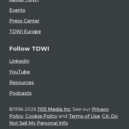
Events
Press Center
TDWI Europe
Follow TDWI
LinkedIn
YouTube
Resources
Podcasts
©1996-2026
1105 Media Inc
. See our
Privacy
Policy
,
Cookie Policy
and
Terms of Use
.
CA: Do
Not Sell My Personal Info