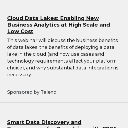
Cloud Data Lakes: Enabling New
Business Analytics at High Scale and
Low Cost
This webinar will discuss the business benefits
of data lakes, the benefits of deploying a data
lake in the cloud (and how use cases and
technology requirements affect your platform
choice), and why substantial data integration is
necessary.
Sponsored by Talend
Smart Data Discovery and