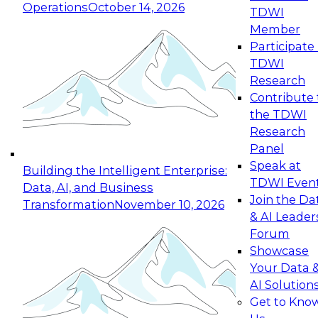
Operations
October 14, 2026
TDWI
Expert Panel: Reinventing Data Management
Member
for Enterprise Innovation
Participate 
TDWI
October 19, 2026
Research
This session focuses on how to modernize by
Contribute 
taking advantage of the latest technologies,
the TDWI
cloud data platforms and services, and best
Research
practices.
Panel
Speak at
Building the Intelligent Enterprise:
TDWI Even
Data, AI, and Business
Join the Da
Transformation
November 10, 2026
& AI Leader
Expert Panel: Building Generative and Agentic
Forum
Applications: From Data Foundations to Real-
Showcase
World Impact
Your Data 
November 9, 2026
AI Solution
Join this Expert Panel to learn how your
Get to Kno
organization can advance from