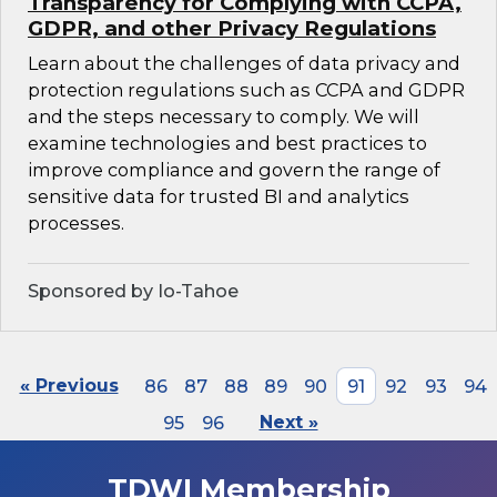
Transparency for Complying with CCPA,
GDPR, and other Privacy Regulations
Learn about the challenges of data privacy and
protection regulations such as CCPA and GDPR
and the steps necessary to comply. We will
examine technologies and best practices to
improve compliance and govern the range of
sensitive data for trusted BI and analytics
processes.
Sponsored by Io-Tahoe
« Previous
86
87
88
89
90
91
92
93
94
95
96
Next »
TDWI Membership