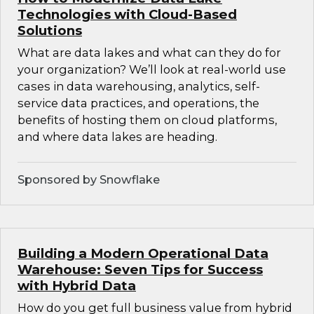
Technologies with Cloud-Based
Solutions
What are data lakes and what can they do for
your organization? We’ll look at real-world use
cases in data warehousing, analytics, self-
service data practices, and operations, the
benefits of hosting them on cloud platforms,
and where data lakes are heading.
Sponsored by Snowflake
Building a Modern Operational Data
Warehouse: Seven Tips for Success
with Hybrid Data
How do you get full business value from hybrid