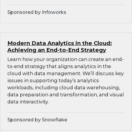
Sponsored by Infoworks
Modern Data Analytics in the Cloud:
Achieving an End-to-End Strategy
Learn how your organization can create an end-
to-end strategy that aligns analytics in the
cloud with data management. We’ll discuss key
issues in supporting today’s analytics
workloads, including cloud data warehousing,
data preparation and transformation, and visual
data interactivity.
Sponsored by Snowflake