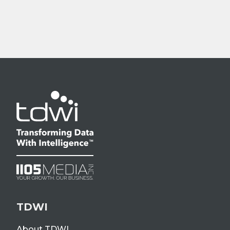
TDWI
About TDWI