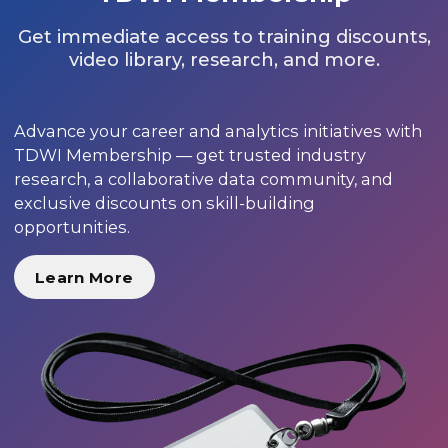
Get immediate access to training discounts,
video library, research, and more.
Advance your career and analytics initiatives with
TDWI Membership — get trusted industry
research, a collaborative data community, and
exclusive discounts on skill-building
opportunities.
Learn More