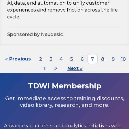
AI, data, and automation to unify customer
experiences and remove friction across the life
cycle.
Sponsored by Neudesic
« Previous
2
3
4
5
6
7
8
9
10
11
12
Next »
TDWI Membership
Get immediate access to training discounts,
video library, research, and more.
Advance your career and analytics initiatives with