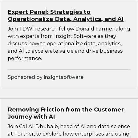
Expert Panel: Strategies to
Operationalize Data, Analytics, and AI
Join TDWI research fellow Donald Farmer along
with experts from Insight Software as they
discuss how to operationalize data, analytics,
and AI to accelerate value and drive business
performance.
Sponsored by insightsoftware
Removing Friction from the Customer
Journey with AI
Join Cal Al-Dhubaib, head of AI and data science
at Further, to explore how enterprises are using