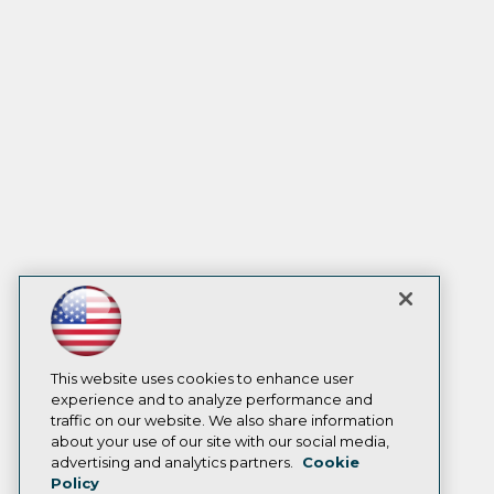
This website uses cookies to enhance user
experience and to analyze performance and
traffic on our website. We also share information
about your use of our site with our social media,
advertising and analytics partners.
Cookie
Policy