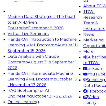
Us
experimentation to production-level generative
About TDW
and agentic AI.
TDWI
Modern Data Strategies: The Road
Research
to an AI-Driven
Team &
Enterprise
December 9, 2026
Instructors
Virtual Live Seminars
News
Expert Panel: Engineering the Future:
Hands-On: Introduction to Machine
Marketing
Architecting Scalable Data Platforms for AI and
Learning // ML Bootcamp
August 11 -
Opportunit
Analytics
September 15, 2026
More
December 7, 2026
Data Analysis with Claude
Subscrib
Join this Expert Panel to learn how to take
Bootcamp
August 31 & September 1,
to TDWI
advantage of innovations in modern data
2026
LinkedIn
architecture.
Hands-On: Intermediate Machine
YouTube
Learning // ML Bootcamp
October 13
Speaking 
- November 17, 2026
Data Podca
RAG Bootcamp for AI
Facebook
TDWI On-Demand Webinars on
Engineering
October 21 - 22, 2026
Video
Data Management, Analytics, &
Online Learning
Library