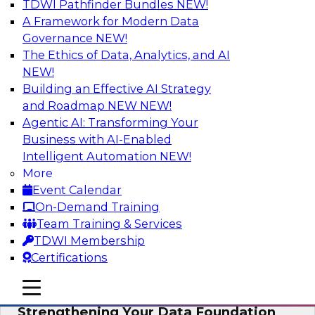
TDWI Pathfinder Bundles
NEW!
AI
A Framework for Modern Data
Governance
NEW!
The Ethics of Data, Analytics, and AI
NEW!
Expert Panel: AI Governance in
Practice: Balancing Innovation, Risk,
Building an Effective AI Strategy
and Responsibility
and Roadmap NEW
NEW!
Agentic AI: Transforming Your
In this expert panel webinar, we’ll explore how
Business with AI-Enabled
organizations are developing practical
Intelligent Automation
NEW!
frameworks for AI governance that balance
More
innovation, risk, and responsibility and the tools
Event Calendar
that can help.
On-Demand Training
Team Training & Services
Sponsored by AtScale
TDWI Membership
Certifications
mobile toggle line
mobile toggle line
mobile toggle line
Strengthening Your Data Foundation