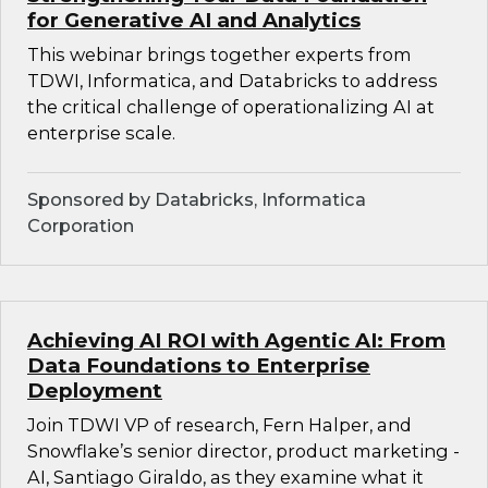
for Generative AI and Analytics
This webinar brings together experts from
TDWI, Informatica, and Databricks to address
the critical challenge of operationalizing AI at
enterprise scale.
Sponsored by Databricks, Informatica
Corporation
Achieving AI ROI with Agentic AI: From
Data Foundations to Enterprise
Deployment
Join TDWI VP of research, Fern Halper, and
Snowflake’s senior director, product marketing -
AI, Santiago Giraldo, as they examine what it