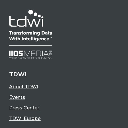
TDWI
About TDWI
Events
Press Center
TDWI Europe