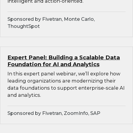
intelligent and action-oriented.
Sponsored by Fivetran, Monte Carlo,
ThoughtSpot
Expert Panel: Building a Scalable Data
Foundation for AI and Analytics
In this expert panel webinar, we’ll explore how
leading organizations are modernizing their
data foundations to support enterprise-scale AI
and analytics.
Sponsored by Fivetran, ZoomInfo, SAP