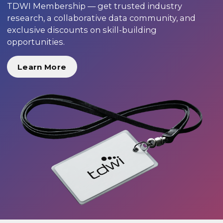
TDWI Membership — get trusted industry
research, a collaborative data community, and
exclusive discounts on skill-building
opportunities.
Learn More