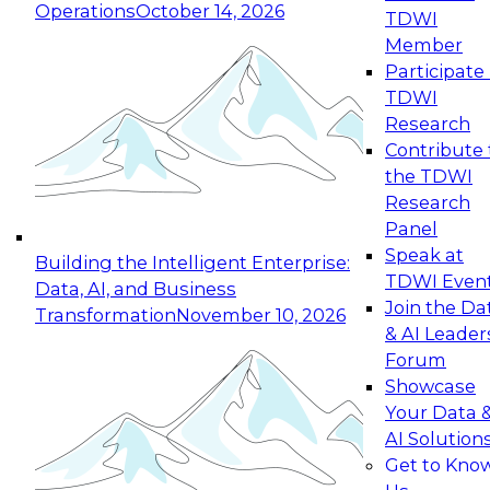
Operations
October 14, 2026
TDWI
Expert Panel: Reinventing Data Management
Member
for Enterprise Innovation
Participate 
TDWI
October 19, 2026
Research
This session focuses on how to modernize by
Contribute 
taking advantage of the latest technologies,
the TDWI
cloud data platforms and services, and best
Research
practices.
Panel
Speak at
Building the Intelligent Enterprise:
TDWI Even
Data, AI, and Business
Join the Da
Transformation
November 10, 2026
& AI Leader
Expert Panel: Building Generative and Agentic
Forum
Applications: From Data Foundations to Real-
Showcase
World Impact
Your Data 
November 9, 2026
AI Solution
Join this Expert Panel to learn how your
Get to Kno
organization can advance from