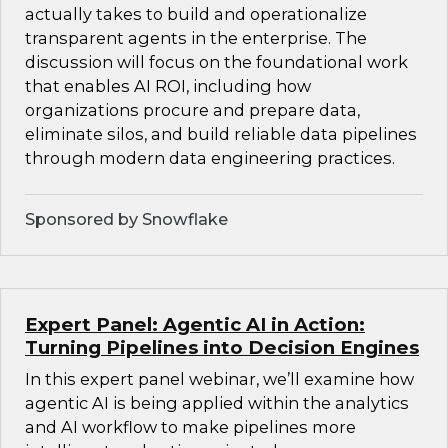
actually takes to build and operationalize
transparent agents in the enterprise. The
discussion will focus on the foundational work
that enables AI ROI, including how
organizations procure and prepare data,
eliminate silos, and build reliable data pipelines
through modern data engineering practices.
Sponsored by Snowflake
Expert Panel: Agentic AI in Action:
Turning Pipelines into Decision Engines
In this expert panel webinar, we’ll examine how
agentic AI is being applied within the analytics
and AI workflow to make pipelines more