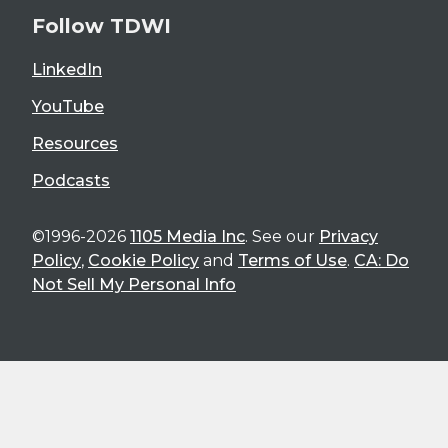
Follow TDWI
LinkedIn
YouTube
Resources
Podcasts
©1996-2026
1105 Media Inc
. See our
Privacy
Policy
,
Cookie Policy
and
Terms of Use
.
CA: Do
Not Sell My Personal Info