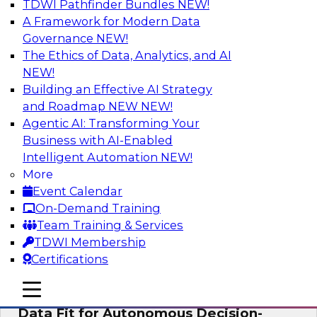
TDWI Pathfinder Bundles
NEW!
AI
A Framework for Modern Data
Governance
NEW!
The Ethics of Data, Analytics, and AI
NEW!
The Future of Product Information
Management: From Sprawl to a Single
Building an Effective AI Strategy
Source of Truth
and Roadmap NEW
NEW!
Agentic AI: Transforming Your
This webinar examines what a modern
Business with AI-Enabled
approach to PIM looks like when AI and
Intelligent Automation
NEW!
lakehouse architectures are designed into the
More
process from the start rather than bolted on.
Event Calendar
On-Demand Training
Sponsored by Databricks, LakeFusion
Team Training & Services
TDWI Membership
Certifications
mobile toggle line
mobile toggle line
Expert Panel: How to Make Enterprise
mobile toggle line
Data Fit for Autonomous Decision-