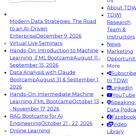
Us
experimentation to production-level generative
About TDW
and agentic AI.
TDWI
Modern Data Strategies: The Road
Research
to an AI-Driven
Team &
Enterprise
December 9, 2026
Instructors
Virtual Live Seminars
News
Expert Panel: Engineering the Future:
Hands-On: Introduction to Machine
Marketing
Architecting Scalable Data Platforms for AI and
Learning // ML Bootcamp
August 11 -
Opportunit
Analytics
September 15, 2026
More
December 7, 2026
Data Analysis with Claude
Subscrib
Join this Expert Panel to learn how to take
Bootcamp
August 31 & September 1,
to TDWI
advantage of innovations in modern data
2026
LinkedIn
architecture.
Hands-On: Intermediate Machine
YouTube
Learning // ML Bootcamp
October 13
Speaking 
- November 17, 2026
Data Podca
RAG Bootcamp for AI
Facebook
TDWI On-Demand Webinars on
Engineering
October 21 - 22, 2026
Video
Data Management, Analytics, &
Online Learning
Library