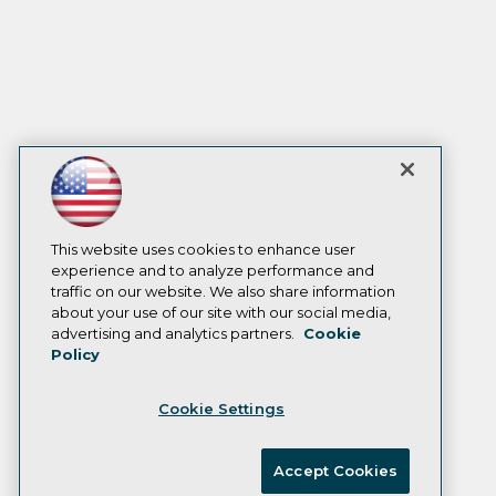
This website uses cookies to enhance user
experience and to analyze performance and
traffic on our website. We also share information
about your use of our site with our social media,
advertising and analytics partners.
Cookie
Policy
Cookie Settings
Accept Cookies