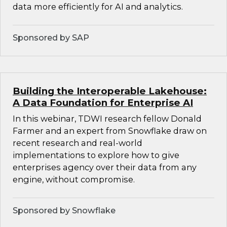
data more efficiently for AI and analytics.
Sponsored by SAP
Building the Interoperable Lakehouse:
A Data Foundation for Enterprise AI
In this webinar, TDWI research fellow Donald
Farmer and an expert from Snowflake draw on
recent research and real-world
implementations to explore how to give
enterprises agency over their data from any
engine, without compromise.
Sponsored by Snowflake