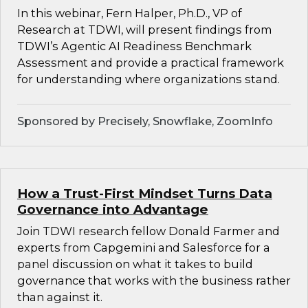
In this webinar, Fern Halper, Ph.D., VP of
Research at TDWI, will present findings from
TDWI’s Agentic AI Readiness Benchmark
Assessment and provide a practical framework
for understanding where organizations stand.
Sponsored by Precisely, Snowflake, ZoomInfo
How a Trust-First Mindset Turns Data
Governance into Advantage
Join TDWI research fellow Donald Farmer and
experts from Capgemini and Salesforce for a
panel discussion on what it takes to build
governance that works with the business rather
than against it.