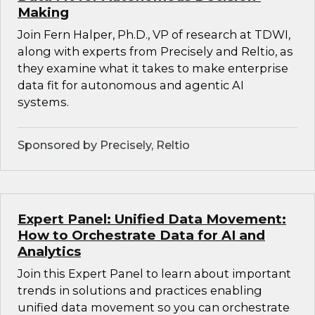
Making
Join Fern Halper, Ph.D., VP of research at TDWI,
along with experts from Precisely and Reltio, as
they examine what it takes to make enterprise
data fit for autonomous and agentic AI
systems.
Sponsored by Precisely, Reltio
Expert Panel: Unified Data Movement:
How to Orchestrate Data for AI and
Analytics
Join this Expert Panel to learn about important
trends in solutions and practices enabling
unified data movement so you can orchestrate