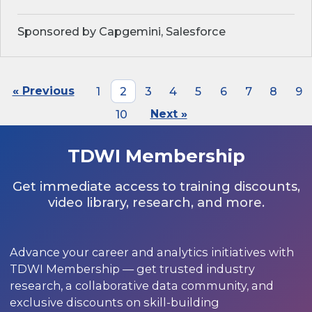
Sponsored by Capgemini, Salesforce
« Previous
1
2
3
4
5
6
7
8
9
10
Next »
TDWI Membership
Get immediate access to training discounts,
video library, research, and more.
Advance your career and analytics initiatives with
TDWI Membership — get trusted industry
research, a collaborative data community, and
exclusive discounts on skill-building