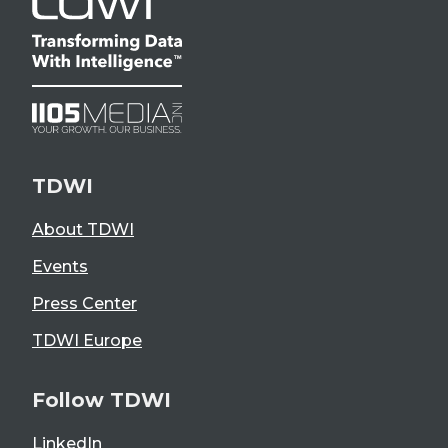
TDWI
About TDWI
Events
Press Center
TDWI Europe
Follow TDWI
LinkedIn