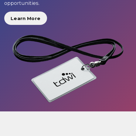
opportunities.
Learn More