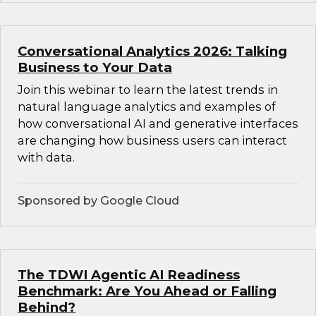
Conversational Analytics 2026: Talking
Business to Your Data
Join this webinar to learn the latest trends in
natural language analytics and examples of
how conversational AI and generative interfaces
are changing how business users can interact
with data.
Sponsored by Google Cloud
The TDWI Agentic AI Readiness
Benchmark: Are You Ahead or Falling
Behind?