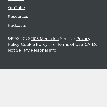
YouTube
Resources
Podcasts
©1996-2026
1105 Media Inc
. See our
Privacy
Policy
,
Cookie Policy
and
Terms of Use
.
CA: Do
Not Sell My Personal Info