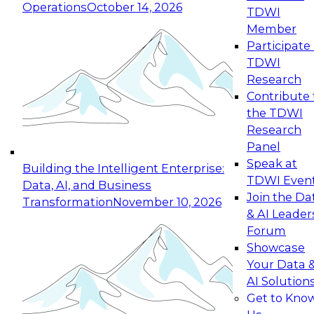
Operations
October 14, 2026
TDWI
Expert Panel: Reinventing Data Management
Member
for Enterprise Innovation
Participate 
TDWI
October 19, 2026
Research
This session focuses on how to modernize by
Contribute 
taking advantage of the latest technologies,
the TDWI
cloud data platforms and services, and best
Research
practices.
Panel
Speak at
Building the Intelligent Enterprise:
TDWI Even
Data, AI, and Business
Join the Da
Transformation
November 10, 2026
& AI Leader
Expert Panel: Building Generative and Agentic
Forum
Applications: From Data Foundations to Real-
Showcase
World Impact
Your Data 
November 9, 2026
AI Solution
Join this Expert Panel to learn how your
Get to Kno
organization can advance from