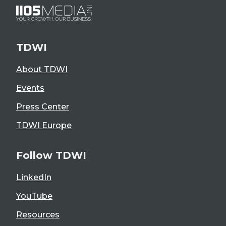
TDWI
About TDWI
Events
Press Center
TDWI Europe
Follow TDWI
LinkedIn
YouTube
Resources