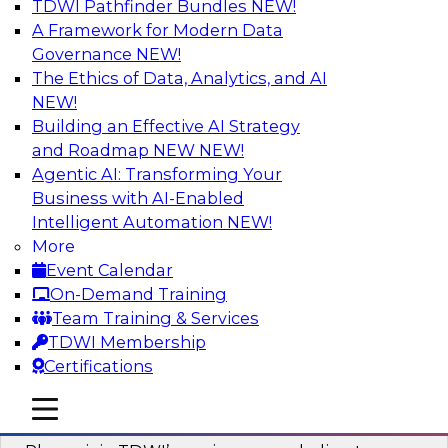
TDWI Pathfinder Bundles
NEW!
AI
A Framework for Modern Data
Governance
NEW!
The Ethics of Data, Analytics, and AI
NEW!
Mastering BI Governance in Complex
Environments
Building an Effective AI Strategy
and Roadmap NEW
NEW!
Join Metric Insights’ VP of sales and marketing,
Agentic AI: Transforming Your
Mike Smitheman, and TDWI’s Fern Halper as
Business with AI-Enabled
they discuss the important topic of BI
Intelligent Automation
NEW!
governance.
More
Event Calendar
Sponsored by Metric Insights
On-Demand Training
Team Training & Services
TDWI Membership
Certifications
Building a Real-Time Data Intelligence
mobile toggle line
mobile toggle line
Platform for Generative AI
mobile toggle line