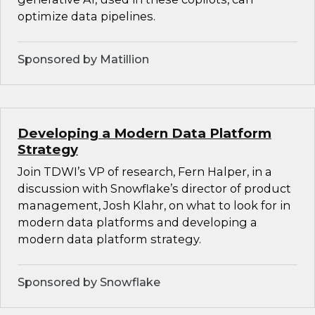
optimize data pipelines.
Sponsored by Matillion
Developing a Modern Data Platform
Strategy
Join TDWI’s VP of research, Fern Halper, in a
discussion with Snowflake’s director of product
management, Josh Klahr, on what to look for in
modern data platforms and developing a
modern data platform strategy.
Sponsored by Snowflake