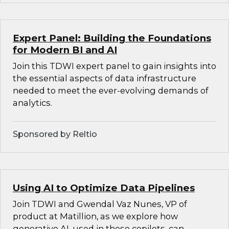
Expert Panel: Building the Foundations
for Modern BI and AI
Join this TDWI expert panel to gain insights into
the essential aspects of data infrastructure
needed to meet the ever-evolving demands of
analytics.
Sponsored by Reltio
Using AI to Optimize Data Pipelines
Join TDWI and Gwendal Vaz Nunes, VP of
product at Matillion, as we explore how
generative AI, used in these copilots, can