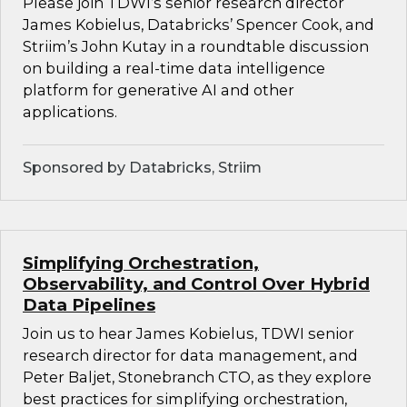
Please join TDWI’s senior research director
James Kobielus, Databricks’ Spencer Cook, and
Striim’s John Kutay in a roundtable discussion
on building a real-time data intelligence
platform for generative AI and other
applications.
Sponsored by Databricks, Striim
Simplifying Orchestration,
Observability, and Control Over Hybrid
Data Pipelines
Join us to hear James Kobielus, TDWI senior
research director for data management, and
Peter Baljet, Stonebranch CTO, as they explore
best practices for simplifying orchestration,