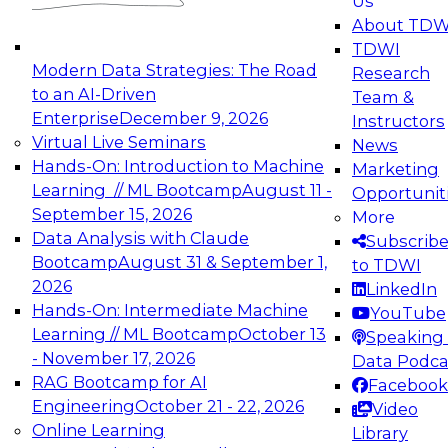
Us
experimentation to production-level generative
About TDW
and agentic AI.
TDWI
Modern Data Strategies: The Road
Research
to an AI-Driven
Team &
Enterprise
December 9, 2026
Instructors
Virtual Live Seminars
News
Expert Panel: Engineering the Future:
Hands-On: Introduction to Machine
Marketing
Architecting Scalable Data Platforms for AI and
Learning // ML Bootcamp
August 11 -
Opportunit
Analytics
September 15, 2026
More
December 7, 2026
Data Analysis with Claude
Subscrib
Join this Expert Panel to learn how to take
Bootcamp
August 31 & September 1,
to TDWI
advantage of innovations in modern data
2026
LinkedIn
architecture.
Hands-On: Intermediate Machine
YouTube
Learning // ML Bootcamp
October 13
Speaking 
- November 17, 2026
Data Podca
RAG Bootcamp for AI
Facebook
TDWI On-Demand Webinars on
Engineering
October 21 - 22, 2026
Video
Data Management, Analytics, &
Online Learning
Library