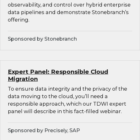
observability, and control over hybrid enterprise
data pipelines and demonstrate Stonebranch’s
offering.
Sponsored by Stonebranch
Expert Panel: Responsible Cloud
Migration
To ensure data integrity and the privacy of the
data moving to the cloud, you’ll need a
responsible approach, which our TDWI expert
panel will describe in this fact-filled webinar.
Sponsored by Precisely, SAP