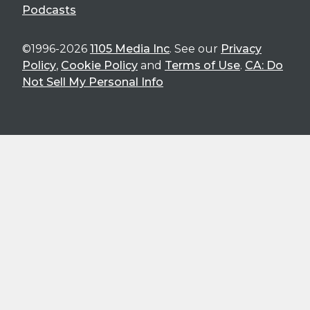
Podcasts
©1996-2026
1105 Media Inc
. See our
Privacy
Policy
,
Cookie Policy
and
Terms of Use
.
CA: Do
Not Sell My Personal Info