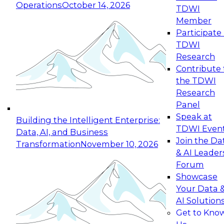
Operations
October 14, 2026
TDWI
Expert Panel: Reinventing Data Management
Member
for Enterprise Innovation
Participate 
TDWI
October 19, 2026
Research
This session focuses on how to modernize by
Contribute 
taking advantage of the latest technologies,
the TDWI
cloud data platforms and services, and best
Research
practices.
Panel
Speak at
Building the Intelligent Enterprise:
TDWI Even
Data, AI, and Business
Join the Da
Transformation
November 10, 2026
& AI Leader
Expert Panel: Building Generative and Agentic
Forum
Applications: From Data Foundations to Real-
Showcase
World Impact
Your Data 
November 9, 2026
AI Solution
Join this Expert Panel to learn how your
Get to Kno
organization can advance from