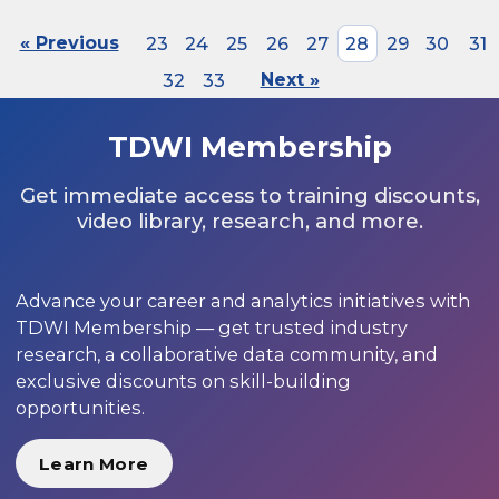
« Previous
23
24
25
26
27
28
29
30
31
32
33
Next »
TDWI Membership
Get immediate access to training discounts,
video library, research, and more.
Advance your career and analytics initiatives with
TDWI Membership — get trusted industry
research, a collaborative data community, and
exclusive discounts on skill-building
opportunities.
Learn More