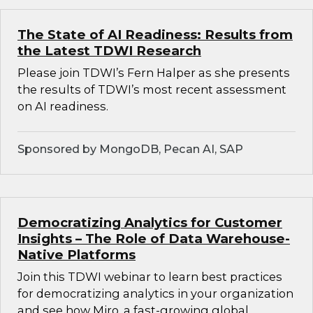
The State of AI Readiness: Results from
the Latest TDWI Research
Please join TDWI’s Fern Halper as she presents
the results of TDWI’s most recent assessment
on AI readiness.
Sponsored by MongoDB, Pecan AI, SAP
Democratizing Analytics for Customer
Insights – The Role of Data Warehouse-
Native Platforms
Join this TDWI webinar to learn best practices
for democratizing analytics in your organization
and see how Miro, a fast-growing global