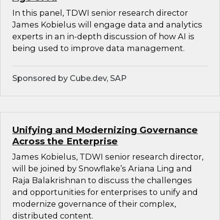
In this panel, TDWI senior research director
James Kobielus will engage data and analytics
experts in an in-depth discussion of how AI is
being used to improve data management.
Sponsored by Cube.dev, SAP
Unifying and Modernizing Governance
Across the Enterprise
James Kobielus, TDWI senior research director,
will be joined by Snowflake’s Ariana Ling and
Raja Balakrishnan to discuss the challenges
and opportunities for enterprises to unify and
modernize governance of their complex,
distributed content.