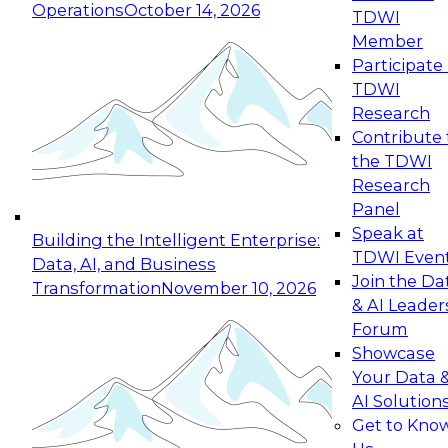
Operations
October 14, 2026
TDWI
Expert Panel: Reinventing Data Management
Member
for Enterprise Innovation
Participate 
TDWI
October 19, 2026
Research
This session focuses on how to modernize by
Contribute 
taking advantage of the latest technologies,
the TDWI
cloud data platforms and services, and best
Research
practices.
Panel
Speak at
Building the Intelligent Enterprise:
TDWI Even
Data, AI, and Business
Join the Da
Transformation
November 10, 2026
& AI Leader
Expert Panel: Building Generative and Agentic
Forum
Applications: From Data Foundations to Real-
Showcase
World Impact
Your Data 
November 9, 2026
AI Solution
Join this Expert Panel to learn how your
Get to Kno
organization can advance from