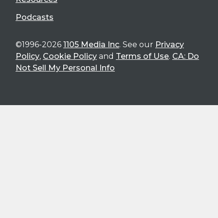
Podcasts
©1996-2026
1105 Media Inc
. See our
Privacy
Policy
,
Cookie Policy
and
Terms of Use
.
CA: Do
Not Sell My Personal Info