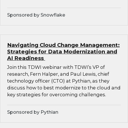
Sponsored by Snowflake
Navigating Cloud Change Management:
Strategies for Data Modernization and
AI Readiness
Join this TDWI webinar with TDWI’s VP of
research, Fern Halper, and Paul Lewis, chief
technology officer (CTO) at Pythian, as they
discuss how to best modernize to the cloud and
key strategies for overcoming challenges.
Sponsored by Pythian