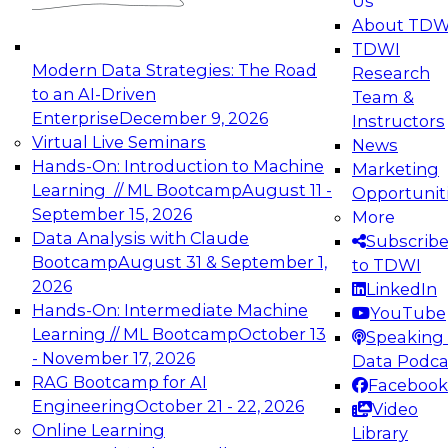
Us
experimentation to production-level generative
About TDW
and agentic AI.
TDWI
Modern Data Strategies: The Road
Research
to an AI-Driven
Team &
Enterprise
December 9, 2026
Instructors
Virtual Live Seminars
News
Expert Panel: Engineering the Future:
Hands-On: Introduction to Machine
Marketing
Architecting Scalable Data Platforms for AI and
Learning // ML Bootcamp
August 11 -
Opportunit
Analytics
September 15, 2026
More
December 7, 2026
Data Analysis with Claude
Subscrib
Join this Expert Panel to learn how to take
Bootcamp
August 31 & September 1,
to TDWI
advantage of innovations in modern data
2026
LinkedIn
architecture.
Hands-On: Intermediate Machine
YouTube
Learning // ML Bootcamp
October 13
Speaking 
- November 17, 2026
Data Podca
RAG Bootcamp for AI
Facebook
TDWI On-Demand Webinars on
Engineering
October 21 - 22, 2026
Video
Data Management, Analytics, &
Online Learning
Library