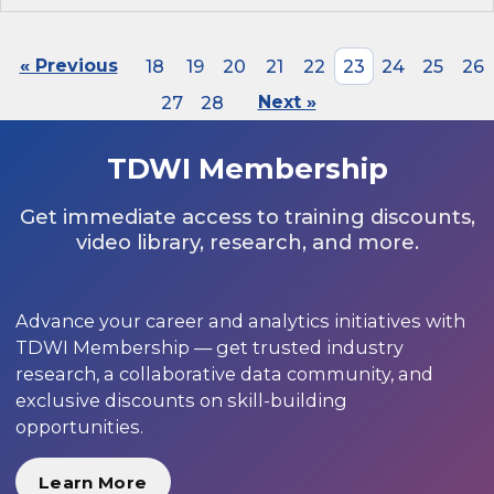
« Previous
18
19
20
21
22
23
24
25
26
27
28
Next »
TDWI Membership
Get immediate access to training discounts,
video library, research, and more.
Advance your career and analytics initiatives with
TDWI Membership — get trusted industry
research, a collaborative data community, and
exclusive discounts on skill-building
opportunities.
Learn More