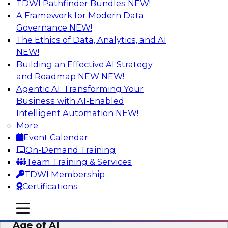
TDWI Pathfinder Bundles
NEW!
AI
A Framework for Modern Data
Governance
NEW!
The Ethics of Data, Analytics, and AI
NEW!
Bridging the Last Mile: Empowering
Business Users with AI-Enhanced Self-
Building an Effective AI Strategy
Service Analytics
and Roadmap NEW
NEW!
Agentic AI: Transforming Your
Join this Skill-Up Webinar with experts from
Business with AI-Enabled
Alteryx to learn more about the Alteryx AI-
Intelligent Automation
NEW!
powered platform and how it can help bridge
More
the last-mile gap.
Event Calendar
On-Demand Training
Sponsored by Alteryx
Team Training & Services
TDWI Membership
Certifications
mobile toggle line
mobile toggle line
Expert Panel: Data Management in the
mobile toggle line
Age of AI