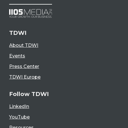
TDWI
About TDWI
Events
Press Center
TDWI Europe
Follow TDWI
LinkedIn
YouTube
Resources