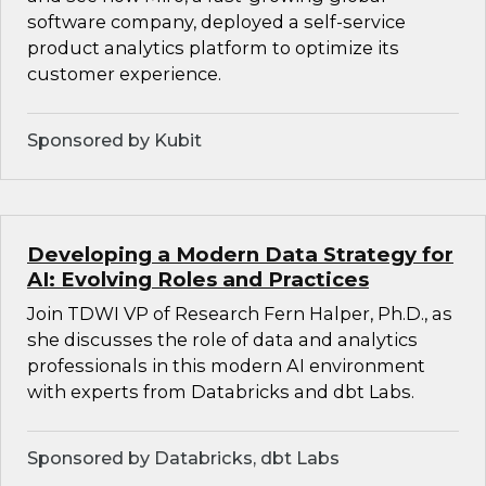
software company, deployed a self-service
product analytics platform to optimize its
customer experience.
Sponsored by Kubit
Developing a Modern Data Strategy for
AI: Evolving Roles and Practices
Join TDWI VP of Research Fern Halper, Ph.D., as
she discusses the role of data and analytics
professionals in this modern AI environment
with experts from Databricks and dbt Labs.
Sponsored by Databricks, dbt Labs