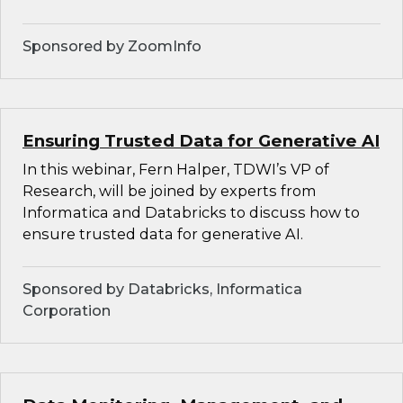
Sponsored by ZoomInfo
Ensuring Trusted Data for Generative AI
In this webinar, Fern Halper, TDWI’s VP of
Research, will be joined by experts from
Informatica and Databricks to discuss how to
ensure trusted data for generative AI.
Sponsored by Databricks, Informatica
Corporation