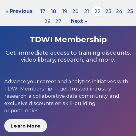
« Previous
17
18
19
20
21
22
23
24
25
26
27
Next »
TDWI Membership
Get immediate access to training discounts,
video library, research, and more.
Advance your career and analytics initiatives with
TDWI Membership — get trusted industry
research, a collaborative data community, and
exclusive discounts on skill-building
opportunities.
Learn More