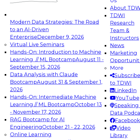
Us
experimentation to production-level generative
About TDW
and agentic AI.
TDWI
Modern Data Strategies: The Road
Research
to an AI-Driven
Team &
Enterprise
December 9, 2026
Instructors
Virtual Live Seminars
News
Expert Panel: Engineering the Future:
Hands-On: Introduction to Machine
Marketing
Architecting Scalable Data Platforms for AI and
Learning // ML Bootcamp
August 11 -
Opportunit
Analytics
September 15, 2026
More
December 7, 2026
Data Analysis with Claude
Subscrib
Join this Expert Panel to learn how to take
Bootcamp
August 31 & September 1,
to TDWI
advantage of innovations in modern data
2026
LinkedIn
architecture.
Hands-On: Intermediate Machine
YouTube
Learning // ML Bootcamp
October 13
Speaking 
- November 17, 2026
Data Podca
RAG Bootcamp for AI
Facebook
TDWI On-Demand Webinars on
Engineering
October 21 - 22, 2026
Video
Data Management, Analytics, &
Online Learning
Library