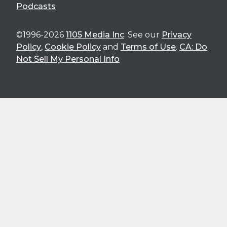
Podcasts
©1996-2026
1105 Media Inc
. See our
Privacy
Policy
,
Cookie Policy
and
Terms of Use
.
CA: Do
Not Sell My Personal Info