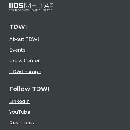
TDWI
About TDWI
Events
Press Center
TDWI Europe
Follow TDWI
LinkedIn
YouTube
Resources