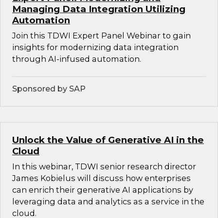
Managing Data Integration Utilizing
Automation
Join this TDWI Expert Panel Webinar to gain
insights for modernizing data integration
through AI-infused automation.
Sponsored by SAP
Unlock the Value of Generative AI in the
Cloud
In this webinar, TDWI senior research director
James Kobielus will discuss how enterprises
can enrich their generative AI applications by
leveraging data and analytics as a service in the
cloud.