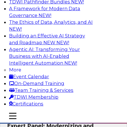
TDWI Pathfinder Bundles
NEW!
AI
A Framework for Modern Data
Governance
NEW!
The Ethics of Data, Analytics, and AI
NEW!
Powering Analytics, Operations, and
Customer Experiences with Real-Time
Building an Effective AI Strategy
Data and AI
and Roadmap NEW
NEW!
Agentic AI: Transforming Your
In this webinar, TDWI senior research director
Business with AI-Enabled
James Kobielus will discuss how CDC and RAG
Intelligent Automation
NEW!
can become pivotal infrastructure for
More
enterprise AI-driven decisioning and IT system
Event Calendar
resilience strategies.
On-Demand Training
Team Training & Services
Sponsored by Databricks, Striim
TDWI Membership
Certifications
mobile toggle line
mobile toggle line
mobile toggle line
Expert Panel: Modernizing and