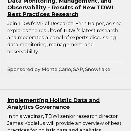
Data Monitoring, Management, and
Observability – Results of New TDWI
Best Practices Research
Join TDWI’s VP of Research, Fern Halper, as she
explores the results of TDWI’s latest research
and moderates a panel of experts discussing
data monitoring, management, and
observability.
Sponsored by Monte Carlo, SAP, Snowflake
Implementing Holistic Data and
Analytics Governance
In this webinar, TDWI senior research director
James Kobielus will provide an overview of best
practices for holistic data and analytics