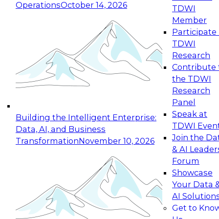
Operations
October 14, 2026
TDWI
Expert Panel: Reinventing Data Management
Member
for Enterprise Innovation
Participate 
TDWI
October 19, 2026
Research
This session focuses on how to modernize by
Contribute 
taking advantage of the latest technologies,
the TDWI
cloud data platforms and services, and best
Research
practices.
Panel
Speak at
Building the Intelligent Enterprise:
TDWI Even
Data, AI, and Business
Join the Da
Transformation
November 10, 2026
& AI Leader
Expert Panel: Building Generative and Agentic
Forum
Applications: From Data Foundations to Real-
Showcase
World Impact
Your Data 
November 9, 2026
AI Solution
Join this Expert Panel to learn how your
Get to Kno
organization can advance from