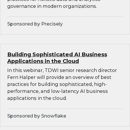
governance in modern organizations.
Sponsored by Precisely
Building Sophisticated AI Business
Applications in the Cloud
In this webinar, TDWI senior research director
Fern Halper will provide an overview of best
practices for building sophisticated, high-
performance, and low-latency AI business
applications in the cloud.
Sponsored by Snowflake