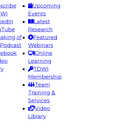
scribe
Upcoming
DWI
Events
kedIn
Latest
uTube
Research
aking of
Featured
ering the Future: Architecting Scalable Data
 Podcast
Webinars
 Analytics
cebook
Online
deo
Learning
ry
TDWI
el to learn how to take advantage of
Membership
rn data architecture.
Team
Training &
Services
Video
anagement,
Library