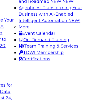
and Roadmap NEW
NEW!
Agentic AI: Transforming Your
Business with AI-Enabled
e Your
Intelligent Automation
NEW!
The Challenges o
 A
More
Integration Addr
om
Event Calendar
rms. We’ll define
This webinar will dri
 to
On-Demand Training
g cloud providers,
warehousing on the 
20,
Team Training & Services
warehouses, and
challenges with data
TDWI Membership
and infrastructure
Certifications
Sponsored by Tale
t
ces for
 Data
st 24,
Modernizing Data 
Support New Busin