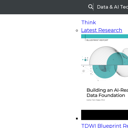
Data & AI Te
Search
Think
Latest Research
Home
Research
Webinars
Upcoming Webinars
On-Demand Webinars
Upcoming Webinar
Beyond the Contact Center: Turning Every Inter
TDWI Blueprint Re