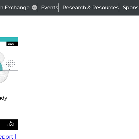
ch Exchange
Events
Research & Resources
Spons
s
action into
Expert Panel
port |