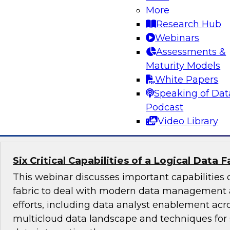
Learn about the business and technology tren
More
cases driving the need for data management 
Research Hub
analytics. We’ll examine benefits and barriers,
Webinars
affect user planning and tool choice as well as
Assessments &
requirements for common use cases.
Maturity Models
White Papers
Sponsored by DataStax, Denodo, Hitachi, Matil
Speaking of Dat
Snowflake, TIBCO
Podcast
Video Library
Six Critical Capabilities of a Logical Data F
This webinar discusses important capabilities o
fabric to deal with modern data management 
efforts, including data analyst enablement acr
multicloud data landscape and techniques for