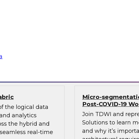
ds and business use
Sign up to attend th
for advanced
learn about how and
 plus how these
modernizing infrastr
 tool and platform
management, cloud d
and more.
lion, Oracle, SAP,
a
Sponsored by Infor
abric
Micro-segmentation
Post-COVID-19 Wo
f the logical data
Join TDWI and repr
and analytics
Solutions to learn 
oss the hybrid and
and why it’s importa
 seamless real-time