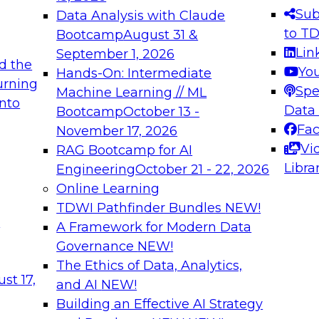
s needed to ensure
best practices.
Sub
Data Analysis with Claude
.
to T
Bootcamp
August 31 &
Lin
September 1, 2026
d the
Yo
Hands-On: Intermediate
urning
Spe
Machine Learning // ML
into
 Applications: From
Expert Panel: Engine
Data
Bootcamp
October 13 -
Platforms for AI and
Fa
November 17, 2026
Vi
RAG Bootcamp for AI
December 7, 2026
Libra
Engineering
October 21 - 22, 2026
nization can advance
Join this Expert Pan
Online Learning
rative and agentic
innovations in mode
TDWI Pathfinder Bundles
NEW!
t
A Framework for Modern Data
Governance
NEW!
The Ethics of Data, Analytics,
ebinars on Data M
st 17,
and AI
NEW!
Building an Effective AI Strategy