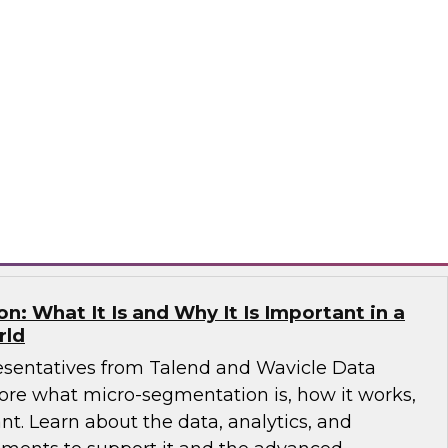
e free Virtual Solution Spotlight webinar and
 why successful organizations are
ucture and solutions for IT, analytics, data
ata warehouses, data lakes, architecture,
matica Corporation
: What It Is and Why It Is Important in a
rld
esentatives from Talend and Wavicle Data
more what micro-segmentation is, how it works,
nt. Learn about the data, analytics, and