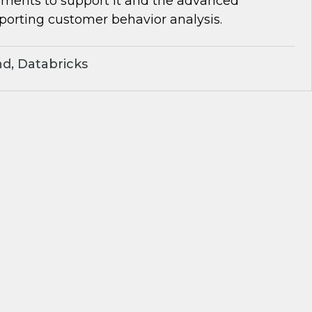
rements to support it and the advanced
porting customer behavior analysis.
d, Databricks