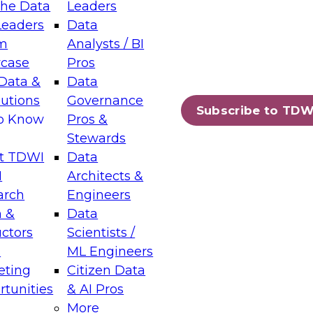
the Data
Leaders
Leaders
Data
tic Layers: The Foundation for Trusted
m
Analysts / BI
-Assisted Analytics
case
Pros
6
Data &
Data
lutions
Governance
s which capabilities are maturing, where
Subscribe to TDW
to Know
Pros &
ll short, and which decisions data leaders
Stewards
t TDWI
Data
I
Architects &
arch
Engineers
 &
Data
enting Data Management for Enterprise
uctors
Scientists /
s
ML Engineers
eting
Citizen Data
s on how to modernize by taking advantage of
tunities
& AI Pros
ies, cloud data platforms and services, and
More