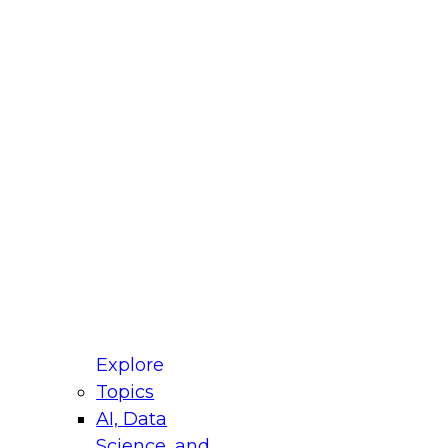
fellow Donald Farmer and experts from Reltio
t actually takes to operationalize AI across
ractices for Modernizing Your Data
Explore
Topics
AI, Data
xpert Panel will focus on what modernization
Science, and