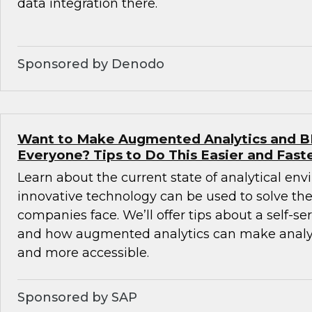
data integration there.
Sponsored by Denodo
Want to Make Augmented Analytics and BI 
Everyone? Tips to Do This Easier and Fast
Learn about the current state of analytical e
innovative technology can be used to solve th
companies face. We’ll offer tips about a self-s
and how augmented analytics can make analyti
and more accessible.
Sponsored by SAP