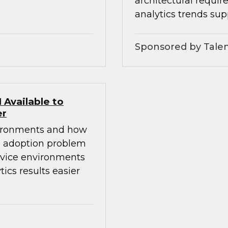
architectural requi
analytics trends sup
Sponsored by Talen
Available to
er
nvironments and how
e adoption problem
ervice environments
cs results easier