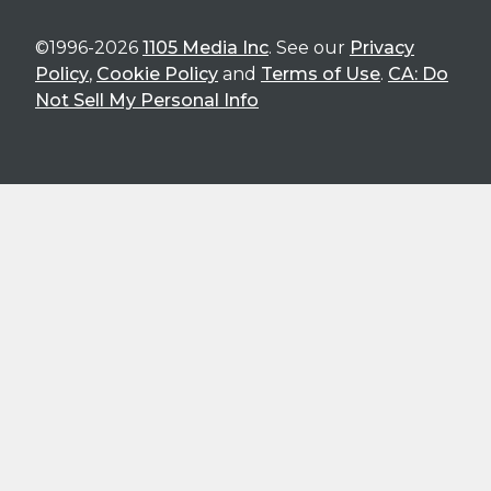
©1996-2026
1105 Media Inc
. See our
Privacy
Policy
,
Cookie Policy
and
Terms of Use
.
CA: Do
Not Sell My Personal Info