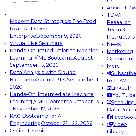
Us
experimentation to production-level generative
About TDW
and agentic AI.
TDWI
Modern Data Strategies: The Road
Research
to an AI-Driven
Team &
Enterprise
December 9, 2026
Instructors
Virtual Live Seminars
News
Expert Panel: Engineering the Future:
Hands-On: Introduction to Machine
Marketing
Architecting Scalable Data Platforms for AI and
Learning // ML Bootcamp
August 11 -
Opportunit
Analytics
September 15, 2026
More
December 7, 2026
Data Analysis with Claude
Subscrib
Join this Expert Panel to learn how to take
Bootcamp
August 31 & September 1,
to TDWI
advantage of innovations in modern data
2026
LinkedIn
architecture.
Hands-On: Intermediate Machine
YouTube
Learning // ML Bootcamp
October 13
Speaking 
- November 17, 2026
Data Podca
RAG Bootcamp for AI
Facebook
TDWI On-Demand Webinars on
Engineering
October 21 - 22, 2026
Video
Data Management, Analytics, &
Online Learning
Library