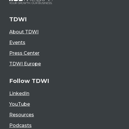
TDWI
About TDWI
Events
Press Center
TDWI Europe
Follow TDWI
LinkedIn
YouTube
Resources
Podcasts