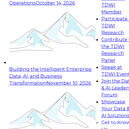
Operations
October 14, 2026
TDWI
Expert Panel: Reinventing Data Management
Member
for Enterprise Innovation
Participate 
TDWI
October 19, 2026
Research
This session focuses on how to modernize by
Contribute 
taking advantage of the latest technologies,
the TDWI
cloud data platforms and services, and best
Research
practices.
Panel
Speak at
Building the Intelligent Enterprise:
TDWI Even
Data, AI, and Business
Join the Da
Transformation
November 10, 2026
& AI Leader
Expert Panel: Building Generative and Agentic
Forum
Applications: From Data Foundations to Real-
Showcase
World Impact
Your Data 
November 9, 2026
AI Solution
Join this Expert Panel to learn how your
Get to Kno
organization can advance from