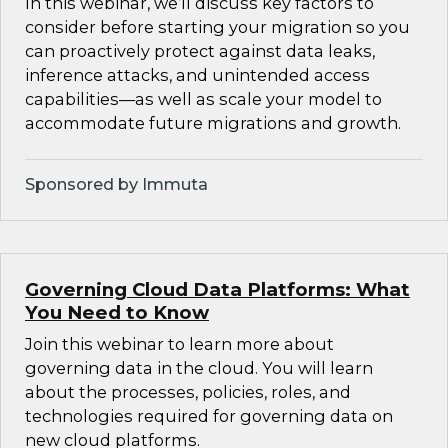
In this webinar, we’ll discuss key factors to
consider before starting your migration so you
can proactively protect against data leaks,
inference attacks, and unintended access
capabilities—as well as scale your model to
accommodate future migrations and growth.
Sponsored by Immuta
Governing Cloud Data Platforms: What
You Need to Know
Join this webinar to learn more about
governing data in the cloud. You will learn
about the processes, policies, roles, and
technologies required for governing data on
new cloud platforms.