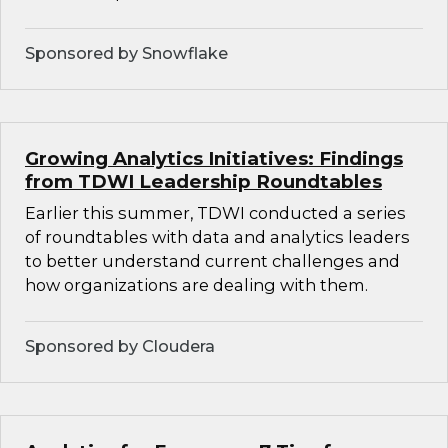
Sponsored by Snowflake
Growing Analytics Initiatives: Findings
from TDWI Leadership Roundtables
Earlier this summer, TDWI conducted a series
of roundtables with data and analytics leaders
to better understand current challenges and
how organizations are dealing with them.
Sponsored by Cloudera