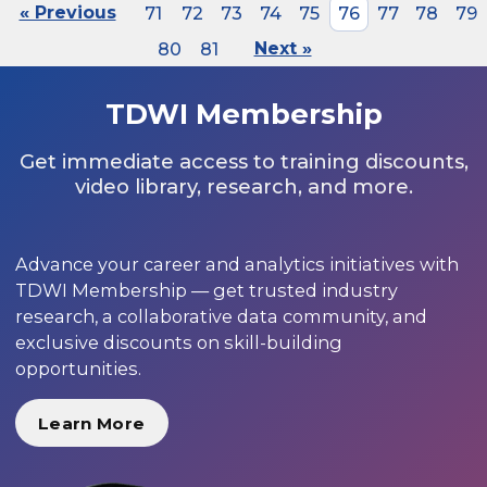
« Previous
71
72
73
74
75
76
77
78
79
80
81
Next »
TDWI Membership
Get immediate access to training discounts,
video library, research, and more.
Advance your career and analytics initiatives with
TDWI Membership — get trusted industry
research, a collaborative data community, and
exclusive discounts on skill-building
opportunities.
Learn More