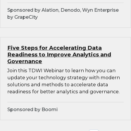
Sponsored by Alation, Denodo, Wyn Enterprise
by GrapeCity
Five Steps for Accelerating Data
Readiness to Improve Analytics and
Governance
Join this TDWI Webinar to learn how you can
update your technology strategy with modern
solutions and methods to accelerate data
readiness for better analytics and governance.
Sponsored by Boomi