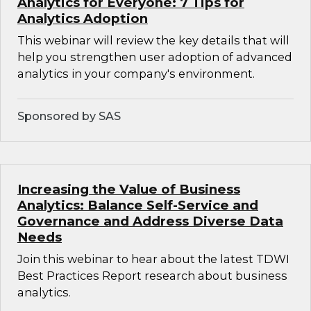
Analytics for Everyone: 7 Tips for
Analytics Adoption
This webinar will review the key details that will
help you strengthen user adoption of advanced
analytics in your company's environment.
Sponsored by SAS
Increasing the Value of Business
Analytics: Balance Self-Service and
Governance and Address Diverse Data
Needs
Join this webinar to hear about the latest TDWI
Best Practices Report research about business
analytics.