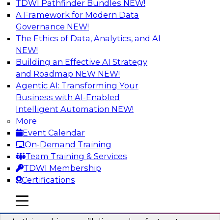
TDWI Pathfinder Bundles
NEW!
AI
A Framework for Modern Data
Governance
NEW!
The Ethics of Data, Analytics, and AI
NEW!
Virtual Solution Spotlight: Harness the
Power of Data Streaming
Building an Effective AI Strategy
and Roadmap NEW
NEW!
Sign up to attend this free Virtual Solution
Agentic AI: Transforming Your
Spotlight to learn strategies for faster,
Business with AI-Enabled
automated data ingestion, replication, and
Intelligent Automation
NEW!
updating.
More
Event Calendar
Sponsored by Qlik®
On-Demand Training
Team Training & Services
TDWI Membership
Certifications
Key Steps for Migrating Sensitive Data
mobile toggle line
mobile toggle line
to the Cloud
mobile toggle line